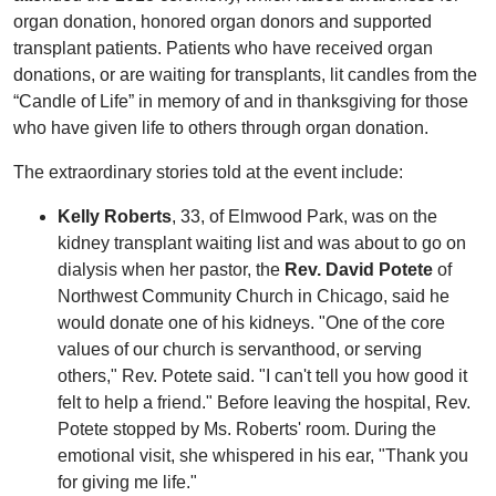
organ donation, honored organ donors and supported
transplant patients. Patients who have received organ
donations, or are waiting for transplants, lit candles from the
“Candle of Life” in memory of and in thanksgiving for those
who have given life to others through organ donation.
The extraordinary stories told at the event include:
Kelly Roberts
, 33, of Elmwood Park, was on the
kidney transplant waiting list and was about to go on
dialysis when her pastor, the
Rev. David Potete
of
Northwest Community Church in Chicago, said he
would donate one of his kidneys. "One of the core
values of our church is servanthood, or serving
others," Rev. Potete said. "I can't tell you how good it
felt to help a friend." Before leaving the hospital, Rev.
Potete stopped by Ms. Roberts' room. During the
emotional visit, she whispered in his ear, "Thank you
for giving me life."