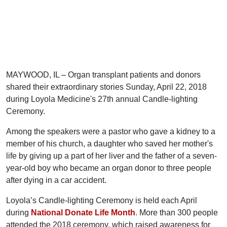
MAYWOOD, IL – Organ transplant patients and donors
shared their extraordinary stories Sunday, April 22, 2018
during Loyola Medicine's 27th annual Candle-lighting
Ceremony.
Among the speakers were a pastor who gave a kidney to a
member of his church, a daughter who saved her mother's
life by giving up a part of her liver and the father of a seven-
year-old boy who became an organ donor to three people
after dying in a car accident.
Loyola’s Candle-lighting Ceremony is held each April
during
National Donate Life Month
. More than 300 people
attended the 2018 ceremony, which raised awareness for