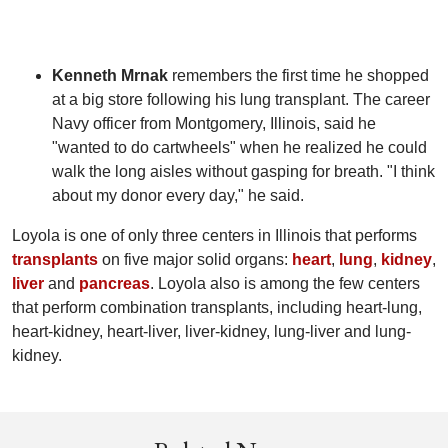
Kenneth Mrnak
remembers the first time he shopped
at a big store following his lung transplant. The career
Navy officer from Montgomery, Illinois, said he
"wanted to do cartwheels" when he realized he could
walk the long aisles without gasping for breath. "I think
about my donor every day," he said.
Loyola is one of only three centers in Illinois that performs
transplants
on five major solid organs:
heart
,
lung
,
kidney
,
liver
and
pancreas
. Loyola also is among the few centers
that perform combination transplants, including heart-lung,
heart-kidney, heart-liver, liver-kidney, lung-liver and lung-
kidney.