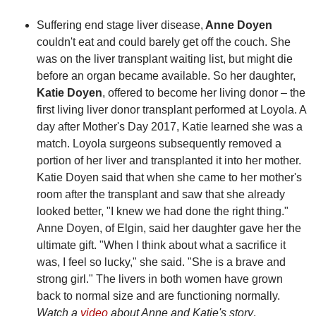
Suffering end stage liver disease,
Anne Doyen
couldn't eat and could barely get off the couch. She
was on the liver transplant waiting list, but might die
before an organ became available. So her daughter,
Katie Doyen
, offered to become her living donor – the
first living liver donor transplant performed at Loyola. A
day after Mother's Day 2017, Katie learned she was a
match. Loyola surgeons subsequently removed a
portion of her liver and transplanted it into her mother.
Katie Doyen said that when she came to her mother's
room after the transplant and saw that she already
looked better, "I knew we had done the right thing."
Anne Doyen, of Elgin, said her daughter gave her the
ultimate gift. "When I think about what a sacrifice it
was, I feel so lucky," she said. "She is a brave and
strong girl." The livers in both women have grown
back to normal size and are functioning normally.
Watch a
video
about Anne and Katie's story
.