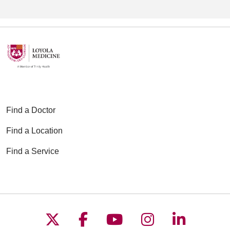
Find a Doctor
Find a Location
Find a Service
Follow us on X
Follow us on Faceboo
Follow us on YouT
Follow us on
Follow u