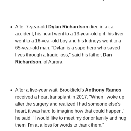
After 7-year-old
Dylan Richardson
died in a car
accident, his heart went to a 13-year-old girl, his liver
went to a 16-year-old boy and his kidneys went to a
65-year-old man. "Dylan is a superhero who saved
lives through a tragic loss," said his father,
Dan
Richardson
, of Aurora.
After a five-year wait, Brookfield's
Anthony Ramos
received a heart transplant in 2017. "When I woke up
after the surgery and realized I had someone else's
heart, it was hard to imagine how that could happen,"
he said. "I would like to meet my donor family and hug
them. I'm at a loss for words to thank them."