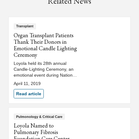
Related News
Transplant
Organ Transplant Patients
Thank Their Donors in
Emotional Candle Lighting
Ceremony
Loyola held its 28th annual
Candle-Lighting Ceremony, an
emotional event during National
Donate Life Month, where
April 11, 2019
patients who have received
organ donations, or are waiting
Read article
for transplants, lit symbolic
candles to honor those who
have donated life-saving organs.
Pulmonology & Critical Care
Loyola Named to
Pulmonary Fibrosis
Foundation Care Center