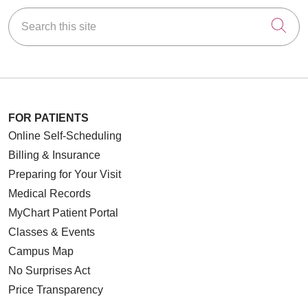
Search this site
Cli
FOR PATIENTS
Online Self-Scheduling
Billing & Insurance
Preparing for Your Visit
Medical Records
MyChart Patient Portal
Classes & Events
Campus Map
No Surprises Act
Price Transparency