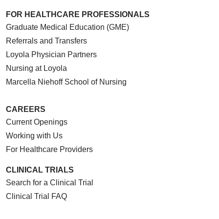
FOR HEALTHCARE PROFESSIONALS
Graduate Medical Education (GME)
Referrals and Transfers
Loyola Physician Partners
Nursing at Loyola
Marcella Niehoff School of Nursing
CAREERS
Current Openings
Working with Us
For Healthcare Providers
CLINICAL TRIALS
Search for a Clinical Trial
Clinical Trial FAQ