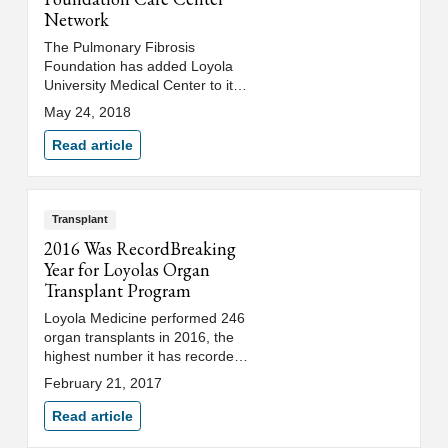
Network
The Pulmonary Fibrosis
Foundation has added Loyola
University Medical Center to its
Care Center Network of centers
May 24, 2018
with expertise in accurately
diagnosing and treating patients
Read article
with pulmonary fibrosis.
Transplant
2016 Was RecordBreaking
Year for Loyolas Organ
Transplant Program
Loyola Medicine performed 246
organ transplants in 2016, the
highest number it has recorded
during the program’s 45-year
February 21, 2017
history. Loyola also led all other
Illinois centers in heart and lung
Read article
transplants in 2016.