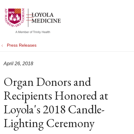
show off canvas menu
search
Press Releases
April 26, 2018
Organ Donors and
Recipients Honored at
Loyola's 2018 Candle-
Lighting Ceremony