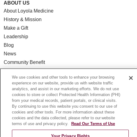
ABOUT US
About Loyola Medicine
History & Mission
Make a Gift
Leadership
Blog
News
Community Benefit
En Español
We use cookies and other tools to enhance your browsing
experience on our website, provide us with website traffic
HEALTH & WELLNESS
analytics, and assist in our marketing efforts. We do not use
cookies to store or collect Protected Health Information (PHI)
Blog
from your medical records, patient portals, or clinical visits.
Health Risk Assessments
By continuing to use this website you consent to our use of
cookies and other tools. For more information about these
Patient Videos
cookies and the data collected, please refer to our website
Patient Stories
terms of use and privacy policy.
Read Our Terms of Use
Podcasts
Your Privacy Rights