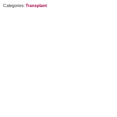
Categories:
Transplant