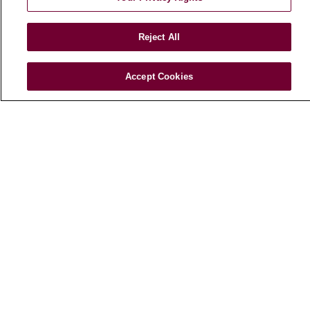
E-Newsletter
Reject All
© 2026 Loyola Medicine
CONTACT US
Accept Cookies
TERMS OF USE AND ONLINE PRIVACY
NOTICE OF NONDISCRIMINATION
HIPAA NOTICE OF PRIVACY PRACTICES
YOUR PRIVACY RIGHTS
COOKIE LIST
LOYOLA DATA INCIDENT
Language Assistance:
English
Español
POLSKI
中文
한국어
Tagalog
العربية
РУССКИЙ
ગુજરાતી
اردو
Việt
Italiano
हिंदी
Français
Ελληνικά
Deutsch