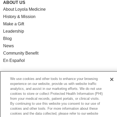
ABOUT US
About Loyola Medicine
History & Mission
Make a Gift
Leadership
Blog
News
Community Benefit
En Español
HEALTH & WELLNESS
We use cookies and other tools to enhance your browsing
Blog
experience on our website, provide us with website traffic
analytics, and assist in our marketing efforts. We do not use
Health Risk Assessments
cookies to store or collect Protected Health Information (PHI)
Patient Videos
from your medical records, patient portals, or clinical visits.
By continuing to use this website you consent to our use of
Patient Stories
cookies and other tools. For more information about these
Podcasts
cookies and the data collected, please refer to our website