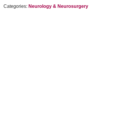
Categories:
Neurology & Neurosurgery