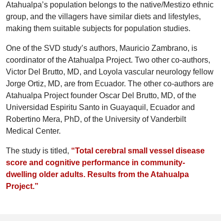
Atahualpa’s population belongs to the native/Mestizo ethnic
group, and the villagers have similar diets and lifestyles,
making them suitable subjects for population studies.
One of the SVD study’s authors, Mauricio Zambrano, is
coordinator of the Atahualpa Project. Two other co-authors,
Victor Del Brutto, MD, and Loyola vascular neurology fellow
Jorge Ortiz, MD, are from Ecuador. The other co-authors are
Atahualpa Project founder Oscar Del Brutto, MD, of the
Universidad Espiritu Santo in Guayaquil, Ecuador and
Robertino Mera, PhD, of the University of Vanderbilt
Medical Center.
The study is titled,
“Total cerebral small vessel disease
score and cognitive performance in community-
dwelling older adults. Results from the Atahualpa
Project.”