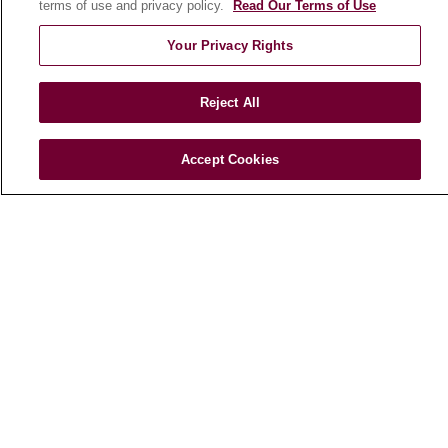
E-Newsletter
terms of use and privacy policy.
Read Our Terms of Use
Your Privacy Rights
© 2026 Loyola Medicine
CONTACT US
Reject All
TERMS OF USE AND ONLINE PRIVACY
NOTICE OF NONDISCRIMINATION
Accept Cookies
HIPAA NOTICE OF PRIVACY PRACTICES
YOUR PRIVACY RIGHTS
COOKIE LIST
LOYOLA DATA INCIDENT
Language Assistance:
English
Español
POLSKI
中文
한국어
Tagalog
العربية
РУССКИЙ
ગુજરાતી
اردو
Việt
Italiano
हिंदी
Français
Ελληνικά
Deutsch