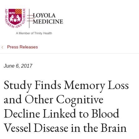
show off canvas menu
search
Press Releases
June 6, 2017
Study Finds Memory Loss
and Other Cognitive
Decline Linked to Blood
Vessel Disease in the Brain