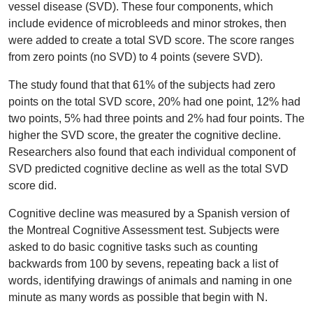
vessel disease (SVD). These four components, which
include evidence of microbleeds and minor strokes, then
were added to create a total SVD score. The score ranges
from zero points (no SVD) to 4 points (severe SVD).
The study found that that 61% of the subjects had zero
points on the total SVD score, 20% had one point, 12% had
two points, 5% had three points and 2% had four points. The
higher the SVD score, the greater the cognitive decline.
Researchers also found that each individual component of
SVD predicted cognitive decline as well as the total SVD
score did.
Cognitive decline was measured by a Spanish version of
the Montreal Cognitive Assessment test. Subjects were
asked to do basic cognitive tasks such as counting
backwards from 100 by sevens, repeating back a list of
words, identifying drawings of animals and naming in one
minute as many words as possible that begin with N.