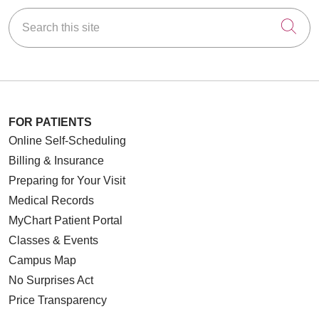
Search this site
Cli
FOR PATIENTS
Online Self-Scheduling
Billing & Insurance
Preparing for Your Visit
Medical Records
MyChart Patient Portal
Classes & Events
Campus Map
No Surprises Act
Price Transparency