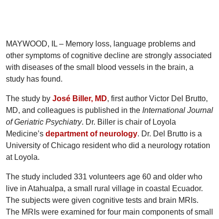
MAYWOOD, IL – Memory loss, language problems and
other symptoms of cognitive decline are strongly associated
with diseases of the small blood vessels in the brain, a
study has found.
The study by
José Biller, MD
, first author Victor Del Brutto,
MD, and colleagues is published in the
International Journal
of Geriatric Psychiatry
. Dr. Biller is chair of Loyola
Medicine’s
department of neurology
. Dr. Del Brutto is a
University of Chicago resident who did a neurology rotation
at Loyola.
The study included 331 volunteers age 60 and older who
live in Atahualpa, a small rural village in coastal Ecuador.
The subjects were given cognitive tests and brain MRIs.
The MRIs were examined for four main components of small