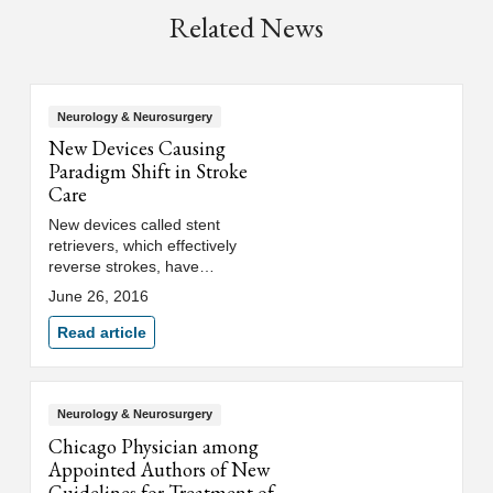
Related News
Neurology & Neurosurgery
New Devices Causing
Paradigm Shift in Stroke
Care
New devices called stent
retrievers, which effectively
reverse strokes, have
revolutionized the treatment of
June 26, 2016
certain stroke patients,
according to an article in the
Read article
journal Expert Review of
Neurotherapeutics.
Neurology & Neurosurgery
Chicago Physician among
Appointed Authors of New
Guidelines for Treatment of