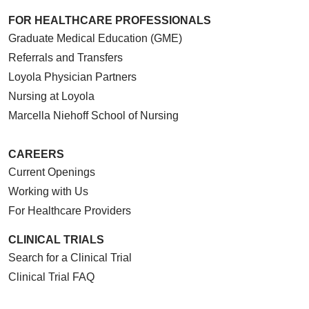
FOR HEALTHCARE PROFESSIONALS
Graduate Medical Education (GME)
Referrals and Transfers
Loyola Physician Partners
Nursing at Loyola
Marcella Niehoff School of Nursing
CAREERS
Current Openings
Working with Us
For Healthcare Providers
CLINICAL TRIALS
Search for a Clinical Trial
Clinical Trial FAQ