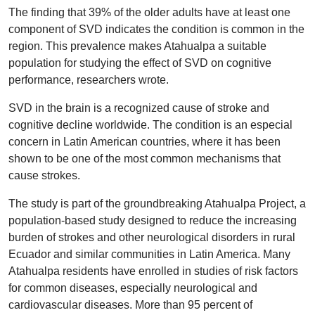
The finding that 39% of the older adults have at least one
component of SVD indicates the condition is common in the
region. This prevalence makes Atahualpa a suitable
population for studying the effect of SVD on cognitive
performance, researchers wrote.
SVD in the brain is a recognized cause of stroke and
cognitive decline worldwide. The condition is an especial
concern in Latin American countries, where it has been
shown to be one of the most common mechanisms that
cause strokes.
The study is part of the groundbreaking Atahualpa Project, a
population-based study designed to reduce the increasing
burden of strokes and other neurological disorders in rural
Ecuador and similar communities in Latin America. Many
Atahualpa residents have enrolled in studies of risk factors
for common diseases, especially neurological and
cardiovascular diseases. More than 95 percent of