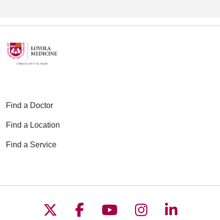
broader range of common
neurological conditions.
Find a Doctor
Find a Location
Find a Service
Follow us on X
Follow us on Faceboo
Follow us on YouT
Follow us on
Follow u