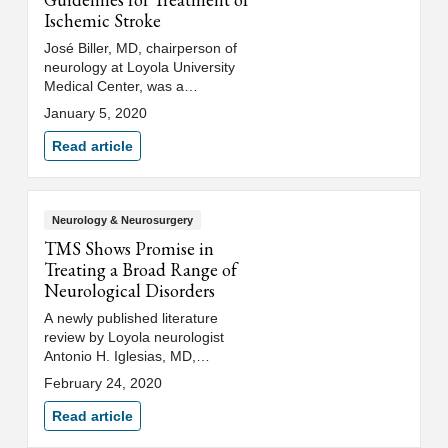
Ischemic Stroke
José Biller, MD, chairperson of
neurology at Loyola University
Medical Center, was a
contributing author of the
January 5, 2020
American Heart
Association's/American Stroke
Read article
Association's updated guidelines
for the early management of
acute ischemic stroke.
Neurology & Neurosurgery
TMS Shows Promise in
Treating a Broad Range of
Neurological Disorders
A newly published literature
review by Loyola neurologist
Antonio H. Iglesias, MD,
highlights the compelling
February 24, 2020
scientific and clinical data
supporting further studies into
Read article
the use of TMS to treat a