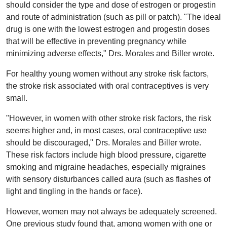
should consider the type and dose of estrogen or progestin
and route of administration (such as pill or patch). "The ideal
drug is one with the lowest estrogen and progestin doses
that will be effective in preventing pregnancy while
minimizing adverse effects," Drs. Morales and Biller wrote.
For healthy young women without any stroke risk factors,
the stroke risk associated with oral contraceptives is very
small.
"However, in women with other stroke risk factors, the risk
seems higher and, in most cases, oral contraceptive use
should be discouraged," Drs. Morales and Biller wrote.
These risk factors include high blood pressure, cigarette
smoking and migraine headaches, especially migraines
with sensory disturbances called aura (such as flashes of
light and tingling in the hands or face).
However, women may not always be adequately screened.
One previous study found that, among women with one or