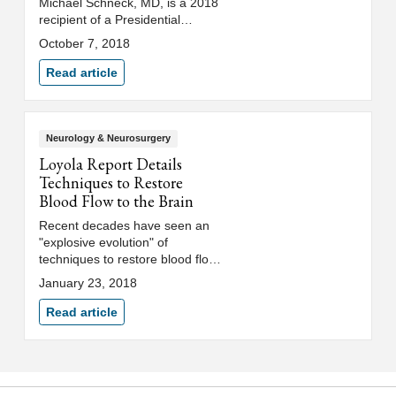
Michael Schneck, MD, is a 2018
recipient of a Presidential
Citation from the Neurocritical
October 7, 2018
Care Society in recognition of his
extraordinary efforts on behalf of
Read article
the society.
Neurology & Neurosurgery
Loyola Report Details
Techniques to Restore
Blood Flow to the Brain
Recent decades have seen an
"explosive evolution" of
techniques to restore blood flow
to areas of the brain
January 23, 2018
endangered by stroke or
clogged arteries, according to a
Read article
report by Loyola Medicine
neurologists and
neurosurgeons.