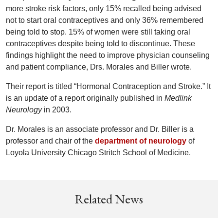
more stroke risk factors, only 15% recalled being advised
not to start oral contraceptives and only 36% remembered
being told to stop. 15% of women were still taking oral
contraceptives despite being told to discontinue. These
findings highlight the need to improve physician counseling
and patient compliance, Drs. Morales and Biller wrote.
Their report is titled “Hormonal Contraception and Stroke.” It
is an update of a report originally published in
Medlink
Neurology
in 2003.
Dr. Morales is an associate professor and Dr. Biller is a
professor and chair of the
department of neurology
of
Loyola University Chicago Stritch School of Medicine.
Related News