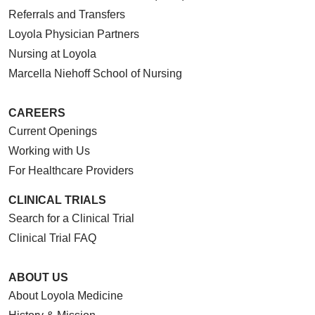
Referrals and Transfers
Loyola Physician Partners
Nursing at Loyola
Marcella Niehoff School of Nursing
CAREERS
Current Openings
Working with Us
For Healthcare Providers
CLINICAL TRIALS
Search for a Clinical Trial
Clinical Trial FAQ
ABOUT US
About Loyola Medicine