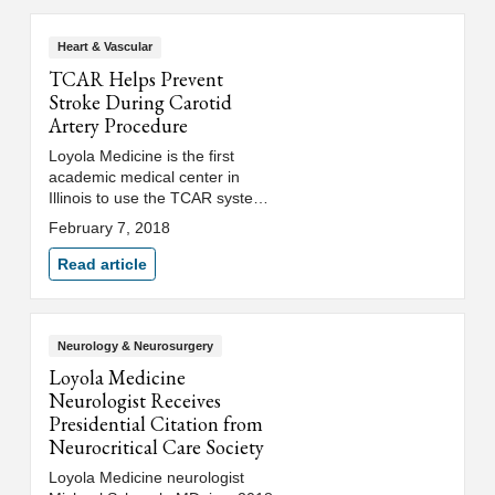
Heart & Vascular
TCAR Helps Prevent
Stroke During Carotid
Artery Procedure
Loyola Medicine is the first
academic medical center in
Illinois to use the TCAR system,
which reduces stroke risk during
February 7, 2018
carotid artery procedures by
temporarily reversing blood flow.
Read article
Neurology & Neurosurgery
Loyola Medicine
Neurologist Receives
Presidential Citation from
Neurocritical Care Society
Loyola Medicine neurologist