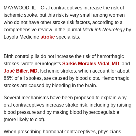
MAYWOOD, IL – Oral contraceptives increase the risk of
ischemic stroke, but this risk is very small among women
who do not have other stroke risk factors, according to a
comprehensive review in the journal
MedLink Neurology
by
Loyola Medicine
stroke
specialists.
Birth control pills do not increase the risk of hemorrhagic
strokes, wrote neurologists
Sarkis Morales-Vidal, MD
, and
José Biller, MD
. Ischemic strokes, which account for about
85% of all strokes, are caused by blood clots. Hemorrhagic
strokes are caused by bleeding in the brain.
Several mechanisms have been proposed to explain why
oral contraceptives increase stroke risk, including by raising
blood pressure and by making blood hypercoagulable
(more likely to clot).
When prescribing hormonal contraceptives, physicians