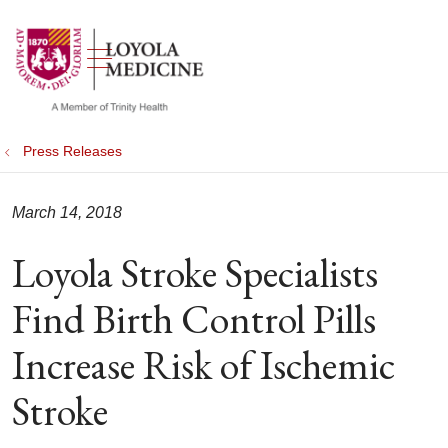
show off canvas menu
search
Press Releases
March 14, 2018
Loyola Stroke Specialists
Find Birth Control Pills
Increase Risk of Ischemic
Stroke