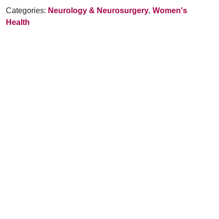
Categories:
Neurology & Neurosurgery
,
Women's
Health