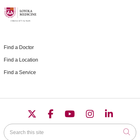
Find a Doctor
Find a Location
Find a Service
Follow us on X
Follow us on Faceboo
Follow us on YouT
Follow us on
Follow u
Search this site
Cli