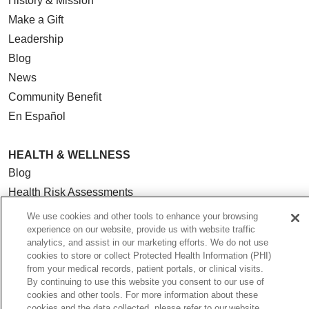
History & Mission
Make a Gift
Leadership
Blog
News
Community Benefit
En Español
HEALTH & WELLNESS
Blog
Health Risk Assessments
Patient Videos
We use cookies and other tools to enhance your browsing
experience on our website, provide us with website traffic
Patient Stories
analytics, and assist in our marketing efforts. We do not use
Podcasts
cookies to store or collect Protected Health Information (PHI)
E-Newsletter
from your medical records, patient portals, or clinical visits.
By continuing to use this website you consent to our use of
cookies and other tools. For more information about these
cookies and the data collected, please refer to our website