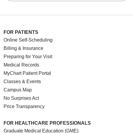
FOR PATIENTS
Online Self-Scheduling
Billing & Insurance
Preparing for Your Visit
Medical Records
MyChart Patient Portal
Classes & Events
Campus Map
No Surprises Act
Price Transparency
FOR HEALTHCARE PROFESSIONALS
Graduate Medical Education (GME)