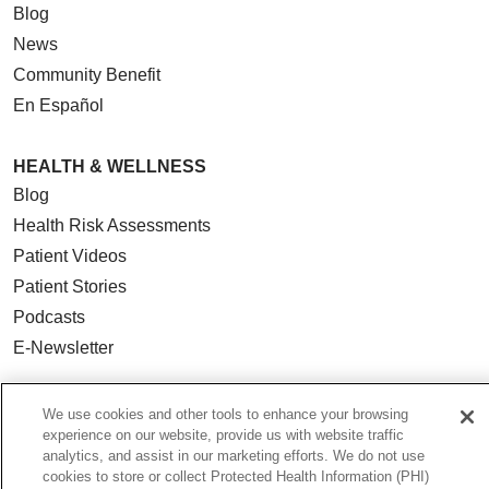
Blog
News
Community Benefit
En Español
HEALTH & WELLNESS
Blog
Health Risk Assessments
Patient Videos
Patient Stories
Podcasts
E-Newsletter
We use cookies and other tools to enhance your browsing
experience on our website, provide us with website traffic
© 2026 Loyola Medicine
CONTACT US
analytics, and assist in our marketing efforts. We do not use
cookies to store or collect Protected Health Information (PHI)
TERMS OF USE AND ONLINE PRIVACY