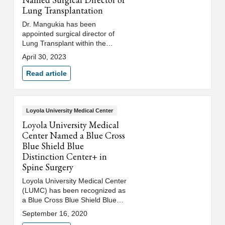
Lung Transplantation
Dr. Mangukia has been
appointed surgical director of
Lung Transplant within the
Department of Thoracic and
April 30, 2023
Cardiovascular Surgery at
Loyola University Medical Center
Read article
(LUMC) and Stritch School of
Medicine, Loyola University
Chicago.
Loyola University Medical Center
Loyola University Medical
Center Named a Blue Cross
Blue Shield Blue
Distinction Center+ in
Spine Surgery
Loyola University Medical Center
(LUMC) has been recognized as
a Blue Cross Blue Shield Blue
Distinction Center+ in Spine
September 16, 2020
Surgery.