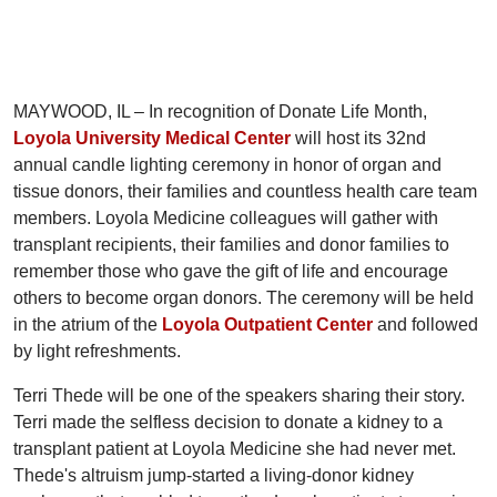
MAYWOOD, IL – In recognition of Donate Life Month,
Loyola University Medical Center
will host its 32nd
annual candle lighting ceremony in honor of organ and
tissue donors, their families and countless health care team
members. Loyola Medicine colleagues will gather with
transplant recipients, their families and donor families to
remember those who gave the gift of life and encourage
others to become organ donors. The ceremony will be held
in the atrium of the
Loyola Outpatient Center
and followed
by light refreshments.
Terri Thede will be one of the speakers sharing their story.
Terri made the selfless decision to donate a kidney to a
transplant patient at Loyola Medicine she had never met.
Thede's altruism jump-started a living-donor kidney