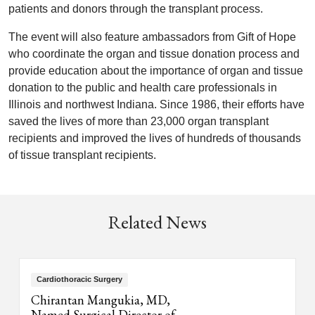
patients and donors through the transplant process.
The event will also feature ambassadors from Gift of Hope
who coordinate the organ and tissue donation process and
provide education about the importance of organ and tissue
donation to the public and health care professionals in
Illinois and northwest Indiana. Since 1986, their efforts have
saved the lives of more than 23,000 organ transplant
recipients and improved the lives of hundreds of thousands
of tissue transplant recipients.
Related News
Cardiothoracic Surgery
Chirantan Mangukia, MD,
Named Surgical Director of