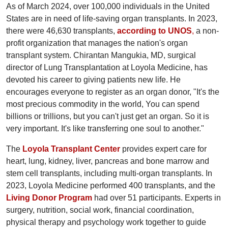
As of March 2024, over 100,000 individuals in the United
States are in need of life-saving organ transplants. In 2023,
there were 46,630 transplants,
according to UNOS
,
a non-
profit organization that manages the nation's organ
transplant system. Chirantan Mangukia, MD, surgical
director of Lung Transplantation at Loyola Medicine, has
devoted his career to giving patients new life. He
encourages everyone to register as an organ donor, "It's the
most precious commodity in the world, You can spend
billions or trillions, but you can't just get an organ. So it is
very important. It's like transferring one soul to another."
The
Loyola Transplant Center
provides expert care for
heart, lung, kidney, liver, pancreas and bone marrow and
stem cell transplants, including multi-organ transplants. In
2023, Loyola Medicine performed 400 transplants, and the
Living Donor Program
had over 51 participants. Experts in
surgery, nutrition, social work, financial coordination,
physical therapy and psychology work together to guide