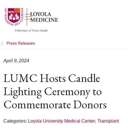
show off canvas menu
search
Press Releases
April 9, 2024
LUMC Hosts Candle
Lighting Ceremony to
Commemorate Donors
Categories:
Loyola University Medical Center
,
Transplant