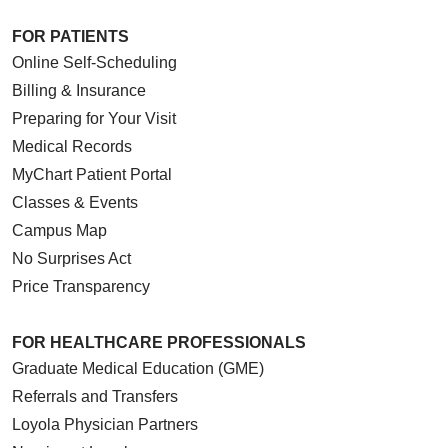
FOR PATIENTS
Online Self-Scheduling
Billing & Insurance
Preparing for Your Visit
Medical Records
MyChart Patient Portal
Classes & Events
Campus Map
No Surprises Act
Price Transparency
FOR HEALTHCARE PROFESSIONALS
Graduate Medical Education (GME)
Referrals and Transfers
Loyola Physician Partners