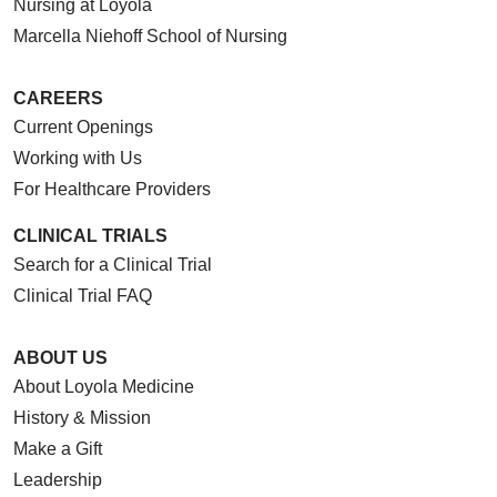
Nursing at Loyola
Marcella Niehoff School of Nursing
CAREERS
Current Openings
Working with Us
For Healthcare Providers
CLINICAL TRIALS
Search for a Clinical Trial
Clinical Trial FAQ
ABOUT US
About Loyola Medicine
History & Mission
Make a Gift
Leadership