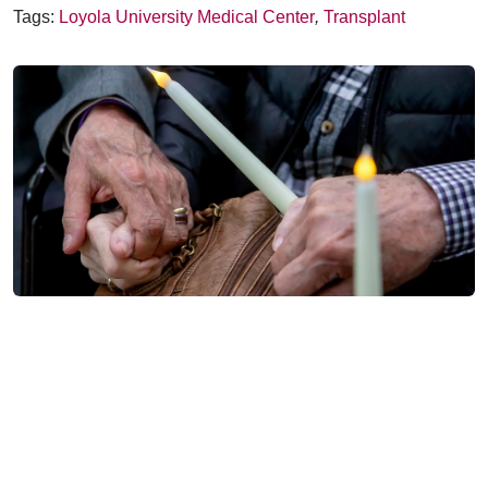
Tags:
Loyola University Medical Center
,
Transplant