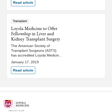
Read article
Transplant
Loyola Medicine to Offer
Fellowship in Liver and
Kidney Transplant Surgery
The American Society of
Transplant Surgeons (ASTS)
has accredited Loyola Medicine
to offer a prestigious two-year
January 17, 2019
fellowship in liver and kidney
transplant surgery with the first
Read article
fellow beginning in July 2020.