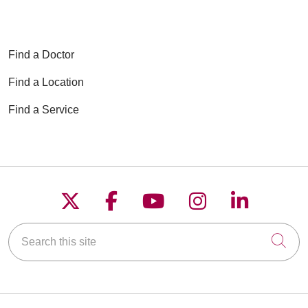
Find a Doctor
Find a Location
Find a Service
Follow us on X
Follow us on Faceboo
Follow us on YouT
Follow us on
Follow u
Search this site
Cli