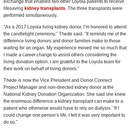
exchange that enabled two other Loyola patients to receive
lifesaving
kidney transplants
.
The three transplants were
performed simultaneously.
"As a 2017 Loyola living kidney donor, I’m honored to attend
the candlelight ceremony," Thede said. "It reminds me of the
difference living donors and donor families make to those
waiting for an organ. My experience moved me so much that
I made a career change to assist others considering the
living donation option. I am grateful to the Loyola team for
their work on behalf of living donors."
Thede is now the Vice President and Donor Connect
Project Manager and non-directed kidney donor at the
National Kidney Donation Organization. She said she knew
the enormous difference a kidney transplant can make to a
patient who otherwise would have to rely on dialysis. "If I
could change one person's life, I felt it was very important to
do so."