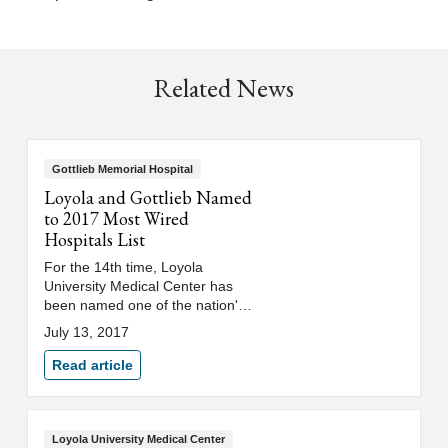
Related News
Gottlieb Memorial Hospital
Loyola and Gottlieb Named
to 2017 Most Wired
Hospitals List
For the 14th time, Loyola
University Medical Center has
been named one of the nation's
"Most Wired" hospitals.
July 13, 2017
Read article
Loyola University Medical Center