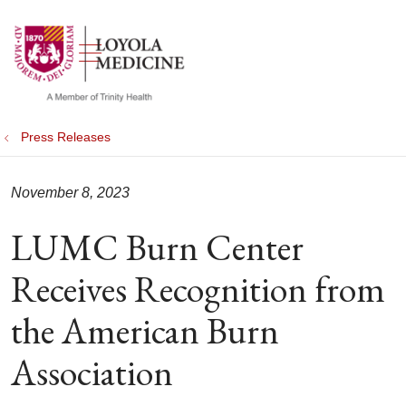
show off canvas menu
search
Press Releases
November 8, 2023
LUMC Burn Center
Receives Recognition from
the American Burn
Association