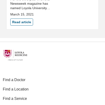
Newsweek magazine has
named Loyola University
Medical Center to its 2021 list of
March 15, 2021
the World’s Best Hospitals.
Read article
Find a Doctor
Find a Location
Find a Service