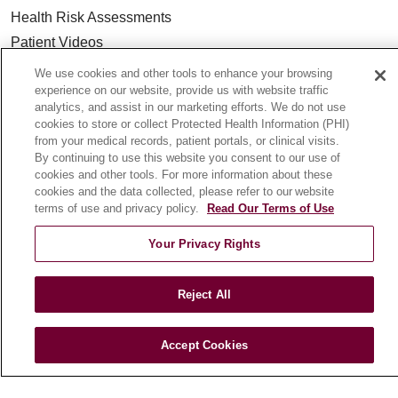
Health Risk Assessments
Patient Videos
Patient Stories
We use cookies and other tools to enhance your browsing
experience on our website, provide us with website traffic
Podcasts
analytics, and assist in our marketing efforts. We do not use
E-Newsletter
cookies to store or collect Protected Health Information (PHI)
from your medical records, patient portals, or clinical visits.
By continuing to use this website you consent to our use of
cookies and other tools. For more information about these
cookies and the data collected, please refer to our website
© 2026 Loyola Medicine
CONTACT US
terms of use and privacy policy.
Read Our Terms of Use
TERMS OF USE AND ONLINE PRIVACY
Your Privacy Rights
NOTICE OF NONDISCRIMINATION
HIPAA NOTICE OF PRIVACY PRACTICES
Reject All
YOUR PRIVACY RIGHTS
COOKIE LIST
LOYOLA DATA INCIDENT
Accept Cookies