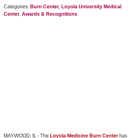
Categories:
Burn Center
,
Loyola University Medical
Center
,
Awards & Recognitions
MAYWOOD, IL - The
Loyola Medicine Burn Center
has