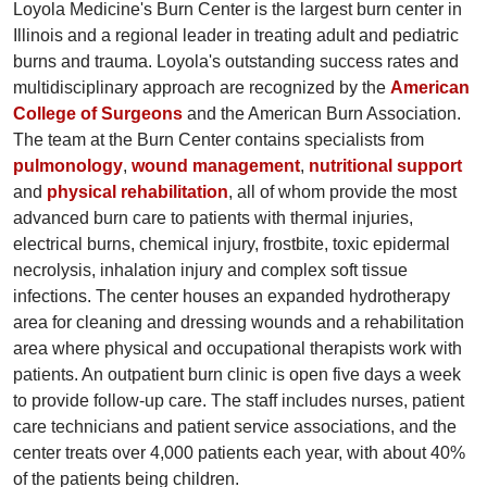
Loyola Medicine's Burn Center is the largest burn center in
Illinois and a regional leader in treating adult and pediatric
burns and trauma. Loyola's outstanding success rates and
multidisciplinary approach are recognized by the
American
College of Surgeons
and the American Burn Association.
The team at the Burn Center contains specialists from
pulmonology
,
wound management
,
nutritional support
and
physical rehabilitation
, all of whom provide the most
advanced burn care to patients with thermal injuries,
electrical burns, chemical injury, frostbite, toxic epidermal
necrolysis, inhalation injury and complex soft tissue
infections. The center houses an expanded hydrotherapy
area for cleaning and dressing wounds and a rehabilitation
area where physical and occupational therapists work with
patients. An outpatient burn clinic is open five days a week
to provide follow-up care. The staff includes nurses, patient
care technicians and patient service associations, and the
center treats over 4,000 patients each year, with about 40%
of the patients being children.