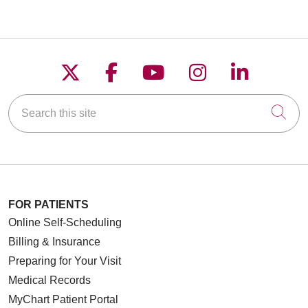
Follow us on X
Follow us on Faceboo
Follow us on YouT
Follow us on
Follow u
Search this site
Cli
FOR PATIENTS
Online Self-Scheduling
Billing & Insurance
Preparing for Your Visit
Medical Records
MyChart Patient Portal