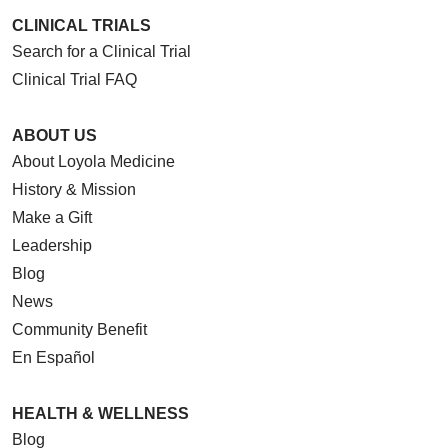
CLINICAL TRIALS
Search for a Clinical Trial
Clinical Trial FAQ
ABOUT US
About Loyola Medicine
History & Mission
Make a Gift
Leadership
Blog
News
Community Benefit
En Español
HEALTH & WELLNESS
Blog