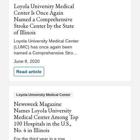
Loyola University Medical
Center Is Once Again
Named a Comprehensive
Stroke Center by the State
of Illinois
Loyola University Medical Center
(LUMC) has once again been
named a Comprehensive Stroke
Center (CSC) by the Illinois
June 8, 2020
Department of Public Health
(IDPH).
Read article
Loyola University Medical Center
Newsweek Magazine
Names Loyola University
Medical Center Among Top
100 Hospitals in the U.S.,
No. 4 in Illinois
For the third year in a row,