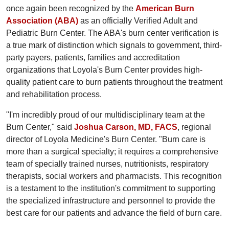
once again been recognized by the
American Burn
Association (ABA)
as an officially Verified Adult and
Pediatric Burn Center. The ABA's burn center verification is
a true mark of distinction which signals to government, third-
party payers, patients, families and accreditation
organizations that Loyola's Burn Center provides high-
quality patient care to burn patients throughout the treatment
and rehabilitation process.
"I'm incredibly proud of our multidisciplinary team at the
Burn Center," said
Joshua Carson, MD, FACS
, regional
director of Loyola Medicine's Burn Center. "Burn care is
more than a surgical specialty; it requires a comprehensive
team of specially trained nurses, nutritionists, respiratory
therapists, social workers and pharmacists. This recognition
is a testament to the institution's commitment to supporting
the specialized infrastructure and personnel to provide the
best care for our patients and advance the field of burn care.