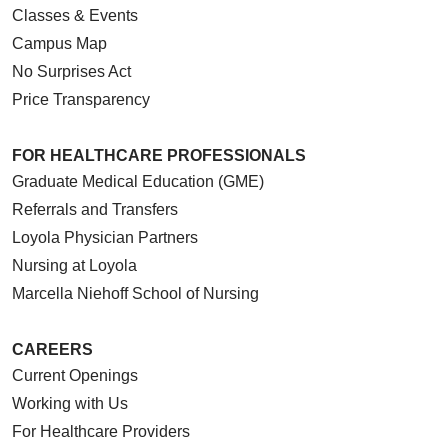
Classes & Events
Campus Map
No Surprises Act
Price Transparency
FOR HEALTHCARE PROFESSIONALS
Graduate Medical Education (GME)
Referrals and Transfers
Loyola Physician Partners
Nursing at Loyola
Marcella Niehoff School of Nursing
CAREERS
Current Openings
Working with Us
For Healthcare Providers