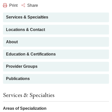
Print
Share
Services & Specialties
Locations & Contact
About
Education & Certifications
Provider Groups
Publications
Services & Specialties
Areas of Specialization