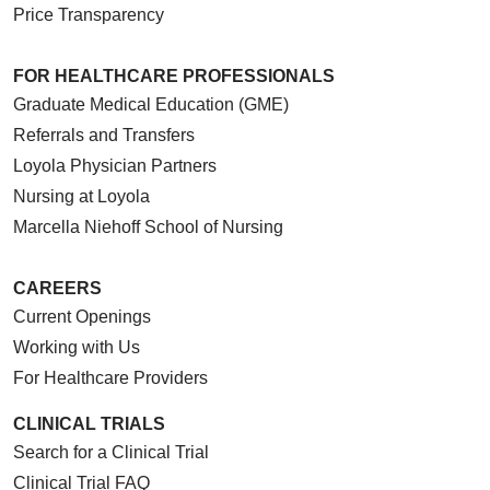
Price Transparency
FOR HEALTHCARE PROFESSIONALS
Graduate Medical Education (GME)
Referrals and Transfers
Loyola Physician Partners
Nursing at Loyola
Marcella Niehoff School of Nursing
CAREERS
Current Openings
Working with Us
For Healthcare Providers
CLINICAL TRIALS
Search for a Clinical Trial
Clinical Trial FAQ