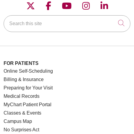
Follow us on X
Follow us on Faceboo
Follow us on YouT
Follow us on
Follow u
Search this site
Cli
FOR PATIENTS
Online Self-Scheduling
Billing & Insurance
Preparing for Your Visit
Medical Records
MyChart Patient Portal
Classes & Events
Campus Map
No Surprises Act