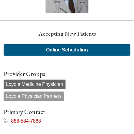
Accepting New Patients
Online Scheduling
Provider Groups
Loyola Medicine Physician
Loyola Physician Partners
Primary Contact
888-584-7888