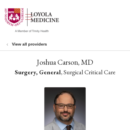
show off canvas menu
search
View all providers
Joshua Carson, MD
Surgery, General
, Surgical Critical Care