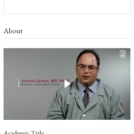
About
Academic Title