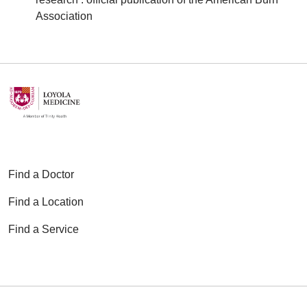
Association
Find a Doctor
Find a Location
Find a Service