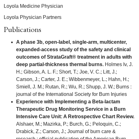
Loyola Medicine Physician
Loyola Physician Partners
Publications
A phase 3b, open-label, single-arm, multicenter,
expanded-access study of the safety and clinical
outcomes of StrataGraft® treatment in adults with
deep partial-thickness thermal burns.
Holmes Iv, J.
H.; Gibson, A. L. F.; Short, T.; Joe, V. C.; Litt, J.;
Carson, J.; Carter, J. E.; Wibbenmeyer, L.; Hahn, H.;
Smiell, J. M.; Rutan, R.; Wu, R.; Shupp, J. W.; Burns :
journal of the International Society for Burn Injuries
Experience with Implementing a Beta-lactam
Therapeutic Drug Monitoring Service in a Burn
Intensive Care Unit: A Retrospective Chart Review.
Alshaer, M.; Mazirka, P.; Burch, G.; Peloquin, C.;
Drabick, Z.; Carson, J.; Journal of burn care &
research : official publication of the American Burn