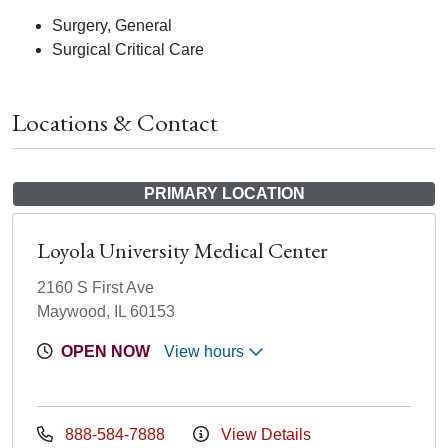
Surgery, General
Surgical Critical Care
Locations & Contact
PRIMARY LOCATION
Loyola University Medical Center
2160 S First Ave
Maywood, IL 60153
OPEN NOW
View hours
888-584-7888
View Details