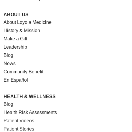
ABOUT US
About Loyola Medicine
History & Mission
Make a Gift
Leadership
Blog
News
Community Benefit
En Español
HEALTH & WELLNESS
Blog
Health Risk Assessments
Patient Videos
Patient Stories