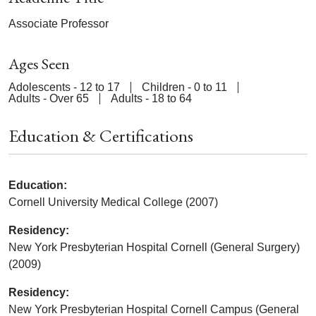
Associate Professor
Ages Seen
Adolescents - 12 to 17
Children - 0 to 11
Adults - Over 65
Adults - 18 to 64
Education & Certifications
Education:
Cornell University Medical College (2007)
Residency:
New York Presbyterian Hospital Cornell (General Surgery)
(2009)
Residency:
New York Presbyterian Hospital Cornell Campus (General