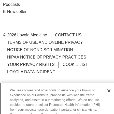
Podcasts
E-Newsletter
© 2026 Loyola Medicine
CONTACT US
TERMS OF USE AND ONLINE PRIVACY
NOTICE OF NONDISCRIMINATION
HIPAA NOTICE OF PRIVACY PRACTICES
YOUR PRIVACY RIGHTS
COOKIE LIST
LOYOLA DATA INCIDENT
We use cookies and other tools to enhance your browsing
experience on our website, provide us with website traffic
Language Assistance:
English
Español
POLSKI
analytics, and assist in our marketing efforts. We do not use
cookies to store or collect Protected Health Information (PHI)
中文
한국어
Tagalog
العربية
РУССКИЙ
from your medical records, patient portals, or clinical visits.