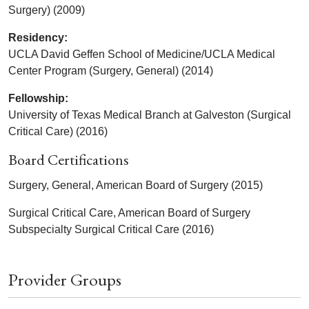
Surgery) (2009)
Residency:
UCLA David Geffen School of Medicine/UCLA Medical
Center Program (Surgery, General) (2014)
Fellowship:
University of Texas Medical Branch at Galveston (Surgical
Critical Care) (2016)
Board Certifications
Surgery, General, American Board of Surgery (2015)
Surgical Critical Care, American Board of Surgery
Subspecialty Surgical Critical Care (2016)
Provider Groups