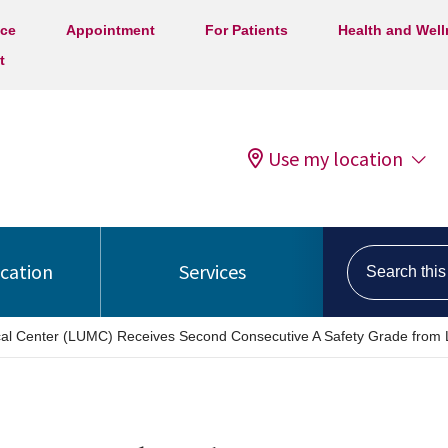
ice
Appointment
For Patients
Health and Wel
t
Use my location
Search this s
ocation
Services
ical Center (LUMC) Receives Second Consecutive A Safety Grade from 