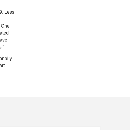
9. Less
. One
eated
have
.”
onally
art