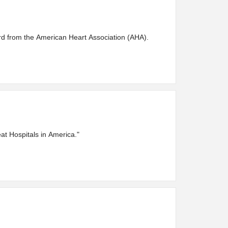
d from the American Heart Association (AHA).
at Hospitals in America."