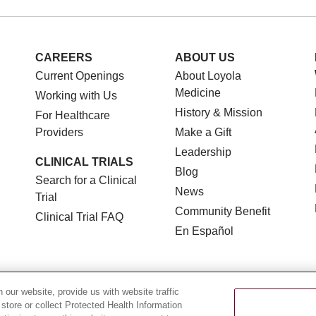
CAREERS
ABOUT US
Current Openings
About Loyola
Medicine
Working with Us
History & Mission
For Healthcare
Providers
Make a Gift
Leadership
CLINICAL TRIALS
Blog
Search for a Clinical
News
Trial
Community Benefit
Clinical Trial FAQ
En Español
our website, provide us with website traffic
 store or collect Protected Health Information