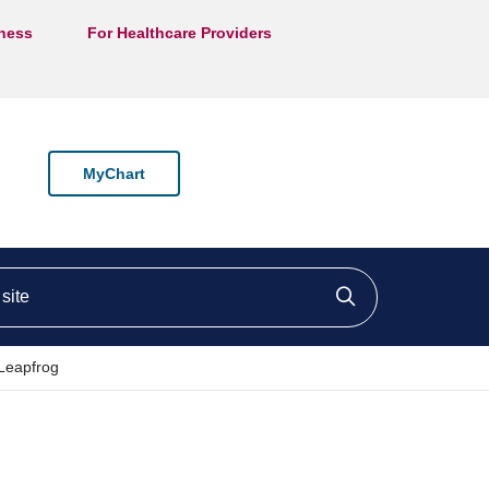
lness
For Healthcare Providers
MyChart
ite
Click to searc
Leapfrog