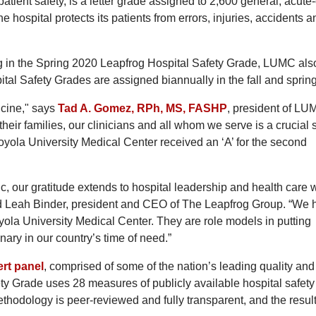
atient safety, is a letter grade assigned to 2,600 general, acute
 hospital protects its patients from errors, injuries, accidents a
ting in the Spring 2020 Leapfrog Hospital Safety Grade, LUMC als
ital Safety Grades are assigned biannually in the fall and spring
icine," says
Tad A. Gomez, RPh, MS, FASHP
, president of LU
their families, our clinicians and all whom we serve is a crucial 
 Loyola University Medical Center received an ‘A’ for the second
, our gratitude extends to hospital leadership and health care 
id Leah Binder, president and CEO of The Leapfrog Group. “We
oyola University Medical Center. They are role models in putting
inary in our country’s time of need.”
rt panel
, comprised of some of the nation’s leading quality and
ety Grade uses 28 measures of publicly available hospital safety
thodology is peer-reviewed and fully transparent, and the resul