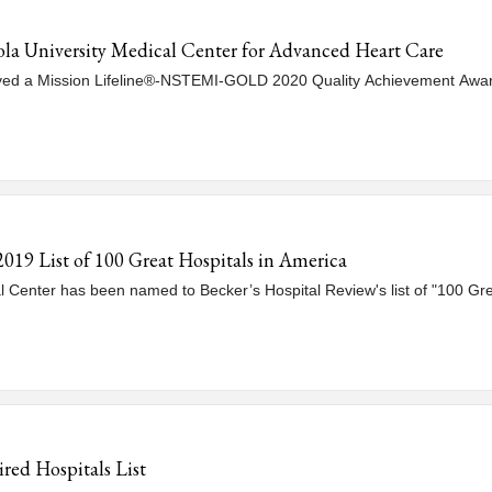
la University Medical Center for Advanced Heart Care
ived a Mission Lifeline®-NSTEMI-GOLD 2020 Quality Achievement Awar
019 List of 100 Great Hospitals in America
al Center has been named to Becker’s Hospital Review's list of "100 Gre
ed Hospitals List