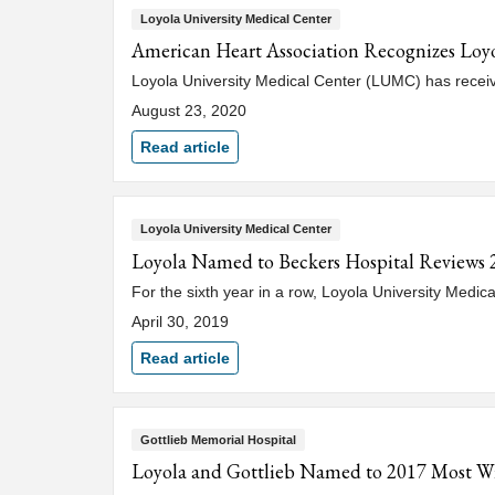
Loyola University Medical Center
American Heart Association Recognizes Loyo
Loyola University Medical Center (LUMC) has rece
August 23, 2020
Read article
Loyola University Medical Center
Loyola Named to Beckers Hospital Reviews 2
For the sixth year in a row, Loyola University Medic
April 30, 2019
Read article
Gottlieb Memorial Hospital
Loyola and Gottlieb Named to 2017 Most Wir