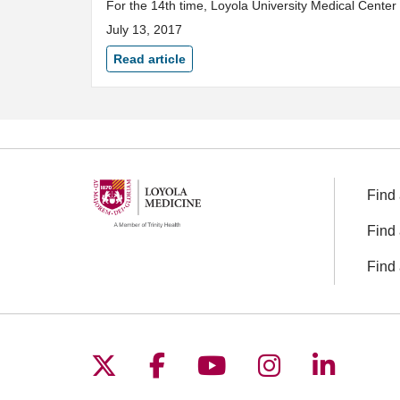
For the 14th time, Loyola University Medical Center
July 13, 2017
Read article
Find 
Find 
Find 
Follow us on X
Follow us on Facebo
Follow us on You
Follow us o
Follow 