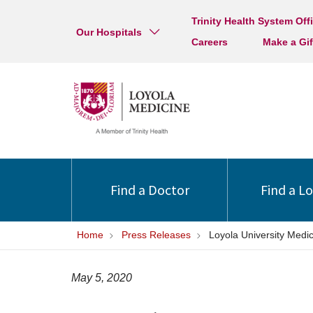
Trinity Health System Off
Our Hospitals
Careers
Make a Gif
Find a Doctor
Find a L
Home
Press Releases
Loyola University Med
May 5, 2020