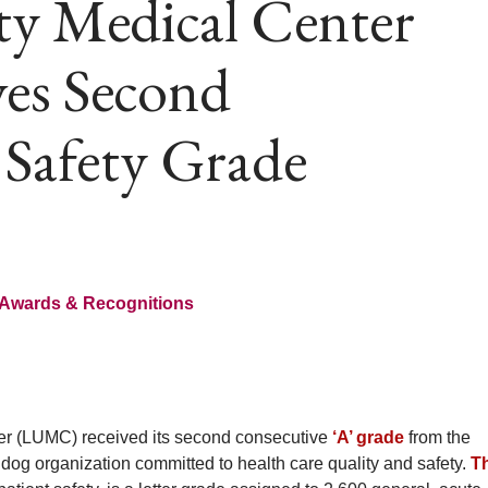
ty Medical Center
es Second
 Safety Grade
Awards & Recognitions
r (LUMC) received its second consecutive
‘A’ grade
from the
dog organization committed to health care quality and safety.
T