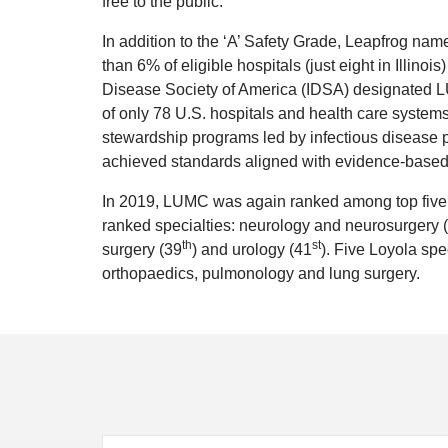
free to the public.
In addition to the ‘A’ Safety Grade, Leapfrog na
than 6% of eligible hospitals (just eight in Illinoi
Disease Society of America (IDSA) designated L
of only 78 U.S. hospitals and health care systems
stewardship programs led by infectious disease p
achieved standards aligned with evidence-based 
In 2019, LUMC was again ranked among top five ho
ranked specialties: neurology and neurosurgery 
th
st
surgery (39
) and urology (41
). Five Loyola spe
orthopaedics, pulmonology and lung surgery.