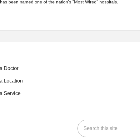
 has been named one of the nation's "Most Wired" hospitals.
a Doctor
a Location
a Service
Search this site
ok
Tube
n Instagram
us on LinkedIn