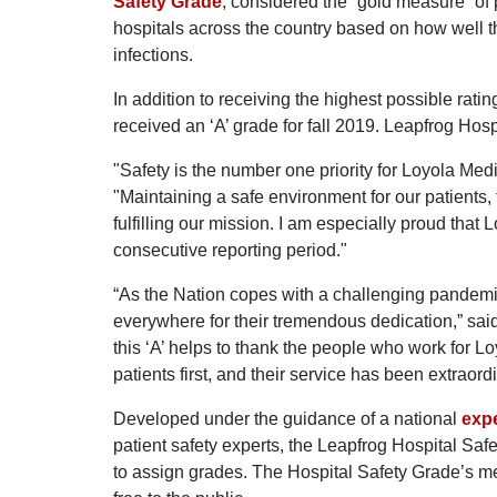
Safety Grade
, considered the “gold measure” of p
hospitals across the country based on how well the
infections.
In addition to receiving the highest possible ra
received an ‘A’ grade for fall 2019. Leapfrog Hosp
"Safety is the number one priority for Loyola Med
"Maintaining a safe environment for our patients, 
fulfilling our mission. I am especially proud that
consecutive reporting period."
“As the Nation copes with a challenging pandemic
everywhere for their tremendous dedication,” sa
this ‘A’ helps to thank the people who work for L
patients first, and their service has been extraord
Developed under the guidance of a national
expe
patient safety experts, the Leapfrog Hospital Saf
to assign grades. The Hospital Safety Grade’s me