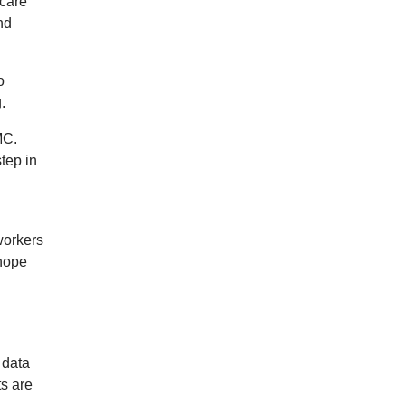
-care
nd
o
.
MC.
step in
workers
 hope
 data
ts are