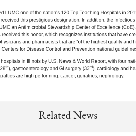
med LUMC one of the nation’s 120 Top Teaching Hospitals in 201
s) received this prestigious designation. In addition, the Infectious
UMC an Antimicrobial Stewardship Center of Excellence (CoE)
 received this honor, which recognizes institutions that have cr
hysicians and pharmacists that are “of the highest quality and 
Centers for Disease Control and Prevention national guidelines
spitals in Illinois by U.S. News & World Report, with four nati
th
rd
(28
), gastroenterology and GI surgery (33
), cardiology and he
cialties are high performing: cancer, geriatrics, nephrology,
Related News