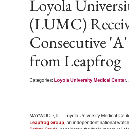
Loyola Universi
(LUMC) Receiv
Consecutive 'A'
from Leapfrog
Categories:
Loyola University Medical Center
,
MAYWOOD, IL – Loyola University Medical Cente
Leapfrog Group
, an independent national watch