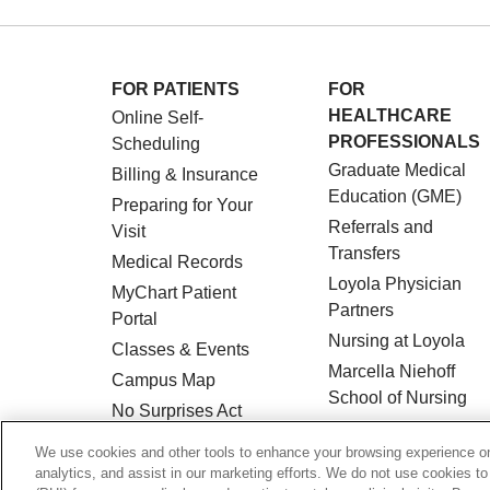
FOR PATIENTS
FOR
HEALTHCARE
Online Self-
PROFESSIONALS
Scheduling
Graduate Medical
Billing & Insurance
Education (GME)
Preparing for Your
Referrals and
Visit
Transfers
Medical Records
Loyola Physician
MyChart Patient
Partners
Portal
Nursing at Loyola
Classes & Events
Marcella Niehoff
Campus Map
School of Nursing
No Surprises Act
Price Transparency
We use cookies and other tools to enhance your browsing experience on 
analytics, and assist in our marketing efforts. We do not use cookies to