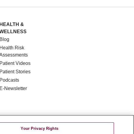
HEALTH &
WELLNESS
Blog
Health Risk
Assessments
Patient Videos
Patient Stories
Podcasts
E-Newsletter
Your Privacy Rights