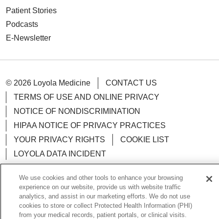
Patient Stories
Podcasts
E-Newsletter
© 2026 Loyola Medicine
CONTACT US
TERMS OF USE AND ONLINE PRIVACY
NOTICE OF NONDISCRIMINATION
HIPAA NOTICE OF PRIVACY PRACTICES
YOUR PRIVACY RIGHTS
COOKIE LIST
LOYOLA DATA INCIDENT
We use cookies and other tools to enhance your browsing
experience on our website, provide us with website traffic
analytics, and assist in our marketing efforts. We do not use
Language Assistance:
English
Español
POLSKI
cookies to store or collect Protected Health Information (PHI)
from your medical records, patient portals, or clinical visits.