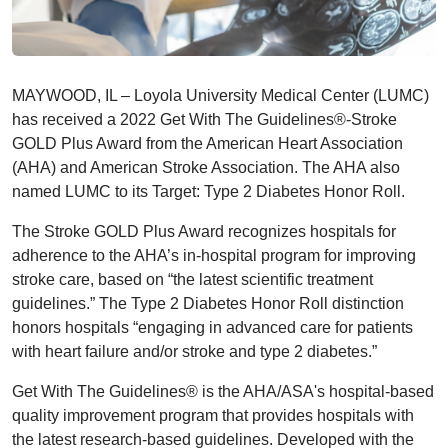
MAYWOOD, IL – Loyola University Medical Center (LUMC)
has received a 2022 Get With The Guidelines®-Stroke
GOLD Plus Award from the American Heart Association
(AHA) and American Stroke Association. The AHA also
named LUMC to its Target: Type 2 Diabetes Honor Roll.
The Stroke GOLD Plus Award recognizes hospitals for
adherence to the AHA’s in-hospital program for improving
stroke care, based on “the latest scientific treatment
guidelines.” The Type 2 Diabetes Honor Roll distinction
honors hospitals “engaging in advanced care for patients
with heart failure and/or stroke and type 2 diabetes.”
Get With The Guidelines® is the AHA/ASA's hospital-based
quality improvement program that provides hospitals with
the latest research-based guidelines. Developed with the