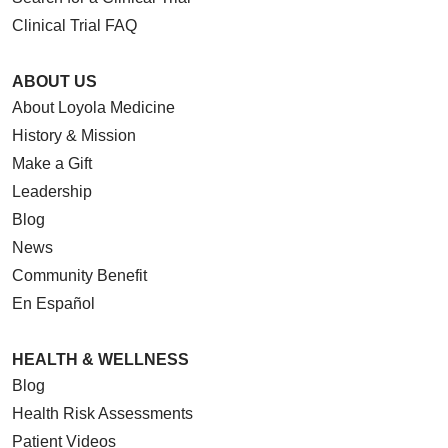
Clinical Trial FAQ
ABOUT US
About Loyola Medicine
History & Mission
Make a Gift
Leadership
Blog
News
Community Benefit
En Español
HEALTH & WELLNESS
Blog
Health Risk Assessments
Patient Videos