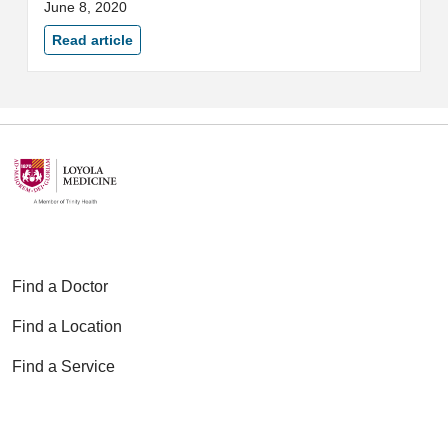
June 8, 2020
Department of Public Health
(IDPH).
Read article
Find a Doctor
Find a Location
Find a Service