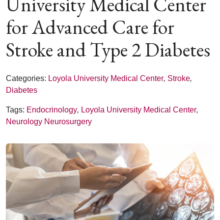
University Medical Center
for Advanced Care for
Stroke and Type 2 Diabetes
Categories:
Loyola University Medical Center
,
Stroke
,
Diabetes
Tags:
Endocrinology
,
Loyola University Medical Center
,
Neurology Neurosurgery