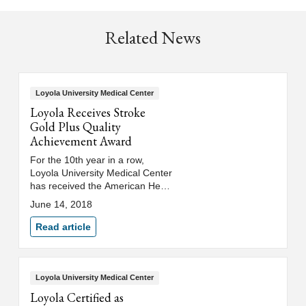
Related News
Loyola University Medical Center
Loyola Receives Stroke
Gold Plus Quality
Achievement Award
For the 10th year in a row,
Loyola University Medical Center
has received the American Heart
Association/American Stroke
June 14, 2018
Association's 2018 Get With The
Guidelines® – Stroke Gold Plus
Read article
Quality Achievement Award.
Loyola University Medical Center
Loyola Certified as