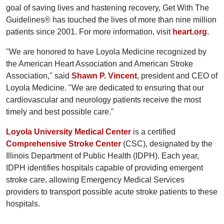
goal of saving lives and hastening recovery, Get With The
Guidelines® has touched the lives of more than nine million
patients since 2001. For more information, visit
heart.org
.
"We are honored to have Loyola Medicine recognized by
the American Heart Association and American Stroke
Association," said
Shawn P. Vincent
, president and CEO of
Loyola Medicine. "We are dedicated to ensuring that our
cardiovascular and neurology patients receive the most
timely and best possible care."
Loyola University Medical Center
is a certified
Comprehensive Stroke Center
(CSC), designated by the
Illinois Department of Public Health (IDPH). Each year,
IDPH identifies hospitals capable of providing emergent
stroke care, allowing Emergency Medical Services
providers to transport possible acute stroke patients to these
hospitals.