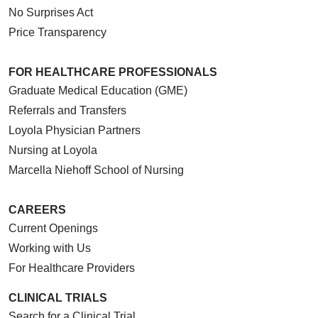
No Surprises Act
Price Transparency
FOR HEALTHCARE PROFESSIONALS
Graduate Medical Education (GME)
Referrals and Transfers
Loyola Physician Partners
Nursing at Loyola
Marcella Niehoff School of Nursing
CAREERS
Current Openings
Working with Us
For Healthcare Providers
CLINICAL TRIALS
Search for a Clinical Trial