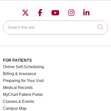
Follow us on X
Follow us on Faceboo
Follow us on YouT
Follow us on
Follow u
Search this site
Cli
FOR PATIENTS
Online Self-Scheduling
Billing & Insurance
Preparing for Your Visit
Medical Records
MyChart Patient Portal
Classes & Events
Campus Map