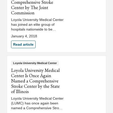
Comprehensive Stroke
Center by The Joint
Commission
Loyola University Medical Center
has joined an elite group of
hospitals nationwide to be
certified by The Joint
January 4, 2018
Commission as a
comprehensive stroke center.
Read article
Loyola University Medical Center
Loyola University Medical
Center Is Once Again
Named a Comprehensive
Stroke Center by the State
of Illinois
Loyola University Medical Center
(LUMC) has once again been
named a Comprehensive Stroke
Center (CSC) by the Illinois