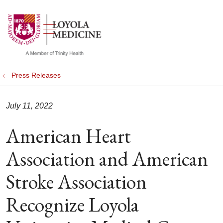
show off canvas menu
search
Press Releases
July 11, 2022
American Heart
Association and American
Stroke Association
Recognize Loyola