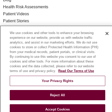
Health Risk Assessments
Patient Videos
Patient Stories
Podcasts
We use cookies and other tools to enhance your browsing
E-Newsletter
experience on our website, provide us with website traffic
analytics, and assist in our marketing efforts. We do not use
cookies to store or collect Protected Health Information (PHI)
from your medical records, patient portals, or clinical visits.
By continuing to use this website you consent to our use of
© 2026 Loyola Medicine
CONTACT US
cookies and other tools. For more information about these
TERMS OF USE AND ONLINE PRIVACY
cookies and the data collected, please refer to our website
terms of use and privacy policy.
Read Our Terms of Use
NOTICE OF NONDISCRIMINATION
HIPAA NOTICE OF PRIVACY PRACTICES
Your Privacy Rights
YOUR PRIVACY RIGHTS
COOKIE LIST
LOYOLA DATA INCIDENT
Reject All
Accept Cookies