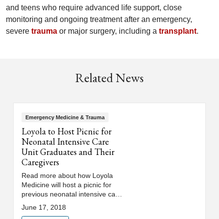
and teens who require advanced life support, close
monitoring and ongoing treatment after an emergency,
severe
trauma
or major surgery, including a
transplant
.
Related News
Emergency Medicine & Trauma
Loyola to Host Picnic for
Neonatal Intensive Care
Unit Graduates and Their
Caregivers
Read more about how Loyola
Medicine will host a picnic for
previous neonatal intensive care
unit (NICU) patients, or
June 17, 2018
"graduates," and their