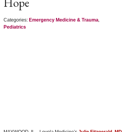
Hope
Categories:
Emergency Medicine & Trauma
,
Pediatrics
MAYWOOD, IL – Loyola Medicine's
Julie Fitzgerald, MD,