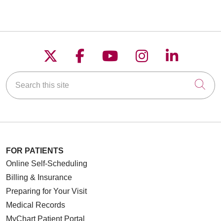
Follow us on X
Follow us on Faceboo
Follow us on YouT
Follow us on
Follow u
Search this site
Cli
FOR PATIENTS
Online Self-Scheduling
Billing & Insurance
Preparing for Your Visit
Medical Records
MyChart Patient Portal