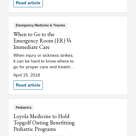
caregivers.
Read article
Emergency Medicine & Trauma
When to Go to the
Emergency Room (ER) Vs
Immediate Care
When injury or sickness strikes,
it can be hard to know where to
go for proper care and treatment
and if the situation is urgent
April 15, 2018
enough to call 911. Loyola
Medicine emergency medicine
Read article
physician Robert Riggs, MD, and
family medicine physician
Khalilah Babino, DO, answer
those questions and more.
Pediatrics
Loyola Medicine to Hold
Topgolf Outing Benefitting
Pediatric Programs