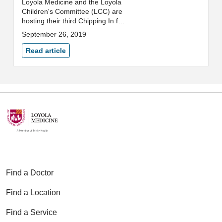
Loyola Medicine and the Loyola
Children's Committee (LCC) are
hosting their third Chipping In for
Children golf event to benefit
September 26, 2019
programs that support Loyola
pediatric patients.
Read article
Find a Doctor
Find a Location
Find a Service