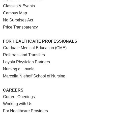
Classes & Events
Campus Map
No Surprises Act
Price Transparency
FOR HEALTHCARE PROFESSIONALS
Graduate Medical Education (GME)
Referrals and Transfers
Loyola Physician Partners
Nursing at Loyola
Marcella Niehoff School of Nursing
CAREERS
Current Openings
Working with Us
For Healthcare Providers