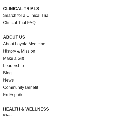
CLINICAL TRIALS
Search for a Clinical Trial
Clinical Trial FAQ
ABOUT US
About Loyola Medicine
History & Mission
Make a Gift
Leadership
Blog
News
Community Benefit
En Español
HEALTH & WELLNESS
Blog