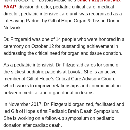
FAAP
, division director, pediatric critical care; medical
director, pediatric intensive care unit, was recognized as a
Lifesaving Partner by Gift of Hope Organ & Tissue Donor
Network.
Dr. Fitzgerald was one of 14 people who were honored in a
ceremony on October 12 for outstanding achievement in
addressing the critical need for organ and tissue donation.
As a pediatric intensivist, Dr. Fitzgerald cares for some of
the sickest pediatric patients at Loyola. She is an active
member of Gift of Hope’s Critical Care Advisory Group,
which works to improve relationships and communication
between medical and organ donation teams.
In November 2017, Dr. Fitzgerald organized, facilitated and
led Gift of Hope’s first Pediatric Brain Death Symposium.
She is working on a follow-up symposium on pediatric
donation after cardiac death.