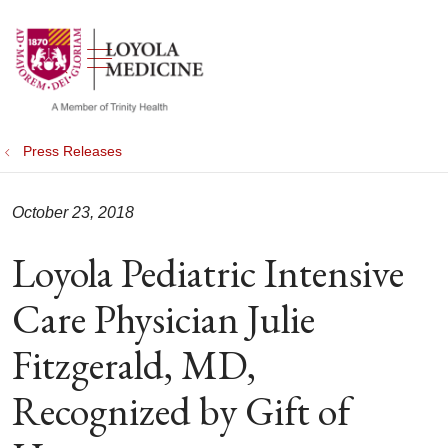
show off canvas menu
search
Press Releases
October 23, 2018
Loyola Pediatric Intensive
Care Physician Julie
Fitzgerald, MD,
Recognized by Gift of