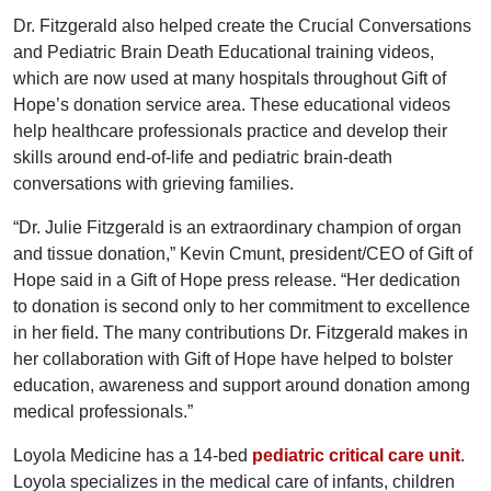
Dr. Fitzgerald also helped create the Crucial Conversations
and Pediatric Brain Death Educational training videos,
which are now used at many hospitals throughout Gift of
Hope’s donation service area. These educational videos
help healthcare professionals practice and develop their
skills around end-of-life and pediatric brain-death
conversations with grieving families.
“Dr. Julie Fitzgerald is an extraordinary champion of organ
and tissue donation,” Kevin Cmunt, president/CEO of Gift of
Hope said in a Gift of Hope press release. “Her dedication
to donation is second only to her commitment to excellence
in her field. The many contributions Dr. Fitzgerald makes in
her collaboration with Gift of Hope have helped to bolster
education, awareness and support around donation among
medical professionals.”
Loyola Medicine has a 14-bed
pediatric critical care unit
.
Loyola specializes in the medical care of infants, children