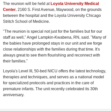
The reunion will be held at
Loyola University Medical
Center
, 2160 S. First Avenue, Maywood, on the grounds
between the hospital and the Loyola University Chicago
Stritch School of Medicine.
"The reunion is special not just for the families but for our
staff as well," Angel Lampkin-Kwabena, RN, said. "Many of
the babies have prolonged stays in our unit and we forge
close relationships with the families during that time. It's
always great to see them flourishing and reconnect with
their families."
Loyola's Level III, 50-bed NICU offers the latest technology,
therapies and techniques, and serves as a national model
for specialized protocols and practices in the care of
premature infants. The unit recently celebrated its 30th
anniversary.