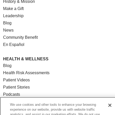
History & Mission
Make a Gift
Leadership
Blog
News
Community Benefit
En Español
HEALTH & WELLNESS
Blog
Health Risk Assessments
Patient Videos
Patient Stories
Podcasts
E-Newsletter
We use cookies and other tools to enhance your browsing
experience on our website, provide us with website traffic
analytics, and assist in our marketing efforts. We do not use