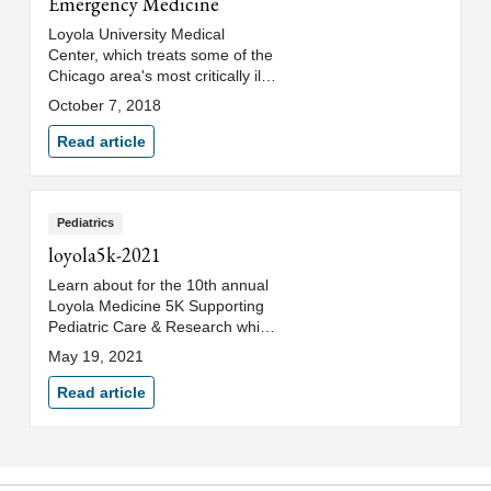
Emergency Medicine
Loyola University Medical
Center, which treats some of the
Chicago area's most critically ill
and injured patients, is
October 7, 2018
establishing a residency
program to train new doctors in
Read article
emergency medicine.
Pediatrics
loyola5k-2021
Learn about for the 10th annual
Loyola Medicine 5K Supporting
Pediatric Care & Research which
will be held virtually from
May 19, 2021
Saturday, June 12, through
Sunday, June 13, 2021.
Read article