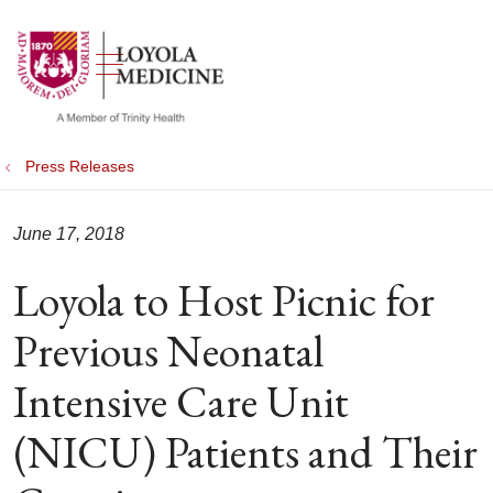
show off canvas menu
search
Press Releases
June 17, 2018
Loyola to Host Picnic for
Previous Neonatal
Intensive Care Unit
(NICU) Patients and Their