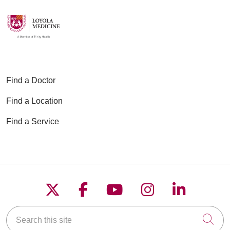
Find a Doctor
Find a Location
Find a Service
Follow us on X
Follow us on Faceboo
Follow us on YouT
Follow us on
Follow u
Search this site
Cli