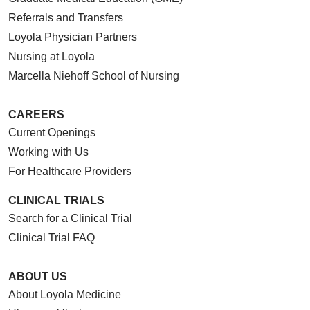
Referrals and Transfers
Loyola Physician Partners
Nursing at Loyola
Marcella Niehoff School of Nursing
CAREERS
Current Openings
Working with Us
For Healthcare Providers
CLINICAL TRIALS
Search for a Clinical Trial
Clinical Trial FAQ
ABOUT US
About Loyola Medicine