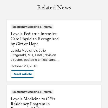
Related News
Emergency Medicine & Trauma
Loyola Pediatric Intensive
Care Physician Recognized
by Gift of Hope
Loyola Medicine's Julie
Fitzgerald, MD, FAAP, division
director, pediatric critical care,
medical director, pediatric
October 23, 2018
intensive care unit, was
recognized as a Lifesaving
Read article
Partner by Gift of Hope Organ &
Tissue Donor Network.
Emergency Medicine & Trauma
Loyola Medicine to Offer
Residency Program in