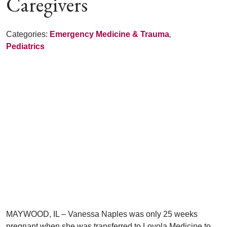
Caregivers
Categories:
Emergency Medicine & Trauma
,
Pediatrics
MAYWOOD, IL – Vanessa Naples was only 25 weeks
pregnant when she was transferred to Loyola Medicine to