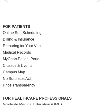
FOR PATIENTS
Online Self-Scheduling
Billing & Insurance
Preparing for Your Visit
Medical Records
MyChart Patient Portal
Classes & Events
Campus Map
No Surprises Act
Price Transparency
FOR HEALTHCARE PROFESSIONALS
Graduate Medical Education (GME)