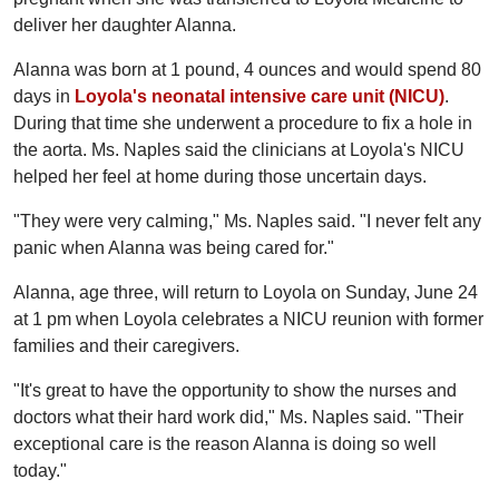
deliver her daughter Alanna.
Alanna was born at 1 pound, 4 ounces and would spend 80
days in
Loyola's neonatal intensive care unit (NICU)
.
During that time she underwent a procedure to fix a hole in
the aorta. Ms. Naples said the clinicians at Loyola's NICU
helped her feel at home during those uncertain days.
"They were very calming," Ms. Naples said. "I never felt any
panic when Alanna was being cared for."
Alanna, age three, will return to Loyola on Sunday, June 24
at 1 pm when Loyola celebrates a NICU reunion with former
families and their caregivers.
"It's great to have the opportunity to show the nurses and
doctors what their hard work did," Ms. Naples said. "Their
exceptional care is the reason Alanna is doing so well
today."