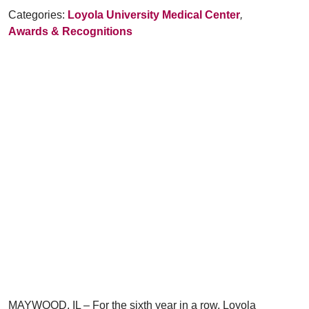
Categories:
Loyola University Medical Center
,
Awards & Recognitions
MAYWOOD, IL – For the sixth year in a row, Loyola