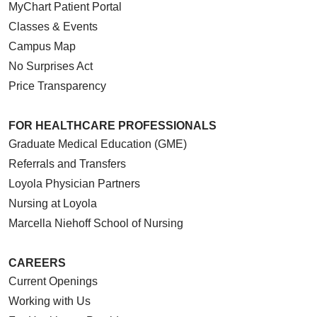
MyChart Patient Portal
Classes & Events
Campus Map
No Surprises Act
Price Transparency
FOR HEALTHCARE PROFESSIONALS
Graduate Medical Education (GME)
Referrals and Transfers
Loyola Physician Partners
Nursing at Loyola
Marcella Niehoff School of Nursing
CAREERS
Current Openings
Working with Us