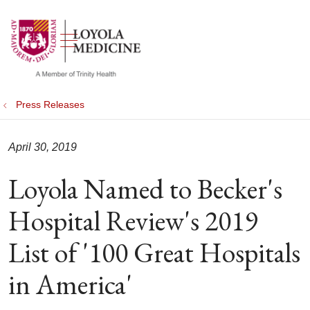
show off canvas menu
search
Press Releases
April 30, 2019
Loyola Named to Becker's
Hospital Review's 2019
List of '100 Great Hospitals
in America'