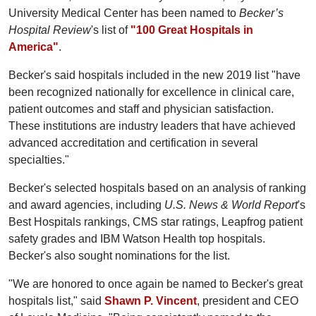
University Medical Center has been named to
Becker’s
Hospital Review
's list of
"100 Great Hospitals in
America"
.
Becker's said hospitals included in the new 2019 list "have
been recognized nationally for excellence in clinical care,
patient outcomes and staff and physician satisfaction.
These institutions are industry leaders that have achieved
advanced accreditation and certification in several
specialties."
Becker's selected hospitals based on an analysis of ranking
and award agencies, including
U.S. News & World Report
's
Best Hospitals rankings, CMS star ratings, Leapfrog patient
safety grades and IBM Watson Health top hospitals.
Becker's also sought nominations for the list.
"We are honored to once again be named to Becker's great
hospitals list," said
Shawn P. Vincent
, president and CEO