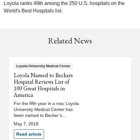
Loyola ranks 49th among the 250 U.S. hospitals on the
World's Best Hospitals list.
Related News
Loyola University Medical Center
Loyola Named to Beckers
Hospital Reviews List of
100 Great Hospitals in
America
For the fifth year in a row, Loyola
University Medical Center has
been named to Becker’s
Hospital Review's list of "100
May 7, 2018
Great Hospitals in America."
Read article