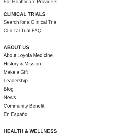
For Healthcare Providers
CLINICAL TRIALS
Search for a Clinical Trial
Clinical Trial FAQ
ABOUT US
About Loyola Medicine
History & Mission
Make a Gift
Leadership
Blog
News
Community Benefit
En Español
HEALTH & WELLNESS