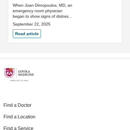
When Joan Dimopoulos, MD, an
emergency room physician
began to show signs of distress
in the Loyola University Medical
September 22, 2025
Center hospital cafeteria,
cashier Keztly Angel sprang into
Read article
action to save her life with the
Heimlich maneuver. "I couldn’t
breathe, and she recognized
that I gave the universal choking
sign. She had the courage to
help me," Dr. Dimopoulos
shared.
Find a Doctor
Find a Location
Find a Service