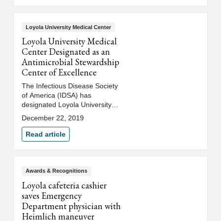
Loyola University Medical Center
Loyola University Medical
Center Designated as an
Antimicrobial Stewardship
Center of Excellence
The Infectious Disease Society
of America (IDSA) has
designated Loyola University
Medical Center as an
December 22, 2019
Antimicrobial Stewardship
Center of Excellence (CoE).
Read article
Awards & Recognitions
Loyola cafeteria cashier
saves Emergency
Department physician with
Heimlich maneuver