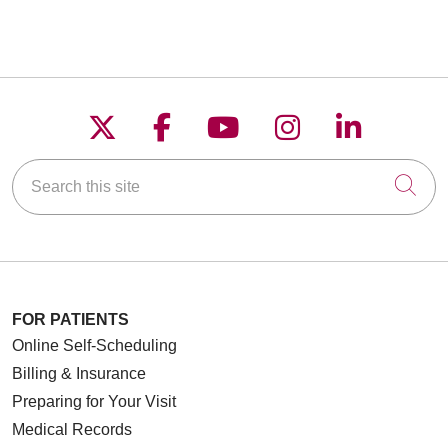
Follow us on X
Follow us on Faceboo
Follow us on YouT
Follow us on
Follow u
Search this site
Cli
FOR PATIENTS
Online Self-Scheduling
Billing & Insurance
Preparing for Your Visit
Medical Records