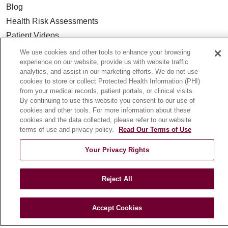
Blog
Health Risk Assessments
Patient Videos
Patient Stories
We use cookies and other tools to enhance your browsing
experience on our website, provide us with website traffic
Podcasts
analytics, and assist in our marketing efforts. We do not use
E-Newsletter
cookies to store or collect Protected Health Information (PHI)
from your medical records, patient portals, or clinical visits.
By continuing to use this website you consent to our use of
cookies and other tools. For more information about these
cookies and the data collected, please refer to our website
© 2026 Loyola Medicine
CONTACT US
terms of use and privacy policy.
Read Our Terms of Use
TERMS OF USE AND ONLINE PRIVACY
Your Privacy Rights
NOTICE OF NONDISCRIMINATION
HIPAA NOTICE OF PRIVACY PRACTICES
Reject All
YOUR PRIVACY RIGHTS
COOKIE LIST
LOYOLA DATA INCIDENT
Accept Cookies