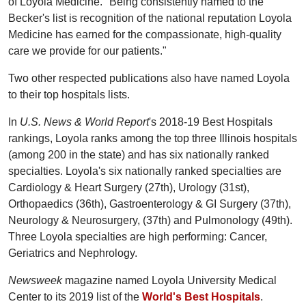
of Loyola Medicine. "Being consistently named to the
Becker's list is recognition of the national reputation Loyola
Medicine has earned for the compassionate, high-quality
care we provide for our patients."
Two other respected publications also have named Loyola
to their top hospitals lists.
In
U.S. News & World Report
's 2018-19 Best Hospitals
rankings, Loyola ranks among the top three Illinois hospitals
(among 200 in the state) and has six nationally ranked
specialties. Loyola's six nationally ranked specialties are
Cardiology & Heart Surgery (27th), Urology (31st),
Orthopaedics (36th), Gastroenterology & GI Surgery (37th),
Neurology & Neurosurgery, (37th) and Pulmonology (49th).
Three Loyola specialties are high performing: Cancer,
Geriatrics and Nephrology.
Newsweek
magazine named Loyola University Medical
Center to its 2019 list of the
World's Best Hospitals
.