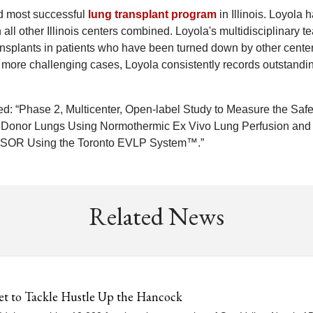
nd most successful
lung transplant program
in Illinois. Loyola 
ll other Illinois centers combined. Loyola's multidisciplinary t
ansplants in patients who have been turned down by other center
on more challenging cases, Loyola consistently records outstandi
itled: “Phase 2, Multicenter, Open-label Study to Measure the Safe
 Donor Lungs Using Normothermic Ex Vivo Lung Perfusion and
ONSOR Using the Toronto EVLP System™.”
Related News
et to Tackle Hustle Up the Hancock