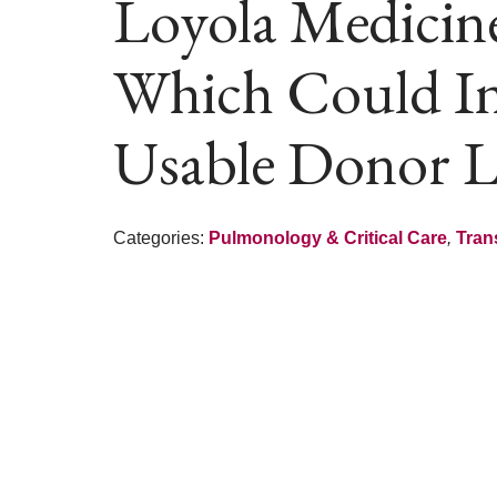
Loyola Medicin
Which Could In
Usable Donor 
Categories:
Pulmonology & Critical Care
,
Tran