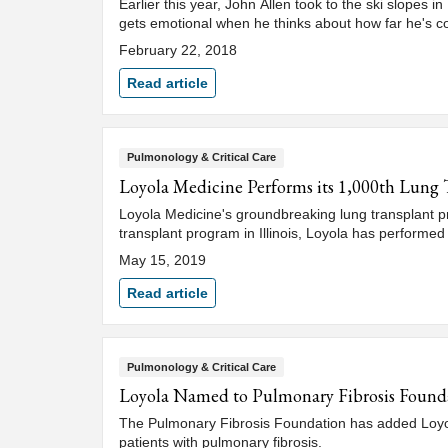
Earlier this year, John Allen took to the ski slopes i
gets emotional when he thinks about how far he's 
February 22, 2018
Read article
Pulmonology & Critical Care
Loyola Medicine Performs its 1,000th Lung 
Loyola Medicine's groundbreaking lung transplant pr
transplant program in Illinois, Loyola has performed
May 15, 2019
Read article
Pulmonology & Critical Care
Loyola Named to Pulmonary Fibrosis Found
The Pulmonary Fibrosis Foundation has added Loyola 
patients with pulmonary fibrosis.