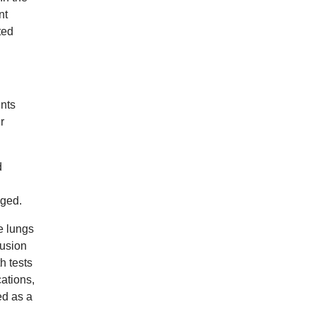
nt
ted
ents
r
d
gged.
e lungs
fusion
h tests
ations,
ed as a