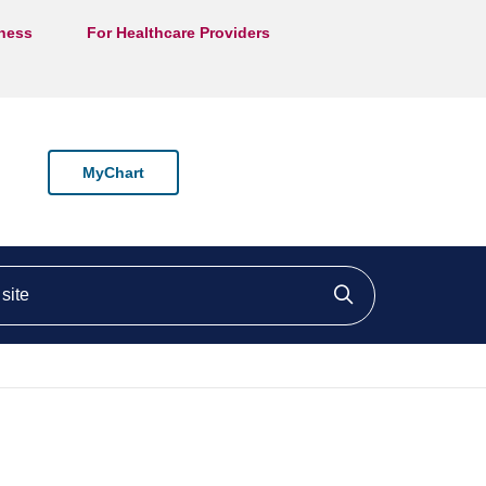
lness
For Healthcare Providers
MyChart
ite
Click to searc