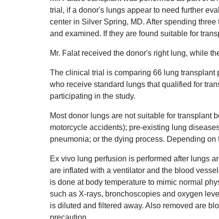
trial, if a donor's lungs appear to need further 
center in Silver Spring, MD. After spending three
and examined. If they are found suitable for transp
Mr. Falat received the donor's right lung, while the
The clinical trial is comparing 66 lung transplan
who receive standard lungs that qualified for tran
participating in the study.
Most donor lungs are not suitable for transplan
motorcycle accidents); pre-existing lung disease
pneumonia; or the dying process. Depending on t
Ex vivo lung perfusion is performed after lungs 
are inflated with a ventilator and the blood vesse
is done at body temperature to mimic normal physi
such as X-rays, bronchoscopies and oxygen level
is diluted and filtered away. Also removed are bl
precaution.