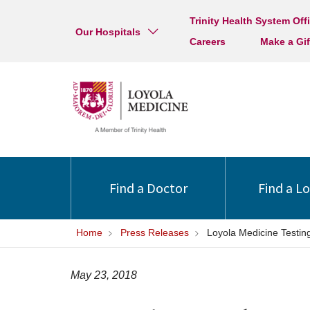
Trinity Health System Off
Our Hospitals
Careers
Make a Gif
Find a Doctor
Find a L
Home
Press Releases
Loyola Medicine Testi
May 23, 2018