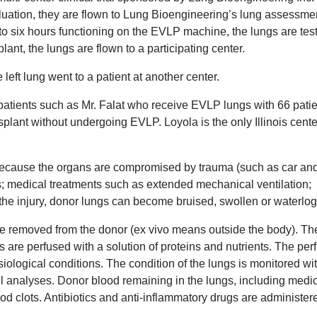
evaluation, they are flown to Lung Bioengineering’s lung assessme
 to six hours functioning on the EVLP machine, the lungs are tes
lant, the lungs are flown to a participating center.
 left lung went to a patient at another center.
t patients such as Mr. Falat who receive EVLP lungs with 66 pati
splant without undergoing EVLP. Loyola is the only Illinois cente
t because the organs are compromised by trauma (such as car an
s; medical treatments such as extended mechanical ventilation;
he injury, donor lungs can become bruised, swollen or waterlo
are removed from the donor (ex vivo means outside the body). Th
ls are perfused with a solution of proteins and nutrients. The per
ological conditions. The condition of the lungs is monitored wit
 analyses. Donor blood remaining in the lungs, including medic
ood clots. Antibiotics and anti-inflammatory drugs are administer