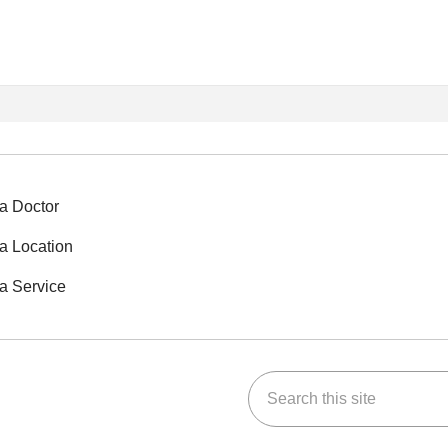
a Doctor
a Location
a Service
Search this site
ok
Tube
n Instagram
us on LinkedIn