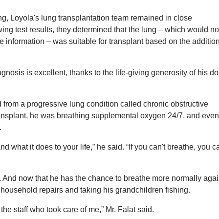
ng, Loyola's lung transplantation team remained in close
ing test results, they determined that the lung – which would n
information – was suitable for transplant based on the additio
gnosis is excellent, thanks to the life-giving generosity of his do
ed from a progressive lung condition called chronic obstructive
ansplant, he was breathing supplemental oxygen 24/7, and even
.
 what it does to your life,” he said. “If you can't breathe, you c
ve. And now that he has the chance to breathe more normally agai
 household repairs and taking his grandchildren fishing.
l the staff who took care of me,” Mr. Falat said.