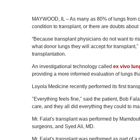
MAYWOOD, IL – As many as 80% of lungs from org
condition to transplant, or there are doubts about t
“Because transplant physicians do not want to ris
what donor lungs they will accept for transplant,"
transplantation.
An investigational technology called
ex vivo lun
providing a more informed evaluation of lungs tha
Loyola Medicine recently performed its first tra
"Everything feels fine," said the patient, Bob Falat
care, and they all did everything they could to ma
Mr. Falat's transplant was performed by Mamdouh
surgeons, and Syed Ali, MD.
Mr. Falat's transplant was performed as part of a 