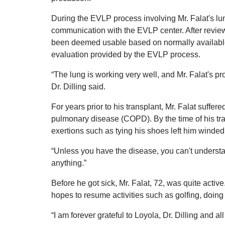
During the EVLP process involving Mr. Falat's lu
communication with the EVLP center. After review
been deemed usable based on normally available 
evaluation provided by the EVLP process.
“The lung is working very well, and Mr. Falat's pro
Dr. Dilling said.
For years prior to his transplant, Mr. Falat suffer
pulmonary disease (COPD). By the time of his tr
exertions such as tying his shoes left him winded
“Unless you have the disease, you can't understand
anything.”
Before he got sick, Mr. Falat, 72, was quite acti
hopes to resume activities such as golfing, doing
“I am forever grateful to Loyola, Dr. Dilling and al