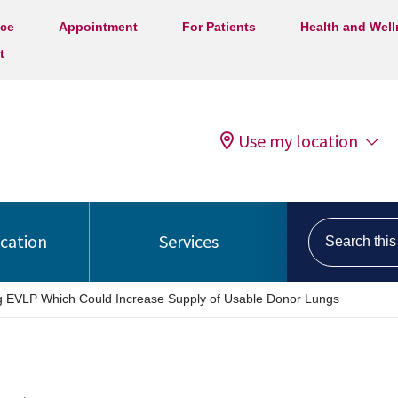
ice
Appointment
For Patients
Health and Wel
t
Use my location
Search this s
ocation
Services
ng EVLP Which Could Increase Supply of Usable Donor Lungs