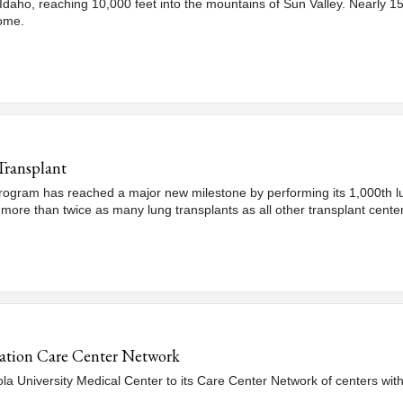
n Idaho, reaching 10,000 feet into the mountains of Sun Valley. Nearly 15 
come.
Transplant
ogram has reached a major new milestone by performing its 1,000th lung
 more than twice as many lung transplants as all other transplant cente
ation Care Center Network
University Medical Center to its Care Center Network of centers with 