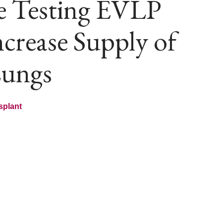
e Testing EVLP
crease Supply of
Lungs
splant