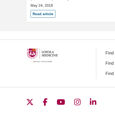
May 24, 2018
Read article
Find 
Find 
Find 
Follow us on X
Follow us on Facebo
Follow us on You
Follow us o
Follow 