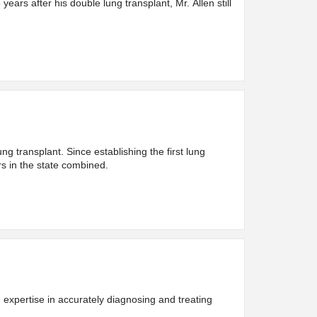
years after his double lung transplant, Mr. Allen still
 transplant. Since establishing the first lung
rs in the state combined.
expertise in accurately diagnosing and treating