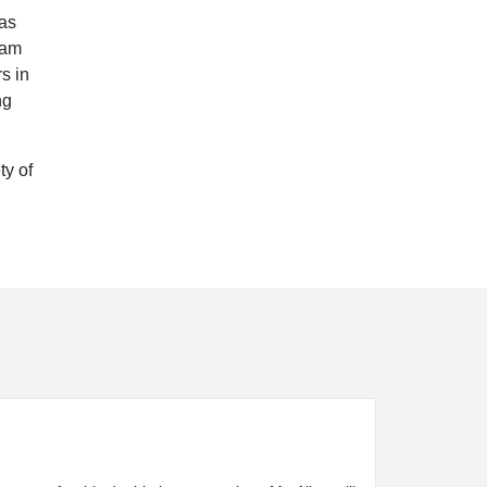
has
eam
s in
ng
ty of