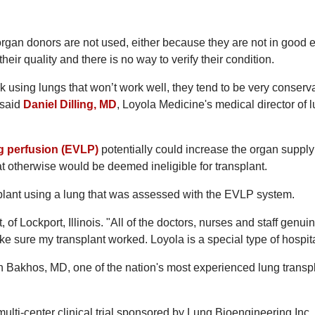
an donors are not used, either because they are not in good
heir quality and there is no way to verify their condition.
k using lungs that won’t work well, they tend to be very conserva
 said
Daniel Dilling, MD
, Loyola Medicine's medical director of 
g perfusion (EVLP)
potentially could increase the organ supply
t otherwise would be deemed ineligible for transplant.
nsplant using a lung that was assessed with the EVLP system.
, of Lockport, Illinois. "All of the doctors, nurses and staff genui
ke sure my transplant worked. Loyola is a special type of hospita
 Bakhos, MD, one of the nation's most experienced lung transp
multi-center clinical trial sponsored by Lung Bioengineering Inc. 