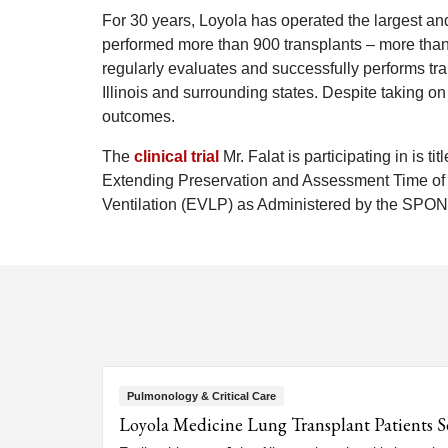
For 30 years, Loyola has operated the largest a
performed more than 900 transplants – more than a
regularly evaluates and successfully performs tr
Illinois and surrounding states. Despite taking 
outcomes.
The
clinical trial
Mr. Falat is participating in is t
Extending Preservation and Assessment Time of
Ventilation (EVLP) as Administered by the SP
Pulmonology & Critical Care
Loyola Medicine Lung Transplant Patients S