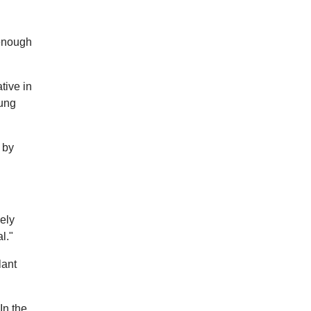
 enough
tive in
lung
 by
nely
l."
lant
In the