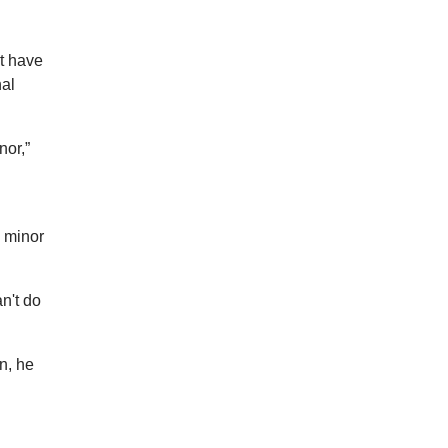
ot have
nal
nor,”
 minor
an't do
n, he