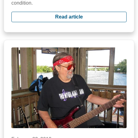
condition.
Read article