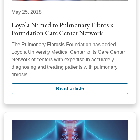
May 25, 2018
Loyola Named to Pulmonary Fibrosis
Foundation Care Center Network
The Pulmonary Fibrosis Foundation has added
Loyola University Medical Center to its Care Center
Network of centers with expertise in accurately
diagnosing and treating patients with pulmonary
fibrosis.
Read article