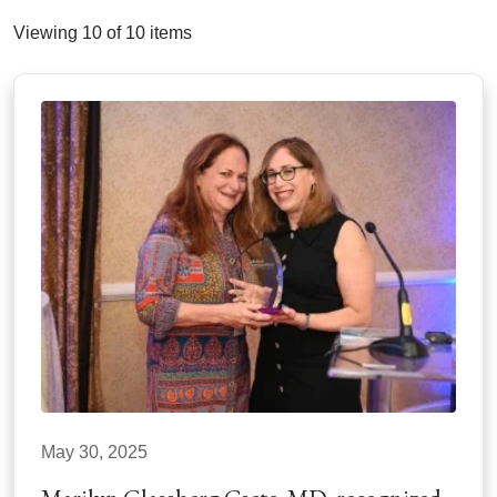
Viewing 10 of 10 items
May 30, 2025