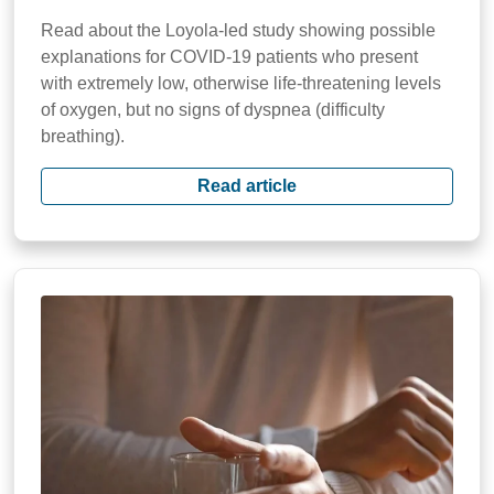
Read about the Loyola-led study showing possible
explanations for COVID-19 patients who present
with extremely low, otherwise life-threatening levels
of oxygen, but no signs of dyspnea (difficulty
breathing).
Read article