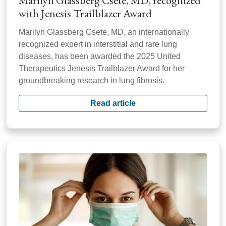
Marilyn Glassberg Csete, MD, recognized
with Jenesis Trailblazer Award
Marilyn Glassberg Csete, MD, an internationally
recognized expert in interstitial and rare lung
diseases, has been awarded the 2025 United
Therapeutics Jenesis Trailblazer Award for her
groundbreaking research in lung fibrosis.
Read article