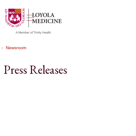
show off canvas menu
search
Newsroom
Press Releases