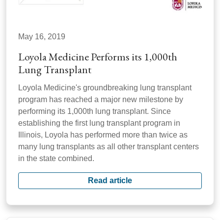
May 16, 2019
Loyola Medicine Performs its 1,000th
Lung Transplant
Loyola Medicine's groundbreaking lung transplant
program has reached a major new milestone by
performing its 1,000th lung transplant. Since
establishing the first lung transplant program in
Illinois, Loyola has performed more than twice as
many lung transplants as all other transplant centers
in the state combined.
Read article