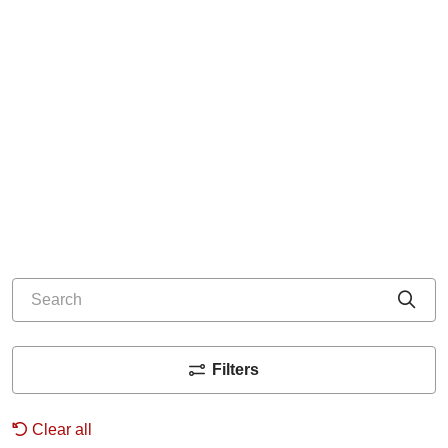
Search
Cli
Filters
Clear all