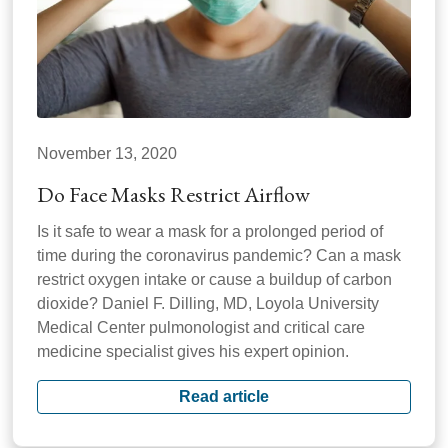
November 13, 2020
Do Face Masks Restrict Airflow
Is it safe to wear a mask for a prolonged period of
time during the coronavirus pandemic? Can a mask
restrict oxygen intake or cause a buildup of carbon
dioxide? Daniel F. Dilling, MD, Loyola University
Medical Center pulmonologist and critical care
medicine specialist gives his expert opinion.
Read article