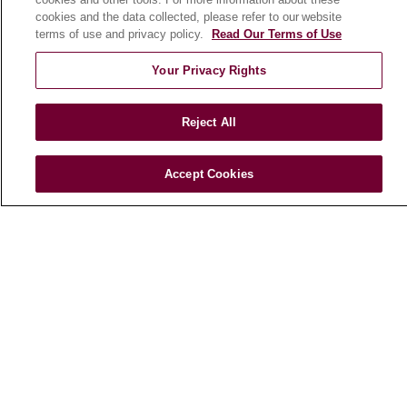
cookies and the data collected, please refer to our website
Marcella Niehoff School of Nursing
terms of use and privacy policy.
Read Our Terms of Use
Your Privacy Rights
CAREERS
Current Openings
Working with Us
Reject All
For Healthcare Providers
Accept Cookies
CLINICAL TRIALS
Search for a Clinical Trial
Clinical Trial FAQ
ABOUT US
About Loyola Medicine
History & Mission
Make a Gift
Leadership