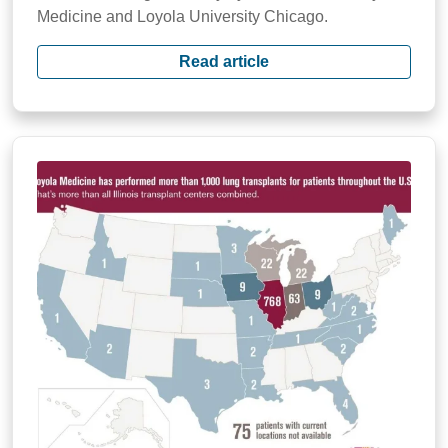
Medicine and Loyola University Chicago.
Read article