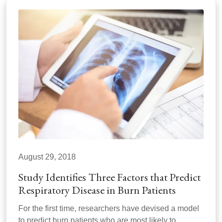
August 29, 2018
Study Identifies Three Factors that Predict
Respiratory Disease in Burn Patients
For the first time, researchers have devised a model
to predict burn patients who are most likely to