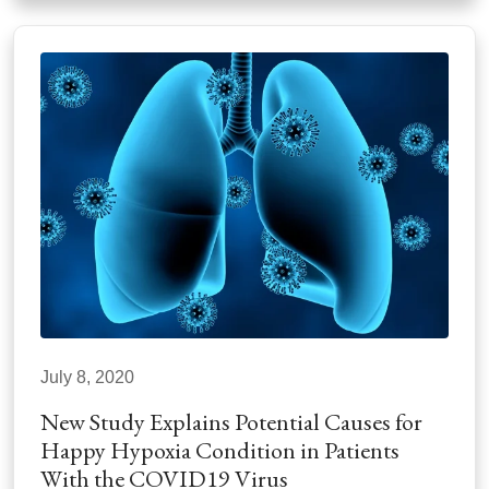
July 8, 2020
New Study Explains Potential Causes for
Happy Hypoxia Condition in Patients
With the COVID19 Virus