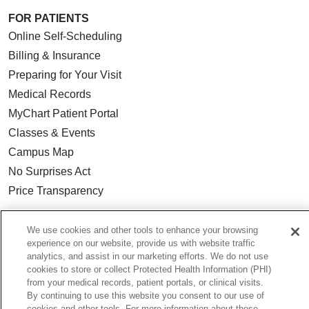
FOR PATIENTS
Online Self-Scheduling
Billing & Insurance
Preparing for Your Visit
Medical Records
MyChart Patient Portal
Classes & Events
Campus Map
No Surprises Act
Price Transparency
FOR HEALTHCARE PROFESSIONALS
We use cookies and other tools to enhance your browsing
experience on our website, provide us with website traffic
Graduate Medical Education (GME)
analytics, and assist in our marketing efforts. We do not use
Referrals and Transfers
cookies to store or collect Protected Health Information (PHI)
from your medical records, patient portals, or clinical visits.
Loyola Physician Partners
By continuing to use this website you consent to our use of
Nursing at Loyola
cookies and other tools. For more information about these