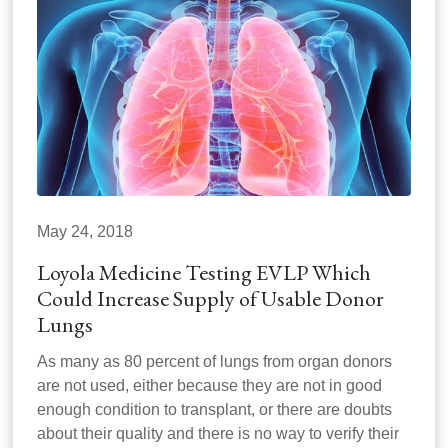
May 24, 2018
Loyola Medicine Testing EVLP Which
Could Increase Supply of Usable Donor
Lungs
As many as 80 percent of lungs from organ donors
are not used, either because they are not in good
enough condition to transplant, or there are doubts
about their quality and there is no way to verify their