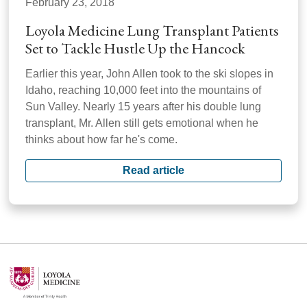
February 23, 2018
Loyola Medicine Lung Transplant Patients
Set to Tackle Hustle Up the Hancock
Earlier this year, John Allen took to the ski slopes in
Idaho, reaching 10,000 feet into the mountains of
Sun Valley. Nearly 15 years after his double lung
transplant, Mr. Allen still gets emotional when he
thinks about how far he's come.
Read article