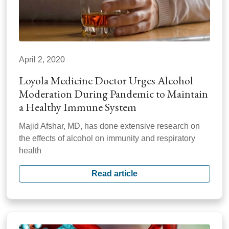
April 2, 2020
Loyola Medicine Doctor Urges Alcohol
Moderation During Pandemic to Maintain
a Healthy Immune System
Majid Afshar, MD, has done extensive research on
the effects of alcohol on immunity and respiratory
health
Read article