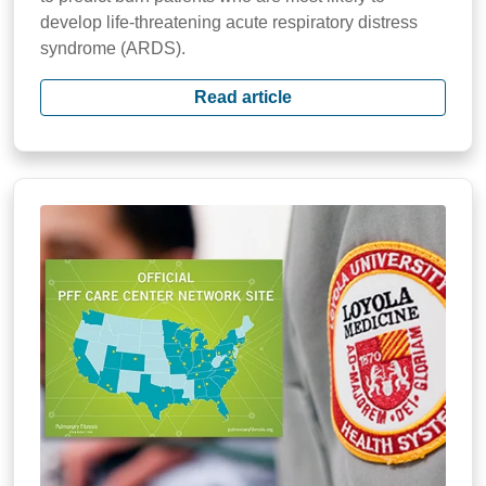
develop life-threatening acute respiratory distress
syndrome (ARDS).
Read article