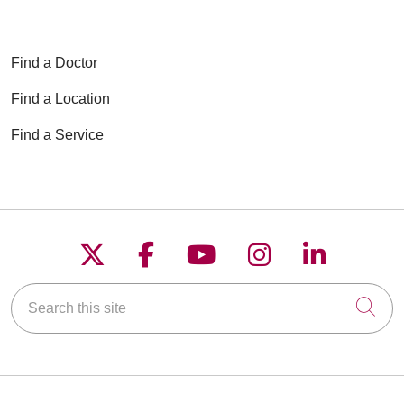
Find a Doctor
Find a Location
Find a Service
Follow us on X
Follow us on Faceboo
Follow us on YouT
Follow us on
Follow u
Search this site
Cli