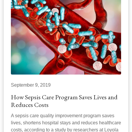
September 9, 2019
How Sepsis Care Program Saves Lives and
Reduces Costs
A sepsis care quality improvement program saves
lives, shortens hospital stays and reduces healthcare
costs, according to a study by researchers at Loyola