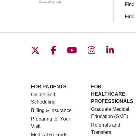
Find 
Find 
Follow us on X
Follow us on Facebo
Follow us on You
Follow us o
Follow 
FOR PATIENTS
FOR
HEALTHCARE
Online Self-
PROFESSIONALS
Scheduling
Graduate Medical
Billing & Insurance
Education (GME)
Preparing for Your
Referrals and
Visit
Transfers
Medical Records