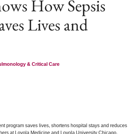
hows How Sepsis
ves Lives and
lmonology & Critical Care
t program saves lives, shortens hospital stays and reduces
chers at Loyola Medicine and Loyola University Chicago.