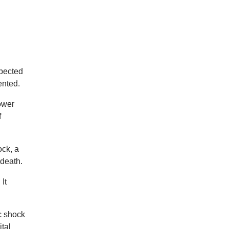
spected
ented.
ower
f
ock, a
 death.
It
c shock
ital