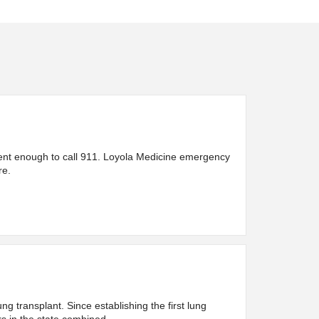
urgent enough to call 911. Loyola Medicine emergency
re.
 transplant. Since establishing the first lung