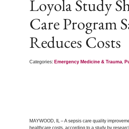
Loyola Study S
Care Program Sa
Reduces Costs
Categories:
Emergency Medicine & Trauma
,
Pu
MAYWOOD, IL – A sepsis care quality improvemen
healthcare costs, according to a study by resear