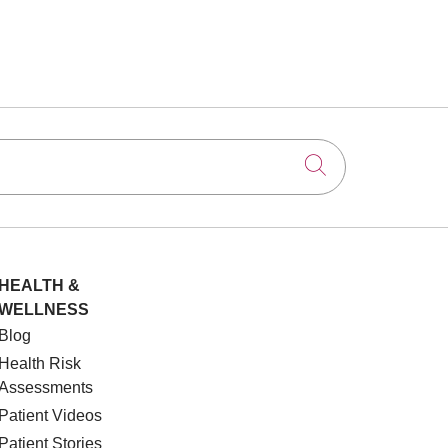
Click to searc
HEALTH &
WELLNESS
Blog
Health Risk
Assessments
Patient Videos
Patient Stories