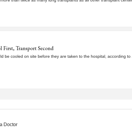
 more than twice as many lung transplants as all other transplant cente
l First, Transport Second
ld be cooled on site before they are taken to the hospital, according to 
a Doctor