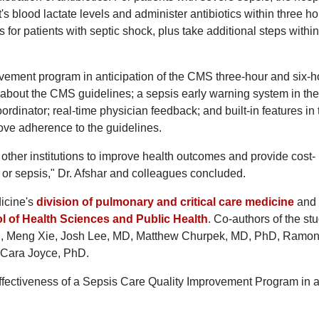
s blood lactate levels and administer antibiotics within three ho
for patients with septic shock, plus take additional steps within
vement program in anticipation of the CMS three-hour and six-h
 about the CMS guidelines; a sepsis early warning system in the
oordinator; real-time physician feedback; and built-in features in 
ove adherence to the guidelines.
ther institutions to improve health outcomes and provide cost-
n or sepsis," Dr. Afshar and colleagues concluded.
dicine's
division of pulmonary and critical care medicine
and
l of Health Sciences and Public Health
. Co-authors of the st
MD, Meng Xie, Josh Lee, MD, Matthew Churpek, MD, PhD, Ramo
 Cara Joyce, PhD.
Effectiveness of a Sepsis Care Quality Improvement Program in 