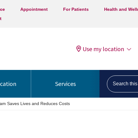
ice
Appointment
For Patients
Health and Wel
t
Use my location
Search this s
ocation
Services
am Saves Lives and Reduces Costs