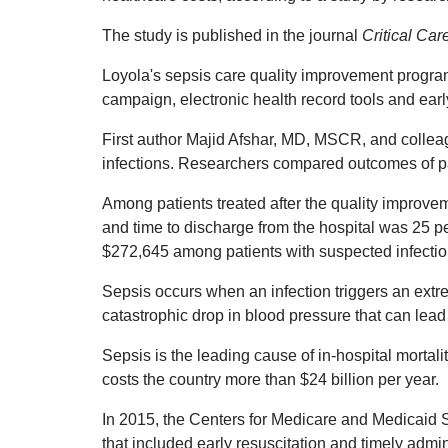
The study is published in the journal
Critical Ca
Loyola's sepsis care quality improvement program
campaign, electronic health record tools and ear
First author Majid Afshar, MD, MSCR, and collea
infections. Researchers compared outcomes of pa
Among patients treated after the quality improve
and time to discharge from the hospital was 25 p
$272,645 among patients with suspected infectio
Sepsis occurs when an infection triggers an extr
catastrophic drop in blood pressure that can lead t
Sepsis is the leading cause of in-hospital mortali
costs the country more than $24 billion per year.
In 2015, the Centers for Medicare and Medicaid S
that included early resuscitation and timely admini