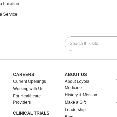
a Location
a Service
Search this site
ok
Tube
n Instagram
us on LinkedIn
CAREERS
ABOUT US
Current Openings
About Loyola
Medicine
Working with Us
History & Mission
For Healthcare
Providers
Make a Gift
Leadership
CLINICAL TRIALS
Blog