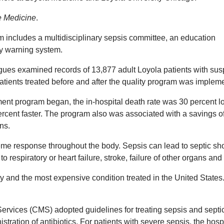
re Medicine
.
 includes a multidisciplinary sepsis committee, an education
ly warning system.
gues examined records of 13,877 adult Loyola patients with su
tients treated before and after the quality program was implem
ment program began, the in-hospital death rate was 30 percent l
ercent faster. The program also was associated with a savings o
ns.
eme response throughout the body. Sepsis can lead to septic sh
o respiratory or heart failure, stroke, failure of other organs and
ty and the most expensive condition treated in the United States. 
ervices (CMS) adopted guidelines for treating sepsis and septi
stration of antibiotics. For patients with severe sepsis, the hosp