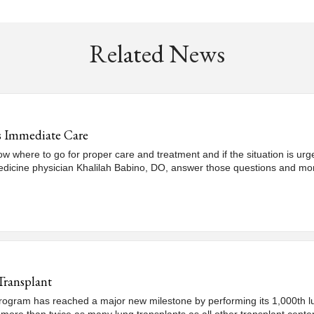
Related News
s Immediate Care
now where to go for proper care and treatment and if the situation is 
edicine physician Khalilah Babino, DO, answer those questions and mo
Transplant
ogram has reached a major new milestone by performing its 1,000th lung