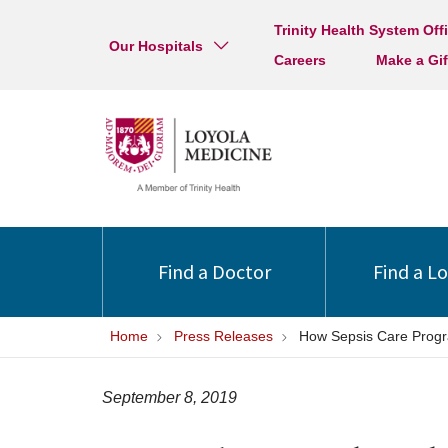
Trinity Health System Off
Our Hospitals
Careers
Make a Gif
Find a Doctor
Find a L
Home
Press Releases
How Sepsis Care Progr
September 8, 2019