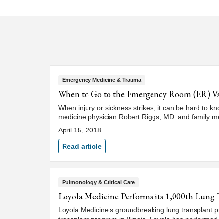
Emergency Medicine & Trauma
When to Go to the Emergency Room (ER) V
When injury or sickness strikes, it can be hard to k
medicine physician Robert Riggs, MD, and family m
April 15, 2018
Read article
Pulmonology & Critical Care
Loyola Medicine Performs its 1,000th Lung 
Loyola Medicine's groundbreaking lung transplant pr