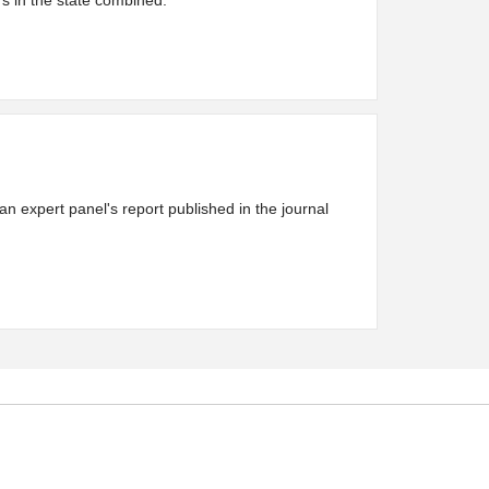
rs in the state combined.
an expert panel's report published in the journal