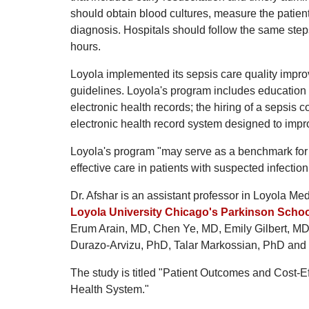
should obtain blood cultures, measure the patient'
diagnosis. Hospitals should follow the same steps 
hours.
Loyola implemented its sepsis care quality impro
guidelines. Loyola's program includes education
electronic health records; the hiring of a sepsis c
electronic health record system designed to impr
Loyola's program "may serve as a benchmark for o
effective care in patients with suspected infectio
Dr. Afshar is an assistant professor in Loyola Me
Loyola University Chicago's Parkinson Schoo
Erum Arain, MD, Chen Ye, MD, Emily Gilbert, 
Durazo-Arvizu, PhD, Talar Markossian, PhD and
The study is titled "Patient Outcomes and Cost-
Health System."