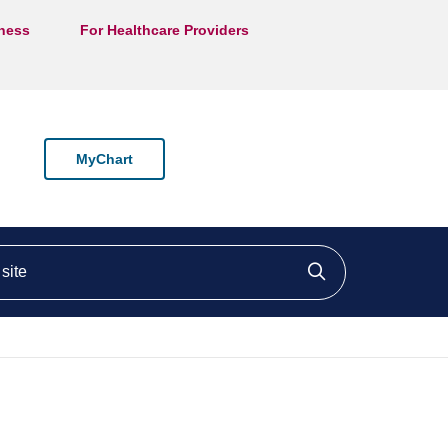
lness
For Healthcare Providers
MyChart
ite
Click to searc