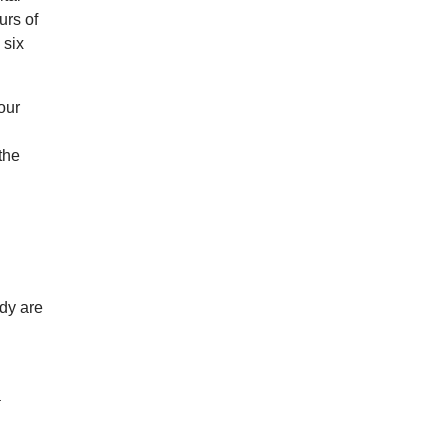
urs of
 six
our
the
udy are
n
a