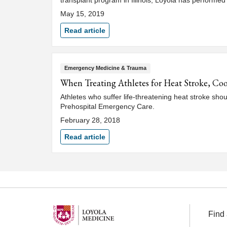
transplant program in Illinois, Loyola has performed
May 15, 2019
Read article
Emergency Medicine & Trauma
When Treating Athletes for Heat Stroke, Coo
Athletes who suffer life-threatening heat stroke shou
Prehospital Emergency Care.
February 28, 2018
Read article
Find 