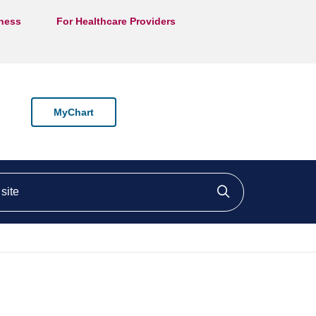
lness
For Healthcare Providers
MyChart
ite
Click to searc