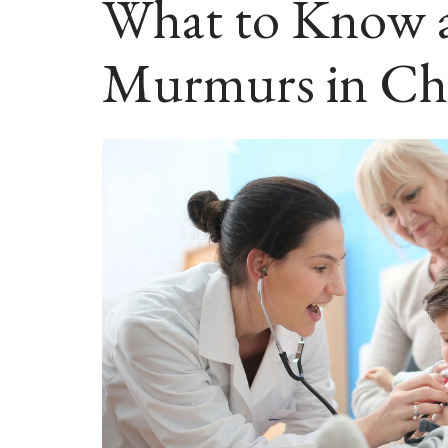
What to Know 
Murmurs in Ch