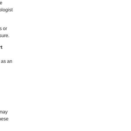
he
logist
s or
sure.
rt
 as an
 may
These