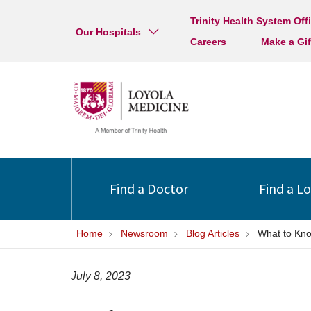
Trinity Health System Off
Our Hospitals
Careers
Make a Gif
Find a Doctor
Find a L
Home
Newsroom
Blog Articles
What to Kno
July 8, 2023