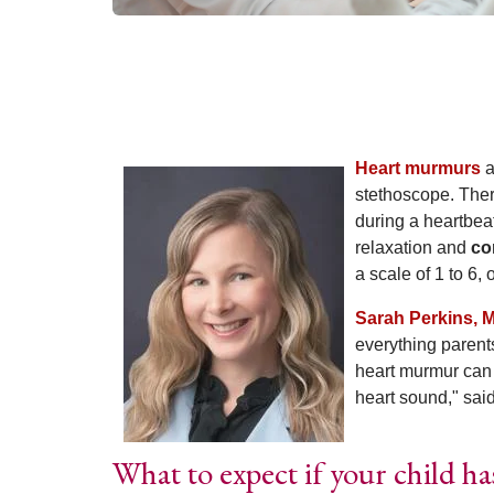
Heart murmurs
a
stethoscope. Ther
during a heartbea
relaxation and
co
a scale of 1 to 6,
Sarah Perkins, 
everything parent
heart murmur can b
heart sound," sai
What to expect if your child h