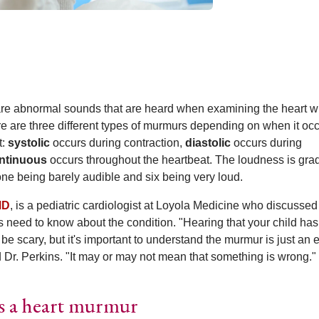
re abnormal sounds that are heard when examining the heart wi
e are three different types of murmurs depending on when it oc
t:
systolic
occurs during contraction,
diastolic
occurs during
ntinuous
occurs throughout the heartbeat. The loudness is gra
 one being barely audible and six being very loud.
MD
, is a pediatric cardiologist at Loyola Medicine who discussed
s need to know about the condition. "Hearing that your child has
e scary, but it's important to understand the murmur is just an e
d Dr. Perkins. "It may or may not mean that something is wrong."
as a heart murmur