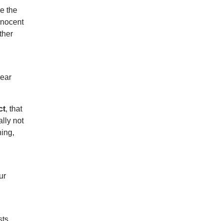
re the
nnocent
ther
hear
ct
, that
lly not
hing,
ur
sts,