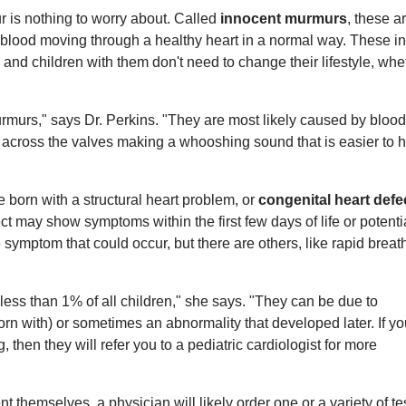
r is nothing to worry about. Called
innocent murmurs
, these a
blood moving through a healthy heart in a normal way. These i
d children with them don't need to change their lifestyle, whe
murs," says Dr. Perkins. "They are most likely caused by blood
cross the valves making a whooshing sound that is easier to 
e born with a structural heart problem, or
congenital heart defe
t may show symptoms within the first few days of life or potentia
e symptom that could occur, but there are others, like rapid breat
ess than 1% of all children," she says. "They can be due to
rn with) or sometimes an abnormality that developed later. If yo
then they will refer you to a pediatric cardiologist for more
 themselves, a physician will likely order one or a variety of te