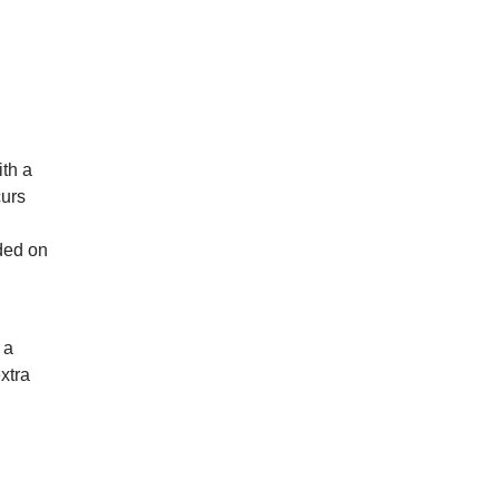
th a
curs
ded on
 a
xtra