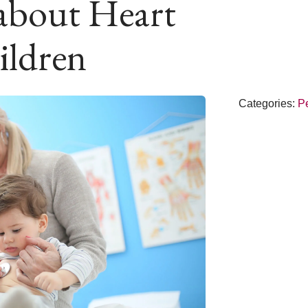
about Heart
ildren
Categories:
Pe