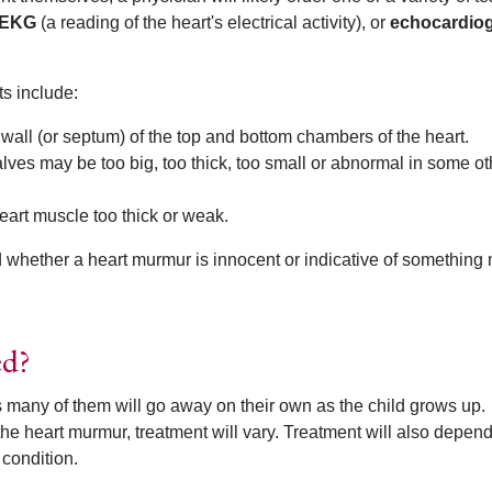
EKG
(a reading of the heart's electrical activity), or
echocardio
s include:
 wall (or septum) of the top and bottom chambers of the heart.
lves may be too big, too thick, too small or abnormal in some ot
art muscle too thick or weak.
d whether a heart murmur is innocent or indicative of something
ed?
s many of them will go away on their own as the child grows up.
e heart murmur, treatment will vary. Treatment will also depend
 condition.