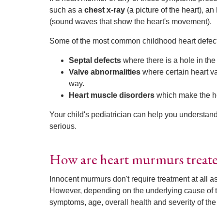
such as a
chest x-ray
(a picture of the heart), an
(sound waves that show the heart's movement).
Some of the most common childhood heart defect
Septal defects
where there is a hole in the
Valve abnormalities
where certain heart va
way.
Heart muscle disorders
which make the he
Your child's pediatrician can help you understan
serious.
How are heart murmurs treat
Innocent murmurs don't require treatment at all a
However, depending on the underlying cause of th
symptoms, age, overall health and severity of the