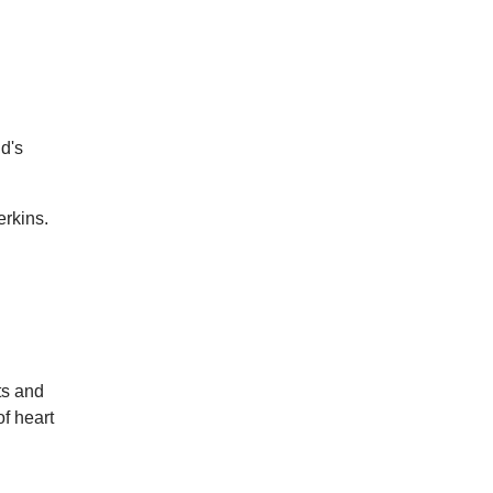
ld's
erkins.
ts and
f heart