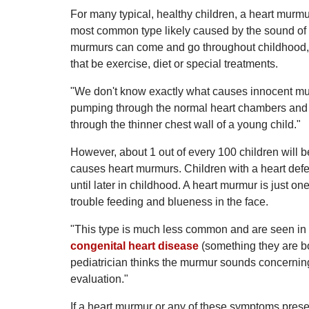
For many typical, healthy children, a heart murmu
most common type likely caused by the sound of 
murmurs can come and go throughout childhood, an
that be exercise, diet or special treatments.
"We don't know exactly what causes innocent mur
pumping through the normal heart chambers and a
through the thinner chest wall of a young child."
However, about 1 out of every 100 children will b
causes heart murmurs. Children with a heart defec
until later in childhood. A heart murmur is just on
trouble feeding and blueness in the face.
"This type is much less common and are seen in l
congenital heart disease
(something they are bo
pediatrician thinks the murmur sounds concerning, 
evaluation."
If a heart murmur or any of these symptoms present