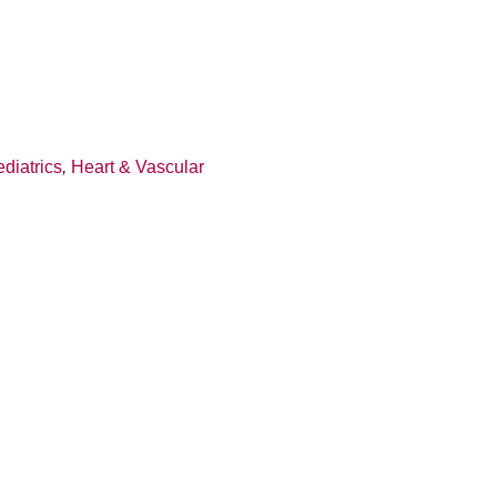
diatrics
,
Heart & Vascular