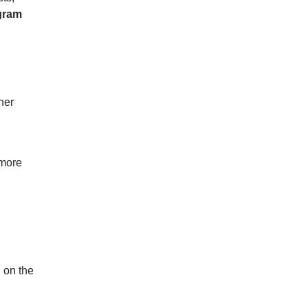
gram
her
 more
 on the