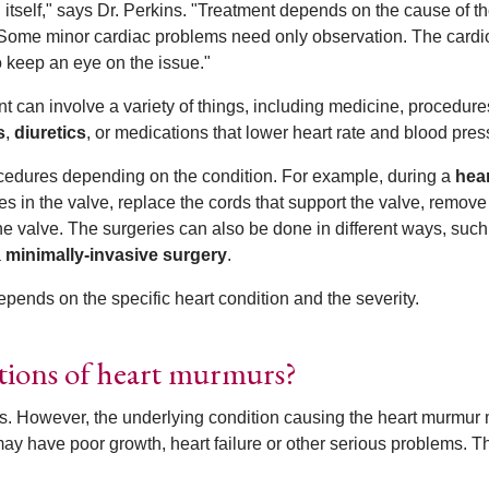
itself," says Dr. Perkins. "Treatment depends on the cause of t
Some minor cardiac problems need only observation. The cardio
 keep an eye on the issue."
ent can involve a variety of things, including medicine, procedure
s
,
diuretics
, or medications that lower heart rate and blood pres
rocedures depending on the condition. For example, during a
hea
es in the valve, replace the cords that support the valve, remove
he valve. The surgeries can also be done in different ways, such
a
minimally-invasive surgery
.
pends on the specific heart condition and the severity.
ations of heart murmurs?
. However, the underlying condition causing the heart murmur
may have poor growth, heart failure or other serious problems. 