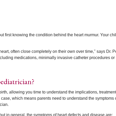
thout first knowing the condition behind the heart murmur. Your chi
eart, often close completely on their own over time," says Dr. P
cluding medications, minimally invasive catheter procedures or
ediatrician?
birth, allowing you time to understand the implications, treatmen
 the case, which means parents need to understand the symptoms o
cian.
t in general, the symptoms of heart defects and disease are: