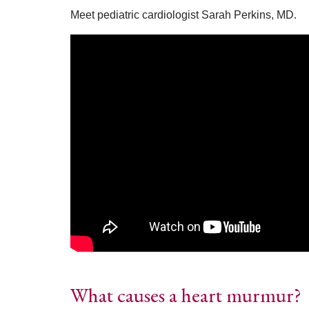
Meet pediatric cardiologist Sarah Perkins, MD.
What causes a heart murmur?