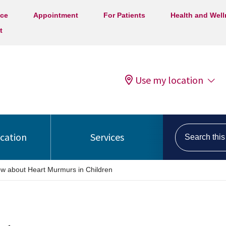
ice
Appointment
For Patients
Health and Wel
t
Use my location
Search this s
ocation
Services
w about Heart Murmurs in Children