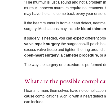
"The murmur is just a sound and not a problem in 
murmur. Innocent murmurs require no treatment. 
may have the child come back every year or so to
If the heart murmur is from a heart defect, treatm
surgery. Medications may include
blood thinner
If surgery is needed, you can expect different p
valve repair surgery
the surgeons will patch hol
excess valve tissue and tighten the ring around t
open-heart surgery
, a
catheter procedure
, or 
The way the surgery or procedure is performed de
What are the possible complic
Heart murmurs themselves have no complications
cause complications. A child with a heart defect 
can include: