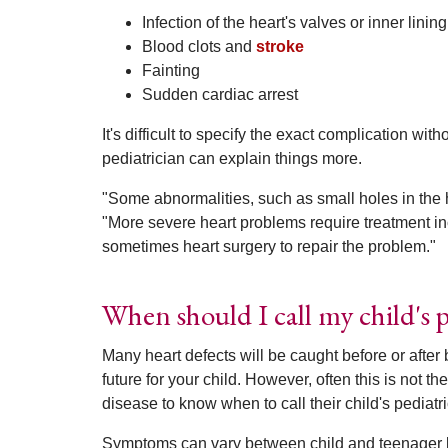
Infection of the heart's valves or inner lining
Blood clots and
stroke
Fainting
Sudden cardiac arrest
It's difficult to specify the exact complication wi
pediatrician can explain things more.
"Some abnormalities, such as small holes in the h
"More severe heart problems require treatment in
sometimes heart surgery to repair the problem."
When should I call my child's p
Many heart defects will be caught before or after 
future for your child. However, often this is not
disease to know when to call their child's pediatri
Symptoms can vary between child and teenager bu