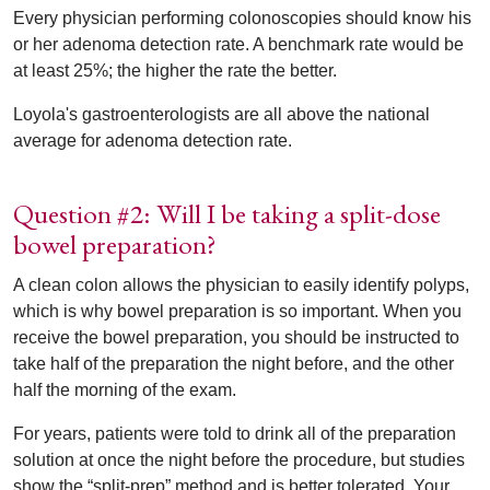
Every physician performing colonoscopies should know his
or her adenoma detection rate. A benchmark rate would be
at least 25%; the higher the rate the better.
Loyola's gastroenterologists are all above the national
average for adenoma detection rate.
Question #2: Will I be taking a split-dose
bowel preparation?
A clean colon allows the physician to easily identify polyps,
which is why bowel preparation is so important. When you
receive the bowel preparation, you should be instructed to
take half of the preparation the night before, and the other
half the morning of the exam.
For years, patients were told to drink all of the preparation
solution at once the night before the procedure, but studies
show the “split-prep” method and is better tolerated. Your