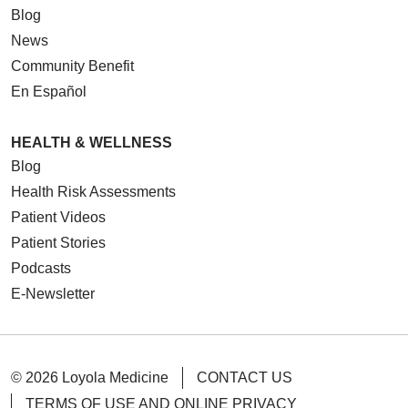
Blog
News
Community Benefit
En Español
HEALTH & WELLNESS
Blog
Health Risk Assessments
Patient Videos
Patient Stories
Podcasts
E-Newsletter
© 2026 Loyola Medicine
CONTACT US
TERMS OF USE AND ONLINE PRIVACY