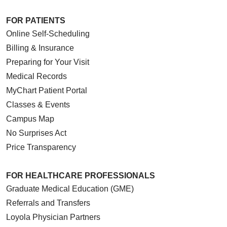
FOR PATIENTS
Online Self-Scheduling
Billing & Insurance
Preparing for Your Visit
Medical Records
MyChart Patient Portal
Classes & Events
Campus Map
No Surprises Act
Price Transparency
FOR HEALTHCARE PROFESSIONALS
Graduate Medical Education (GME)
Referrals and Transfers
Loyola Physician Partners