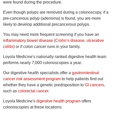
were found during the procedure.
Even though polyps are removed during a colonoscopy, if a
pre-cancerous polyp (adenoma) is found, you are more
likely to develop additional precancerous polyps.
You may need more frequent screening if you have an
inflammatory bowel disease
(
Crohn’s disease
,
ulcerative
colitis
) or if colon cancer runs in your family.
Loyola Medicine's nationally ranked digestive health team
performs nearly 7,000 colonoscopies a year.
Our digestive health specialists offer a
gastrointestinal
cancer risk assessment program
to help patients find out
whether they have a genetic predisposition to
GI cancers
,
such as
colorectal cancer
.
Loyola Medicine's
digestive health program
offers
colonoscopies at these locations: