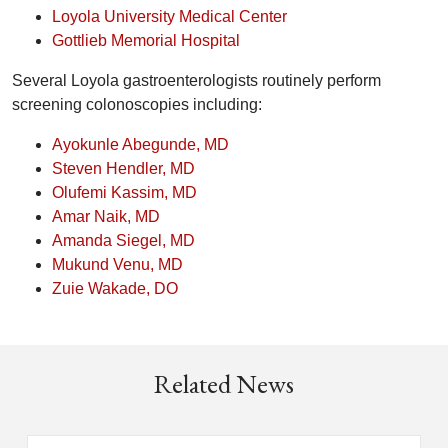
Loyola University Medical Center
Gottlieb Memorial Hospital
Several Loyola gastroenterologists routinely perform
screening colonoscopies including:
Ayokunle Abegunde, MD
Steven Hendler, MD
Olufemi Kassim, MD
Amar Naik, MD
Amanda Siegel, MD
Mukund Venu, MD
Zuie Wakade, DO
Related News