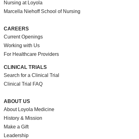
Nursing at Loyola
Marcella Niehoff School of Nursing
CAREERS
Current Openings
Working with Us
For Healthcare Providers
CLINICAL TRIALS
Search for a Clinical Trial
Clinical Trial FAQ
ABOUT US
About Loyola Medicine
History & Mission
Make a Gift
Leadership