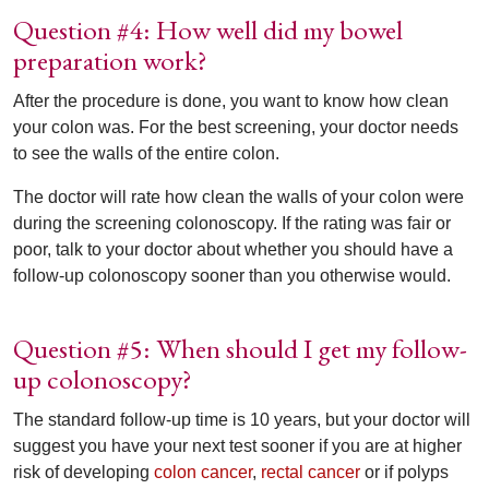
Question #4: How well did my bowel
preparation work?
After the procedure is done, you want to know how clean
your colon was. For the best screening, your doctor needs
to see the walls of the entire colon.
The doctor will rate how clean the walls of your colon were
during the screening colonoscopy. If the rating was fair or
poor, talk to your doctor about whether you should have a
follow-up colonoscopy sooner than you otherwise would.
Question #5: When should I get my follow-
up colonoscopy?
The standard follow-up time is 10 years, but your doctor will
suggest you have your next test sooner if you are at higher
risk of developing
colon cancer
,
rectal cancer
or if polyps