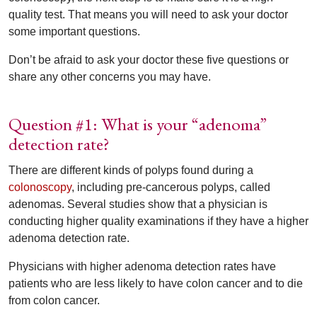
quality test. That means you will need to ask your doctor
some important questions.
Don’t be afraid to ask your doctor these five questions or
share any other concerns you may have.
Question #1: What is your “adenoma”
detection rate?
There are different kinds of polyps found during a
colonoscopy
, including pre-cancerous polyps, called
adenomas. Several studies show that a physician is
conducting higher quality examinations if they have a higher
adenoma detection rate.
Physicians with higher adenoma detection rates have
patients who are less likely to have colon cancer and to die
from colon cancer.