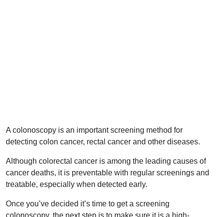
A colonoscopy is an important screening method for
detecting colon cancer, rectal cancer and other diseases.
Although colorectal cancer is among the leading causes of
cancer deaths, it is preventable with regular screenings and
treatable, especially when detected early.
Once you’ve decided it’s time to get a screening
colonoscopy, the next step is to make sure it is a high-