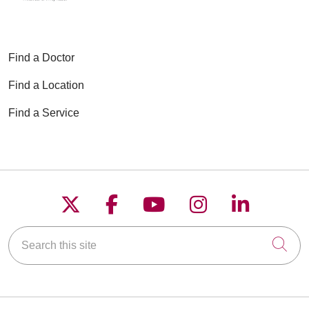
Find a Doctor
Find a Location
Find a Service
Follow us on X
Follow us on Faceboo
Follow us on YouT
Follow us on
Follow u
Search this site
Cli