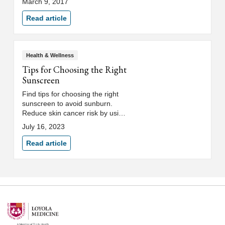
March 9, 2017
Medicine colorectal surgeon.
Read article
Health & Wellness
Tips for Choosing the Right
Sunscreen
Find tips for choosing the right
sunscreen to avoid sunburn.
Reduce skin cancer risk by using
sunscreen with SPF to protect
July 16, 2023
against UVA and UVB rays.
Read article