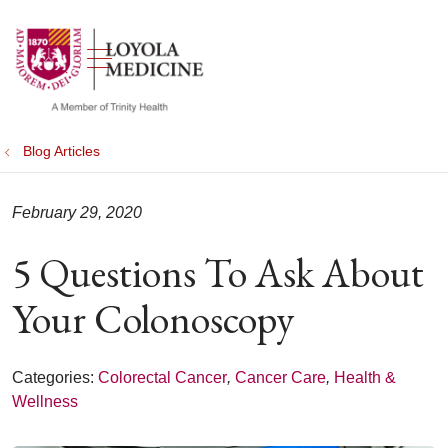
show off canvas menu
search
Blog Articles
February 29, 2020
5 Questions To Ask About
Your Colonoscopy
Categories:
Colorectal Cancer
,
Cancer Care
,
Health &
Wellness