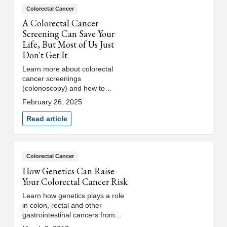
Colorectal Cancer
A Colorectal Cancer
Screening Can Save Your
Life, But Most of Us Just
Don't Get It
Learn more about colorectal
cancer screenings
(colonoscopy) and how to
recognize the symptoms of
February 26, 2025
colon cancer from Loyola
Medicine’s digestive health
Read article
team.
Colorectal Cancer
How Genetics Can Raise
Your Colorectal Cancer Risk
Learn how genetics plays a role
in colon, rectal and other
gastrointestinal cancers from
Joshua Eberhardt, MD, a Loyola