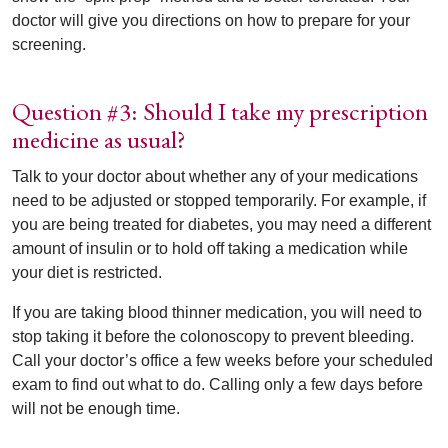
doctor will give you directions on how to prepare for your
screening.
Question #3: Should I take my prescription
medicine as usual?
Talk to your doctor about whether any of your medications
need to be adjusted or stopped temporarily. For example, if
you are being treated for diabetes, you may need a different
amount of insulin or to hold off taking a medication while
your diet is restricted.
If you are taking blood thinner medication, you will need to
stop taking it before the colonoscopy to prevent bleeding.
Call your doctor’s office a few weeks before your scheduled
exam to find out what to do. Calling only a few days before
will not be enough time.