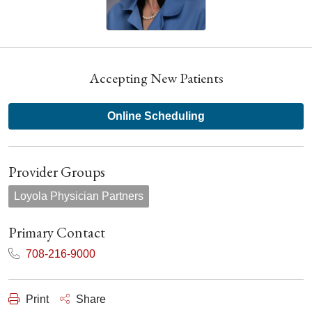
Accepting New Patients
Online Scheduling
Provider Groups
Loyola Physician Partners
Primary Contact
708-216-9000
Print
Share