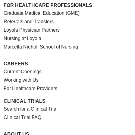
FOR HEALTHCARE PROFESSIONALS
Graduate Medical Education (GME)
Referrals and Transfers
Loyola Physician Partners
Nursing at Loyola
Marcella Niehoff School of Nursing
CAREERS
Current Openings
Working with Us
For Healthcare Providers
CLINICAL TRIALS
Search for a Clinical Trial
Clinical Trial FAQ
ABOUT US