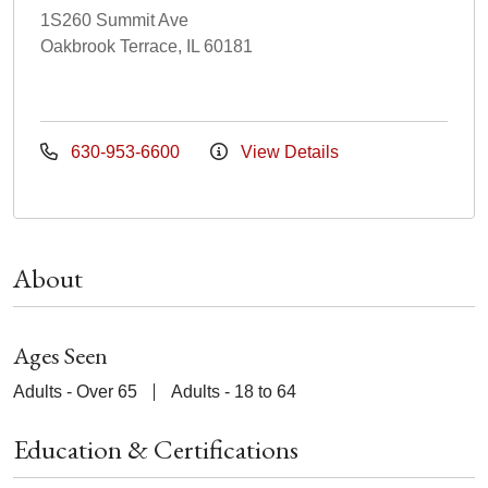
1S260 Summit Ave
Oakbrook Terrace, IL 60181
630-953-6600
View Details
About
Ages Seen
Adults - Over 65
Adults - 18 to 64
Education & Certifications