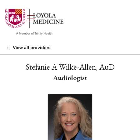
show off canvas menu
search
View all providers
Stefanie A Wilke-Allen, AuD
Audiologist