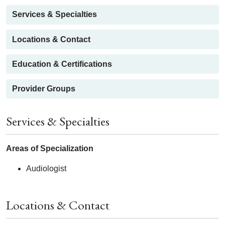
Services & Specialties
Locations & Contact
Education & Certifications
Provider Groups
Services & Specialties
Areas of Specialization
Audiologist
Locations & Contact