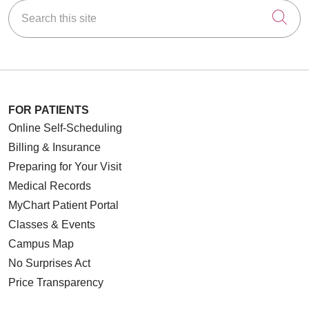
Search this site
Cli
FOR PATIENTS
Online Self-Scheduling
Billing & Insurance
Preparing for Your Visit
Medical Records
MyChart Patient Portal
Classes & Events
Campus Map
No Surprises Act
Price Transparency