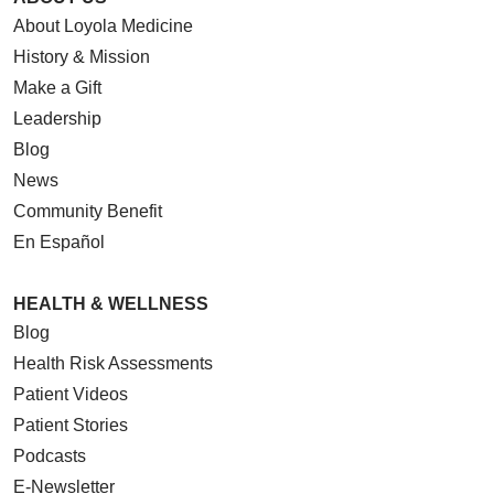
About Loyola Medicine
History & Mission
Make a Gift
Leadership
Blog
News
Community Benefit
En Español
HEALTH & WELLNESS
Blog
Health Risk Assessments
Patient Videos
Patient Stories
Podcasts
E-Newsletter