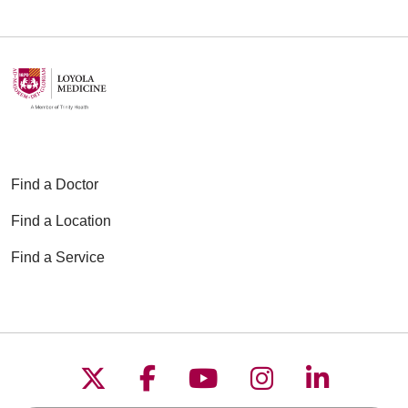
Find a Doctor
Find a Location
Find a Service
Follow us on X
Follow us on Faceboo
Follow us on YouT
Follow us on
Follow u