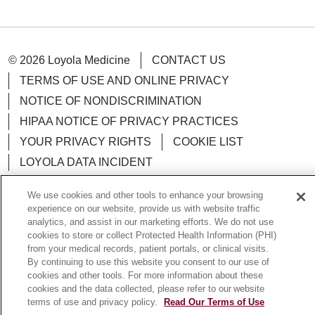
© 2026 Loyola Medicine
CONTACT US
TERMS OF USE AND ONLINE PRIVACY
NOTICE OF NONDISCRIMINATION
HIPAA NOTICE OF PRIVACY PRACTICES
YOUR PRIVACY RIGHTS
COOKIE LIST
LOYOLA DATA INCIDENT
We use cookies and other tools to enhance your browsing
experience on our website, provide us with website traffic
analytics, and assist in our marketing efforts. We do not use
Language Assistance:
English
Español
POLSKI
cookies to store or collect Protected Health Information (PHI)
from your medical records, patient portals, or clinical visits.
中文
한국어
Tagalog
العربية
РУССКИЙ
By continuing to use this website you consent to our use of
cookies and other tools. For more information about these
ગુજરાતી
اردو
Việt
Italiano
हिंदी
Français
cookies and the data collected, please refer to our website
terms of use and privacy policy.
Read Our Terms of Use
Ελληνικά
Deutsch