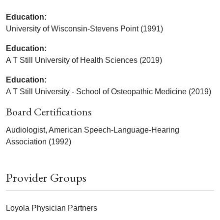
Education:
University of Wisconsin-Stevens Point (1991)
Education:
A T Still University of Health Sciences (2019)
Education:
A T Still University - School of Osteopathic Medicine (2019)
Board Certifications
Audiologist, American Speech-Language-Hearing
Association (1992)
Provider Groups
Loyola Physician Partners