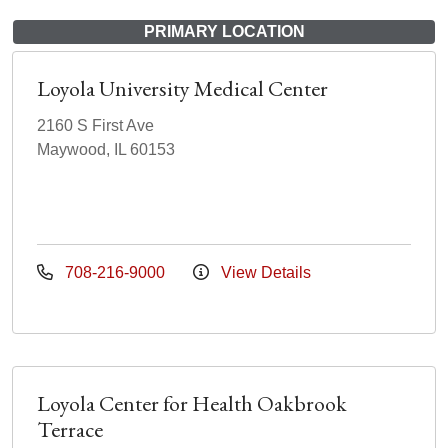
PRIMARY LOCATION
Loyola University Medical Center
2160 S First Ave
Maywood, IL 60153
708-216-9000
View Details
Loyola Center for Health Oakbrook
Terrace