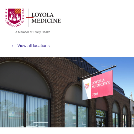
show off canvas menu
search
View all locations