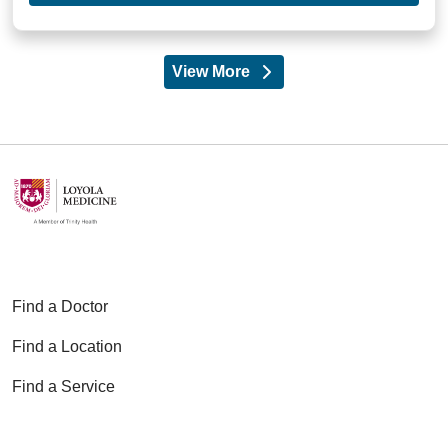
View More
providers
Find a Doctor
Find a Location
Find a Service