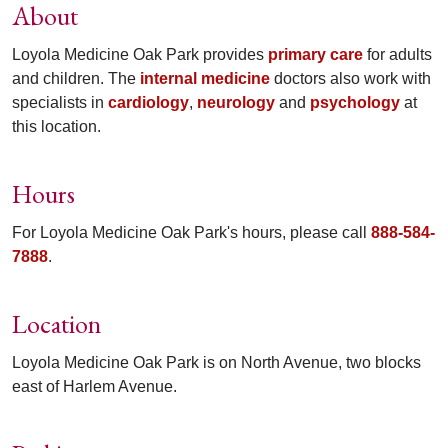
About
Loyola Medicine Oak Park provides
primary care
for adults
and children. The
internal medicine
doctors also work with
specialists in
cardiology
,
neurology
and
psychology
at
this location.
Hours
For Loyola Medicine Oak Park's hours, please call
888-584-
7888
.
Location
Loyola Medicine Oak Park is on North Avenue, two blocks
east of Harlem Avenue.