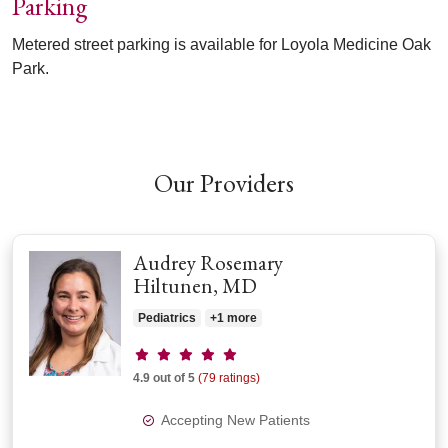
Parking
Metered street parking is available for Loyola Medicine Oak
Park.
Off
Our Providers
Audrey Rosemary
Hiltunen, MD
Pediatrics
+1 more
Provider ratings
4.9 out of 5
(79 ratings)
Accepting New Patients