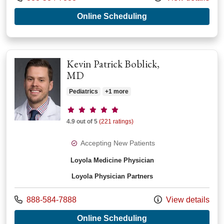
with provider Kath
Online Scheduling
Kevin Patrick Boblick,
MD
Pediatrics
+1 more
Provider ratings
4.9 out of 5
(221 ratings)
Accepting New Patients
Loyola Medicine Physician
Loyola Physician Partners
Call us at
888-584-7888
View details
with provider Kevin 
Online Scheduling