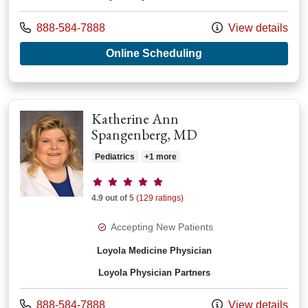
Call us at
888-584-7888
View details
with provider Nathan
Online Scheduling
Katherine Ann
Spangenberg, MD
Pediatrics
+1 more
Provider ratings
4.9 out of 5
(129 ratings)
Accepting New Patients
Loyola Medicine Physician
Loyola Physician Partners
Call us at
888-584-7888
View details