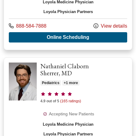
Loyola Medicine Physician
Loyola Physician Partners
Call us at
888-584-7888
View details
with provider Audre
Online Scheduling
Nathaniel Claborn
Sherrer, MD
Pediatrics
+1 more
Provider ratings
4.9 out of 5
(165 ratings)
Accepting New Patients
Loyola Medicine Physician
Loyola Physician Partners