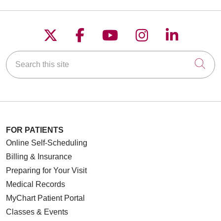
Follow us on X
Follow us on Faceboo
Follow us on YouT
Follow us on
Follow u
Search this site
Cli
FOR PATIENTS
Online Self-Scheduling
Billing & Insurance
Preparing for Your Visit
Medical Records
MyChart Patient Portal
Classes & Events