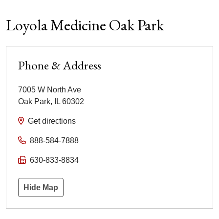
Loyola Medicine Oak Park
Phone & Address
7005 W North Ave
Oak Park
,
IL
60302
Get directions
888-584-7888
630-833-8834
Hide Map