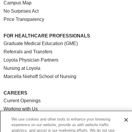
Campus Map
No Surprises Act
Price Transparency
FOR HEALTHCARE PROFESSIONALS
Graduate Medical Education (GME)
Referrals and Transfers
Loyola Physician Partners
Nursing at Loyola
Marcella Niehoff School of Nursing
CAREERS
Current Openings
Working with Us
For Healthcare Providers
We use cookies and other tools to enhance your browsing
experience on our website, provide us with website traffic
CLINICAL TRIALS
analytics, and assist in our marketing efforts. We do not use