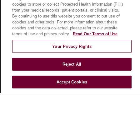
cookies to store or collect Protected Health Information (PHI)
Search for a Clinical Trial
from your medical records, patient portals, or clinical visits.
Clinical Trial FAQ
By continuing to use this website you consent to our use of
cookies and other tools. For more information about these
cookies and the data collected, please refer to our website
ABOUT US
terms of use and privacy policy.
Read Our Terms of Use
About Loyola Medicine
Your Privacy Rights
History & Mission
Make a Gift
Reject All
Leadership
Blog
Accept Cookies
News
Community Benefit
En Español
HEALTH & WELLNESS
Blog
Health Risk Assessments