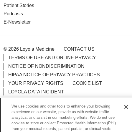
Patient Stories
Podcasts
E-Newsletter
© 2026 Loyola Medicine
CONTACT US
TERMS OF USE AND ONLINE PRIVACY
NOTICE OF NONDISCRIMINATION
HIPAA NOTICE OF PRIVACY PRACTICES
YOUR PRIVACY RIGHTS
COOKIE LIST
LOYOLA DATA INCIDENT
We use cookies and other tools to enhance your browsing
experience on our website, provide us with website traffic
analytics, and assist in our marketing efforts. We do not use
Language Assistance:
English
Español
POLSKI
cookies to store or collect Protected Health Information (PHI)
from your medical records, patient portals, or clinical visits.
中文
한국어
Tagalog
العربية
РУССКИЙ