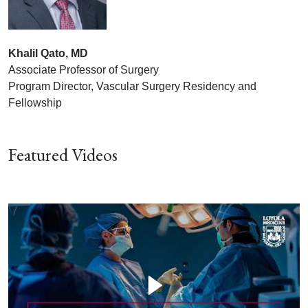
Khalil Qato, MD
Associate Professor of Surgery
Program Director, Vascular Surgery Residency and
Fellowship
Featured Videos