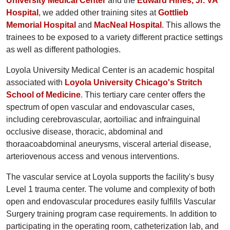
University Medical Center
and the
Edward Hines, Jr. VA
Hospital
, we added other training sites at
Gottlieb
Memorial Hospital
and
MacNeal Hospital
. This allows the
trainees to be exposed to a variety different practice settings
as well as different pathologies.
Loyola University Medical Center is an academic hospital
associated with
Loyola University Chicago's Stritch
School of Medicine
. This tertiary care center offers the
spectrum of open vascular and endovascular cases,
including cerebrovascular, aortoiliac and infrainguinal
occlusive disease, thoracic, abdominal and
thoraacoabdominal aneurysms, visceral arterial disease,
arteriovenous access and venous interventions.
The vascular service at Loyola supports the facility's busy
Level 1 trauma center. The volume and complexity of both
open and endovascular procedures easily fulfills Vascular
Surgery training program case requirements. In addition to
participating in the operating room, catheterization lab, and