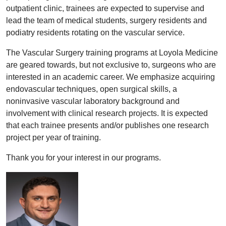
outpatient clinic, trainees are expected to supervise and
lead the team of medical students, surgery residents and
podiatry residents rotating on the vascular service.
The Vascular Surgery training programs at Loyola Medicine
are geared towards, but not exclusive to, surgeons who are
interested in an academic career. We emphasize acquiring
endovascular techniques, open surgical skills, a
noninvasive vascular laboratory background and
involvement with clinical research projects. It is expected
that each trainee presents and/or publishes one research
project per year of training.
Thank you for your interest in our programs.