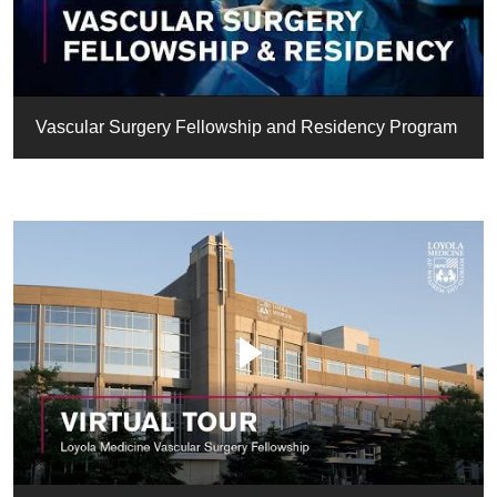
Vascular Surgery Fellowship and Residency Program