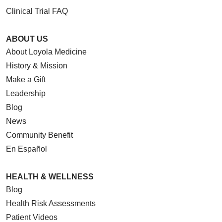
Clinical Trial FAQ
ABOUT US
About Loyola Medicine
History & Mission
Make a Gift
Leadership
Blog
News
Community Benefit
En Español
HEALTH & WELLNESS
Blog
Health Risk Assessments
Patient Videos