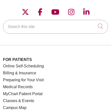
Follow us on X
Follow us on Faceboo
Follow us on YouT
Follow us on
Follow u
Search this site
Cli
FOR PATIENTS
Online Self-Scheduling
Billing & Insurance
Preparing for Your Visit
Medical Records
MyChart Patient Portal
Classes & Events
Campus Map