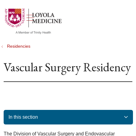
show off canvas menu
search
Residencies
Vascular Surgery Residency
In this section
The Division of Vascular Surgery and Endovascular