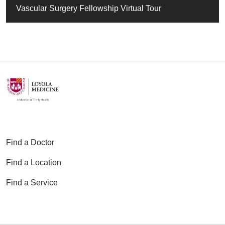
Vascular Surgery Fellowship Virtual Tour
Find a Doctor
Find a Location
Find a Service