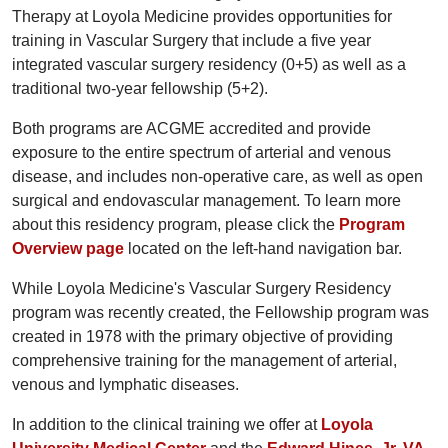
Therapy at Loyola Medicine provides opportunities for
training in Vascular Surgery that include a five year
integrated vascular surgery residency (0+5) as well as a
traditional two-year fellowship (5+2).
Both programs are ACGME accredited and provide
exposure to the entire spectrum of arterial and venous
disease, and includes non-operative care, as well as open
surgical and endovascular management. To learn more
about this residency program, please click the
Program
Overview page
located on the left-hand navigation bar.
While Loyola Medicine's Vascular Surgery Residency
program was recently created, the Fellowship program was
created in 1978 with the primary objective of providing
comprehensive training for the management of arterial,
venous and lymphatic diseases.
In addition to the clinical training we offer at
Loyola