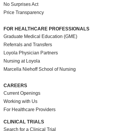
No Surprises Act
Price Transparency
FOR HEALTHCARE PROFESSIONALS
Graduate Medical Education (GME)
Referrals and Transfers
Loyola Physician Partners
Nursing at Loyola
Marcella Niehoff School of Nursing
CAREERS
Current Openings
Working with Us
For Healthcare Providers
CLINICAL TRIALS
Search for a Clinical Trial