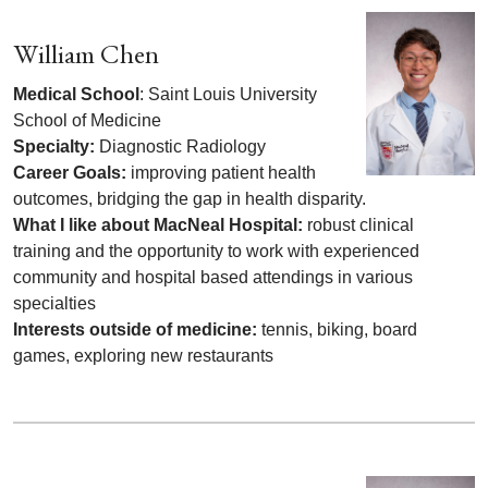
William Chen
Medical School
: Saint Louis University
School of Medicine
Specialty:
Diagnostic Radiology
Career Goals:
improving patient health
outcomes, bridging the gap in health disparity.
What I like about MacNeal Hospital:
robust clinical
training and the opportunity to work with experienced
community and hospital based attendings in various
specialties
Interests outside of medicine:
tennis, biking, board
games, exploring new restaurants