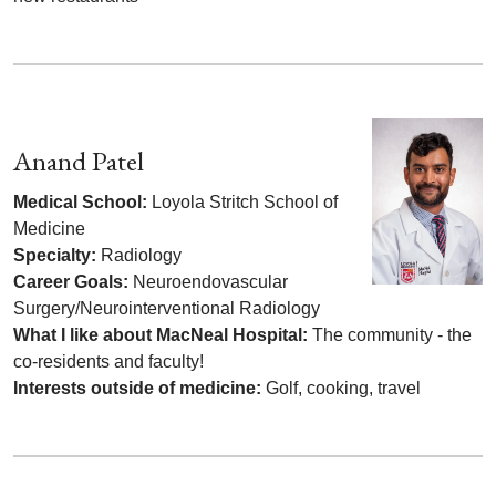
Anand Patel
Medical School:
Loyola Stritch School of
Medicine
Specialty:
Radiology
Career Goals:
Neuroendovascular
Surgery/Neurointerventional Radiology
What I like about MacNeal Hospital:
The community - the
co-residents and faculty!
Interests outside of medicine:
Golf, cooking, travel