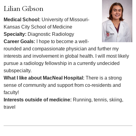
Lilian Gibson
Medical School:
University of Missouri-
Kansas City School of Medicine
Specialty:
Diagnostic Radiology
Career Goals:
I hope to become a well-
rounded and compassionate physician and further my
interests and involvement in global health. I will most likely
pursue a radiology fellowship in a currently undecided
subspecialty.
What I like about MacNeal Hospital:
There is a strong
sense of community and support from co-residents and
faculty!
Interests outside of medicine:
Running, tennis, skiing,
travel