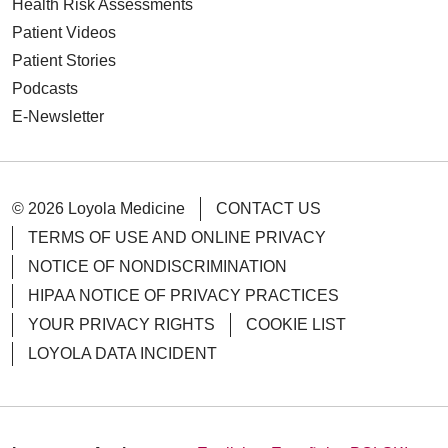
Health Risk Assessments
Patient Videos
Patient Stories
Podcasts
E-Newsletter
© 2026 Loyola Medicine
CONTACT US
TERMS OF USE AND ONLINE PRIVACY
NOTICE OF NONDISCRIMINATION
HIPAA NOTICE OF PRIVACY PRACTICES
YOUR PRIVACY RIGHTS
COOKIE LIST
LOYOLA DATA INCIDENT