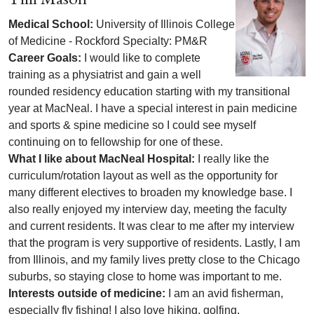
Medical School:
University of Illinois College
of Medicine - Rockford Specialty: PM&R
Career Goals:
I would like to complete
training as a physiatrist and gain a well
rounded residency education starting with my transitional
year at MacNeal. I have a special interest in pain medicine
and sports & spine medicine so I could see myself
continuing on to fellowship for one of these.
What I like about MacNeal Hospital:
I really like the
curriculum/rotation layout as well as the opportunity for
many different electives to broaden my knowledge base. I
also really enjoyed my interview day, meeting the faculty
and current residents. It was clear to me after my interview
that the program is very supportive of residents. Lastly, I am
from Illinois, and my family lives pretty close to the Chicago
suburbs, so staying close to home was important to me.
Interests outside of medicine:
I am an avid fisherman,
especially fly fishing! I also love hiking, golfing,