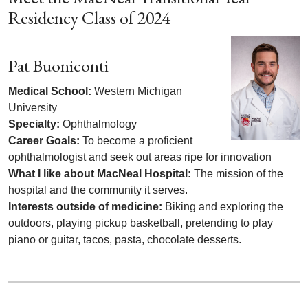
Residency Class of 2024
Pat Buoniconti
Medical School:
Western Michigan
University
Specialty:
Ophthalmology
Career Goals:
To become a proficient
ophthalmologist and seek out areas ripe for innovation
What I like about MacNeal Hospital:
The mission of the
hospital and the community it serves.
Interests outside of medicine:
Biking and exploring the
outdoors, playing pickup basketball, pretending to play
piano or guitar, tacos, pasta, chocolate desserts.