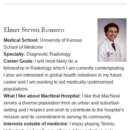
Elmer Steven Romero
Medical School:
University of Kansas
School of Medicine
Specialty:
Diagnostic Radiology
Career Goals:
I will most likely do a
fellowship in Radiology which I am currently contemplating.
I also am interested in global health initiatives in my future
career and I am wanting to aid medically underserved
populations.
What I like about MacNeal Hospital:
I like that MacNeal
serves a diverse population from an urban and suburban
setting and I respect and wish to contribute to the hospital's
mission and its commitment to serving its community.
Interests outside of medicine:
I enjoy playing Tennis,