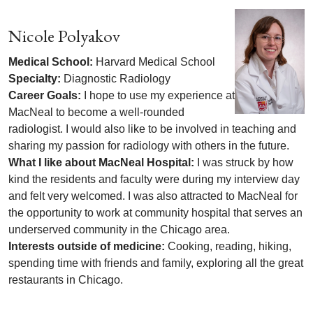
Nicole Polyakov
Medical School:
Harvard Medical School
Specialty:
Diagnostic Radiology
Career Goals:
I hope to use my experience at
MacNeal to become a well-rounded
radiologist. I would also like to be involved in teaching and
sharing my passion for radiology with others in the future.
What I like about MacNeal Hospital:
I was struck by how
kind the residents and faculty were during my interview day
and felt very welcomed. I was also attracted to MacNeal for
the opportunity to work at community hospital that serves an
underserved community in the Chicago area.
Interests outside of medicine:
Cooking, reading, hiking,
spending time with friends and family, exploring all the great
restaurants in Chicago.