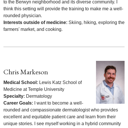
to the Berwyn neighborhood and its diverse community. I
think this setting will provide the training to make me a well-
rounded physician.
Interests outside of medicine:
Skiing, hiking, exploring the
farmers' market, and cooking.
Chris Markeson
Medical School:
Lewis Katz School of
Medicine at Temple University
Specialty:
Dermatology
Career Goals:
I want to become a well-
rounded and compassionate dermatologist who provides
excellent and equitable patient care and learn from their
unique stories. I see myself working in a hybrid community