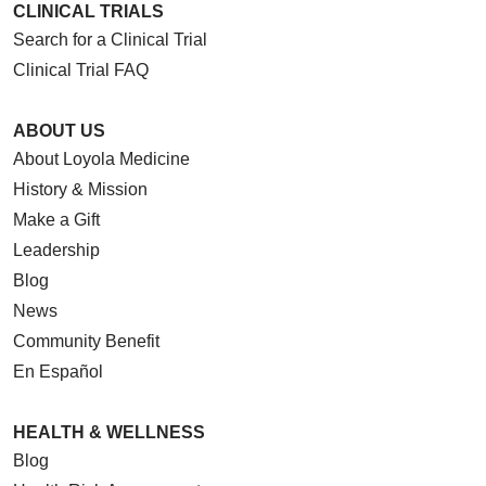
CLINICAL TRIALS
Search for a Clinical Trial
Clinical Trial FAQ
ABOUT US
About Loyola Medicine
History & Mission
Make a Gift
Leadership
Blog
News
Community Benefit
En Español
HEALTH & WELLNESS
Blog