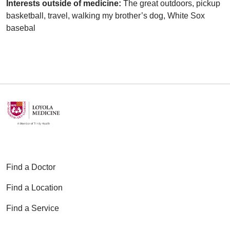
Interests outside of medicine:
The great outdoors, pickup
basketball, travel, walking my brother’s dog, White Sox
basebal
Find a Doctor
Find a Location
Find a Service