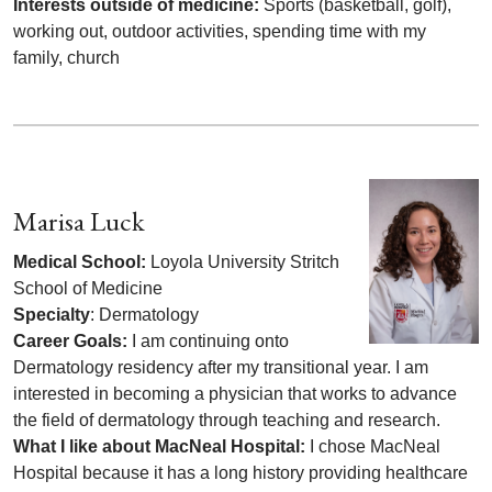
Interests outside of medicine:
Sports (basketball, golf),
working out, outdoor activities, spending time with my
family, church
Marisa Luck
Medical School:
Loyola University Stritch
School of Medicine
Specialty
: Dermatology
Career Goals:
I am continuing onto
Dermatology residency after my transitional year. I am
interested in becoming a physician that works to advance
the field of dermatology through teaching and research.
What I like about MacNeal Hospital:
I chose MacNeal
Hospital because it has a long history providing healthcare