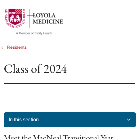
show off canvas menu
search
Residents
Class of 2024
In this section
Meet the MacNeal Transitional Year