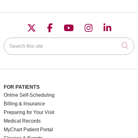
Follow us on X
Follow us on Faceboo
Follow us on YouT
Follow us on
Follow u
Search this site
Cli
FOR PATIENTS
Online Self-Scheduling
Billing & Insurance
Preparing for Your Visit
Medical Records
MyChart Patient Portal