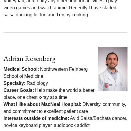
Volleyball, and really any other outdoor activities. I play
video games and watch anime. Recently I have started
salsa dancing for fun and I enjoy cooking.
Adrian Rosenberg
Medical School:
Northwestern Feinberg
School of Medicine
Specialty:
Radiology
Career Goals:
Help make the world a better
place, one chest x-ray at a time
What I like about MacNeal Hospital:
Diversity, community,
and commitment to excellent patient care
Interests outside of medicine:
Avid Salsa/Bachata dancer,
novice keyboard player, audiobook addict