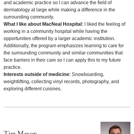
and academic practice so I can advance the field of
dermatology at large while making a difference in the
surrounding community.
What I like about MacNeal Hospital:
I liked the feeling of
working in a community hospital while having the
opportunities offered by a larger academic institution.
Additionally, the program emphasizes learning to care for
the surrounding community and similar communities that
face barriers in their care so I can apply this to my future
practice.
Interests outside of medicine:
Snowboarding,
weightlifting, collecting vinyl records, photography, and
exploring different cuisines.
Tim Mason