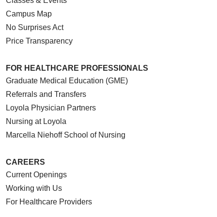
Classes & Events
Campus Map
No Surprises Act
Price Transparency
FOR HEALTHCARE PROFESSIONALS
Graduate Medical Education (GME)
Referrals and Transfers
Loyola Physician Partners
Nursing at Loyola
Marcella Niehoff School of Nursing
CAREERS
Current Openings
Working with Us
For Healthcare Providers