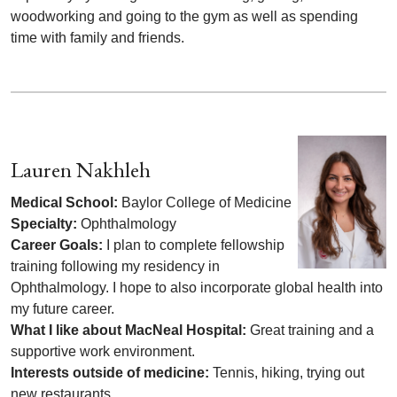
woodworking and going to the gym as well as spending
time with family and friends.
Lauren Nakhleh
Medical School:
Baylor College of Medicine
Specialty:
Ophthalmology
Career Goals:
I plan to complete fellowship
training following my residency in
Ophthalmology. I hope to also incorporate global health into
my future career.
What I like about MacNeal Hospital:
Great training and a
supportive work environment.
Interests outside of medicine:
Tennis, hiking, trying out
new restaurants