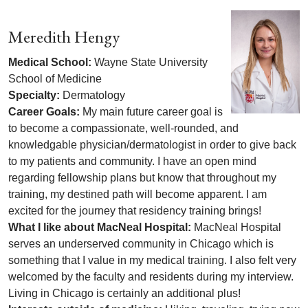
Meredith Hengy
Medical School:
Wayne State University
School of Medicine
Specialty:
Dermatology
Career Goals:
My main future career goal is
to become a compassionate, well-rounded, and
knowledgable physician/dermatologist in order to give back
to my patients and community. I have an open mind
regarding fellowship plans but know that throughout my
training, my destined path will become apparent. I am
excited for the journey that residency training brings!
What I like about MacNeal Hospital:
MacNeal Hospital
serves an underserved community in Chicago which is
something that I value in my medical training. I also felt very
welcomed by the faculty and residents during my interview.
Living in Chicago is certainly an additional plus!