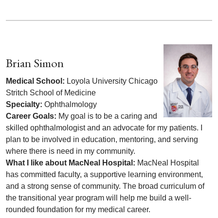
Brian Simon
Medical School:
Loyola University Chicago
Stritch School of Medicine
Specialty:
Ophthalmology
Career Goals:
My goal is to be a caring and
skilled ophthalmologist and an advocate for my patients. I
plan to be involved in education, mentoring, and serving
where there is need in my community.
What I like about MacNeal Hospital:
MacNeal Hospital
has committed faculty, a supportive learning environment,
and a strong sense of community. The broad curriculum of
the transitional year program will help me build a well-
rounded foundation for my medical career.