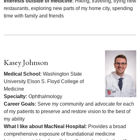
Interests outside of medicine:
Hiking, traveling, trying new
restaurants, exploring new parts of my home city, spending
time with family and friends
Kasey Johnson
Medical School:
Washington State
University Elson S. Floyd College of
Medicine
Specialty:
Ophthalmology
Career Goals:
Serve my community and advocate for each
of my patients to preserve and restore vision to the best of
my ability
What I like about MacNeal Hospital:
Provides a broad
comprehensive exposure of foundational medicine