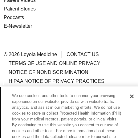
Patient Videos
Patient Stories
Podcasts
E-Newsletter
© 2026 Loyola Medicine
CONTACT US
TERMS OF USE AND ONLINE PRIVACY
NOTICE OF NONDISCRIMINATION
HIPAA NOTICE OF PRIVACY PRACTICES
YOUR PRIVACY RIGHTS
COOKIE LIST
We use cookies and other tools to enhance your browsing
LOYOLA DATA INCIDENT
experience on our website, provide us with website traffic
analytics, and assist in our marketing efforts. We do not use
cookies to store or collect Protected Health Information (PHI)
from your medical records, patient portals, or clinical visits.
By continuing to use this website you consent to our use of
Language Assistance:
English
Español
POLSKI
cookies and other tools. For more information about these
cookies and the data collected, please refer to our website