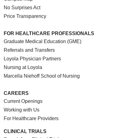
No Surprises Act
Price Transparency
FOR HEALTHCARE PROFESSIONALS
Graduate Medical Education (GME)
Referrals and Transfers
Loyola Physician Partners
Nursing at Loyola
Marcella Niehoff School of Nursing
CAREERS
Current Openings
Working with Us
For Healthcare Providers
CLINICAL TRIALS