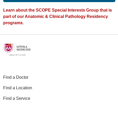
Learn about the SCOPE Special Interests Group that is
part of our Anatomic & Clinical Pathology Residency
programs.
Find a Doctor
Find a Location
Find a Service