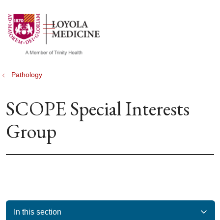
show off canvas menu
search
Pathology
SCOPE Special Interests
Group
In this section