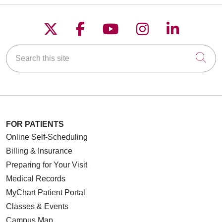
Follow us on X
Follow us on Faceboo
Follow us on YouT
Follow us on
Follow u
Search this site
Cli
FOR PATIENTS
Online Self-Scheduling
Billing & Insurance
Preparing for Your Visit
Medical Records
MyChart Patient Portal
Classes & Events
Campus Map