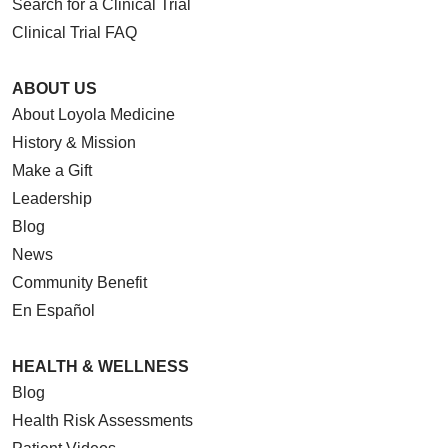
Search for a Clinical Trial
Clinical Trial FAQ
ABOUT US
About Loyola Medicine
History & Mission
Make a Gift
Leadership
Blog
News
Community Benefit
En Español
HEALTH & WELLNESS
Blog
Health Risk Assessments