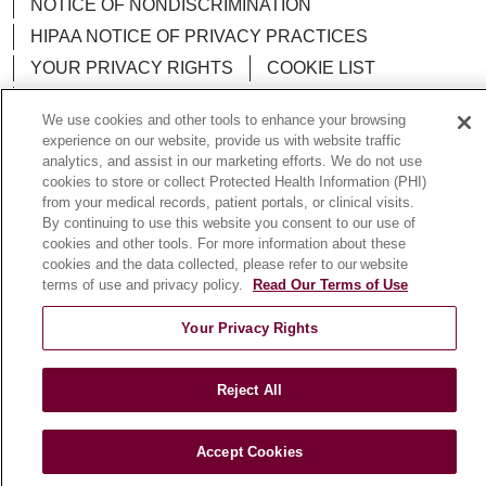
NOTICE OF NONDISCRIMINATION
HIPAA NOTICE OF PRIVACY PRACTICES
YOUR PRIVACY RIGHTS
COOKIE LIST
LOYOLA DATA INCIDENT
We use cookies and other tools to enhance your browsing
experience on our website, provide us with website traffic
analytics, and assist in our marketing efforts. We do not use
cookies to store or collect Protected Health Information (PHI)
from your medical records, patient portals, or clinical visits.
Language Assistance:
English
Español
POLSKI
By continuing to use this website you consent to our use of
中文
cookies and other tools. For more information about these
한국어
Tagalog
العربية
РУССКИЙ
cookies and the data collected, please refer to our website
ગુજરાતી
اردو
Việt
Italiano
हिंदी
Français
terms of use and privacy policy.
Read Our Terms of Use
Ελληνικά
Deutsch
Your Privacy Rights
Reject All
Accept Cookies