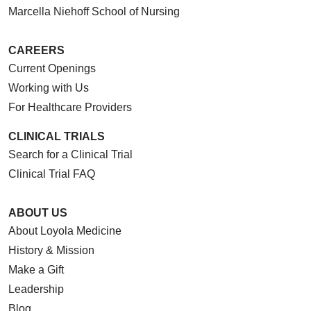
Marcella Niehoff School of Nursing
CAREERS
Current Openings
Working with Us
For Healthcare Providers
CLINICAL TRIALS
Search for a Clinical Trial
Clinical Trial FAQ
ABOUT US
About Loyola Medicine
History & Mission
Make a Gift
Leadership
Blog