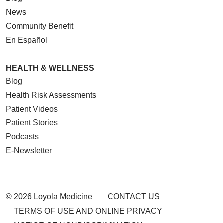
News
Community Benefit
En Español
HEALTH & WELLNESS
Blog
Health Risk Assessments
Patient Videos
Patient Stories
Podcasts
E-Newsletter
© 2026 Loyola Medicine
CONTACT US
TERMS OF USE AND ONLINE PRIVACY