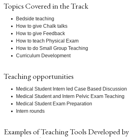
Topics Covered in the Track
Bedside teaching
How to give Chalk talks
How to give Feedback
How to teach Physical Exam
How to do Small Group Teaching
Curriculum Development
Teaching opportunities
Medical Student Intern led Case Based Discussion
Medical Student and Intern Pelvic Exam Teaching
Medical Student Exam Preparation
Intern rounds
Examples of Teaching Tools Developed by