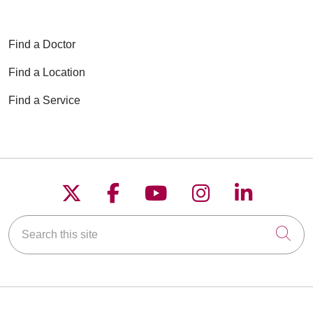
Find a Doctor
Find a Location
Find a Service
Follow us on X
Follow us on Faceboo
Follow us on YouT
Follow us on
Follow u
Search this site
Cli