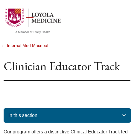
show off canvas menu
search
Internal Med Macneal
Clinician Educator Track
In this section
Our program offers a distinctive Clinical Educator Track led