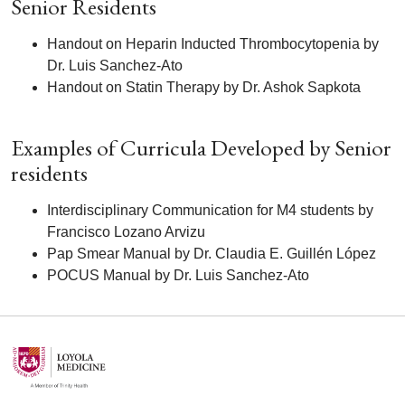
Senior Residents
Handout on Heparin Inducted Thrombocytopenia by
Dr. Luis Sanchez-Ato
Handout on Statin Therapy by Dr. Ashok Sapkota
Examples of Curricula Developed by Senior
residents
Interdisciplinary Communication for M4 students by
Francisco Lozano Arvizu
Pap Smear Manual by Dr. Claudia E. Guillén López
POCUS Manual by Dr. Luis Sanchez-Ato