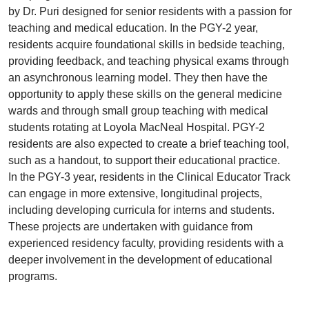
by Dr. Puri designed for senior residents with a passion for
teaching and medical education. In the PGY-2 year,
residents acquire foundational skills in bedside teaching,
providing feedback, and teaching physical exams through
an asynchronous learning model. They then have the
opportunity to apply these skills on the general medicine
wards and through small group teaching with medical
students rotating at Loyola MacNeal Hospital. PGY-2
residents are also expected to create a brief teaching tool,
such as a handout, to support their educational practice.
In the PGY-3 year, residents in the Clinical Educator Track
can engage in more extensive, longitudinal projects,
including developing curricula for interns and students.
These projects are undertaken with guidance from
experienced residency faculty, providing residents with a
deeper involvement in the development of educational
programs.