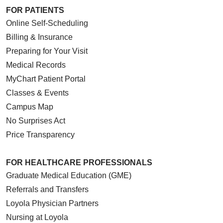
FOR PATIENTS
Online Self-Scheduling
Billing & Insurance
Preparing for Your Visit
Medical Records
MyChart Patient Portal
Classes & Events
Campus Map
No Surprises Act
Price Transparency
FOR HEALTHCARE PROFESSIONALS
Graduate Medical Education (GME)
Referrals and Transfers
Loyola Physician Partners
Nursing at Loyola