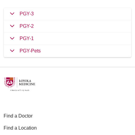
PGY-3
PGY-2
PGY-1
PGY-Pets
Find a Doctor
Find a Location