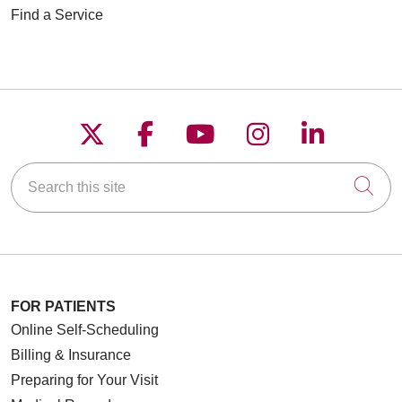
Find a Service
Follow us on X
Follow us on Faceboo
Follow us on YouT
Follow us on
Follow u
Search this site
Cli
FOR PATIENTS
Online Self-Scheduling
Billing & Insurance
Preparing for Your Visit