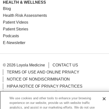
HEALTH & WELLNESS
Blog
Health Risk Assessments
Patient Videos
Patient Stories
Podcasts
E-Newsletter
© 2026 Loyola Medicine
CONTACT US
TERMS OF USE AND ONLINE PRIVACY
NOTICE OF NONDISCRIMINATION
HIPAA NOTICE OF PRIVACY PRACTICES
YOUR PRIVACY RIGHTS
COOKIE LIST
We use cookies and other tools to enhance your browsing
LOYOLA DATA INCIDENT
experience on our website, provide us with website traffic
analytics, and assist in our marketing efforts. We do not use