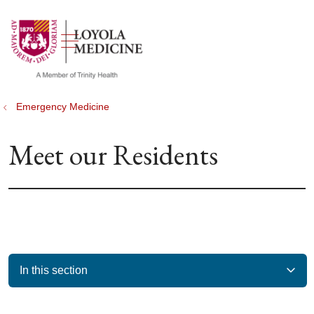
show off canvas menu
search
Emergency Medicine
Meet our Residents
In this section
Filler