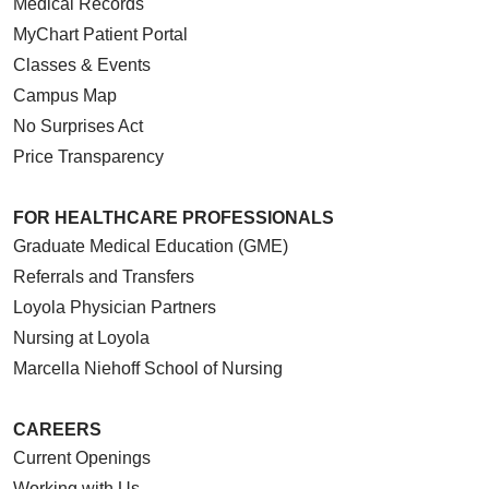
Medical Records
MyChart Patient Portal
Classes & Events
Campus Map
No Surprises Act
Price Transparency
FOR HEALTHCARE PROFESSIONALS
Graduate Medical Education (GME)
Referrals and Transfers
Loyola Physician Partners
Nursing at Loyola
Marcella Niehoff School of Nursing
CAREERS
Current Openings
Working with Us