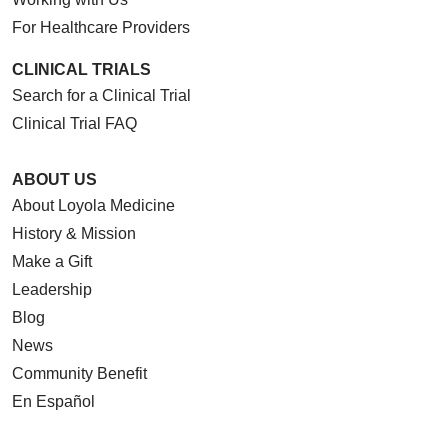
For Healthcare Providers
CLINICAL TRIALS
Search for a Clinical Trial
Clinical Trial FAQ
ABOUT US
About Loyola Medicine
History & Mission
Make a Gift
Leadership
Blog
News
Community Benefit
En Español