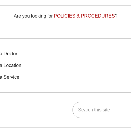
Are you looking for
POLICIES & PROCEDURES
?
a Doctor
a Location
a Service
Search this site
ok
Tube
n Instagram
us on LinkedIn