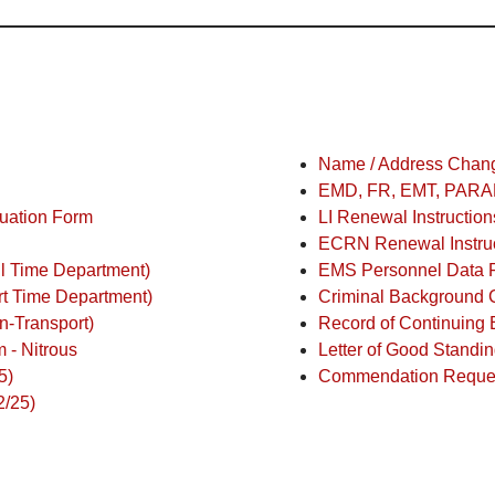
Name / Address Change
EMD, FR, EMT, PARAM
nuation Form
LI Renewal Instruction
ECRN Renewal Instruc
ll Time Department)
EMS Personnel Data 
rt Time Department)
Criminal Background C
n-Transport)
Record of Continuing 
 - Nitrous
Letter of Good Standi
5)
Commendation Reque
2/25)