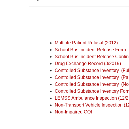
Multiple Patient Refusal (2012)
School Bus Incident Release Form
School Bus Incident Release Conti
Drug Exchange Record (3/2019)
Controlled Substance Inventory
(Fu
Controlled Substance Inventory
(Pa
Controlled Substance Inventory
(No
Controlled Substance Inventory Form
LEMSS Ambulance Inspection (12/2
Non-Transport Vehicle Inspection (1
Non-Impaired CQI