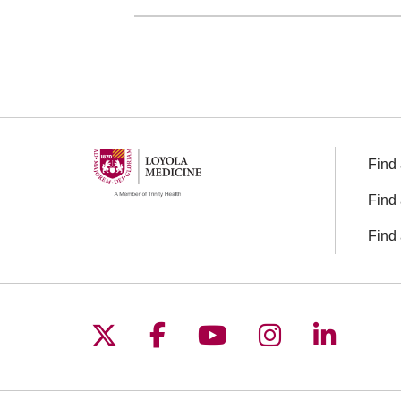
Find 
Find 
Find 
Follow us on X
Follow us on Facebo
Follow us on You
Follow us o
Follow 