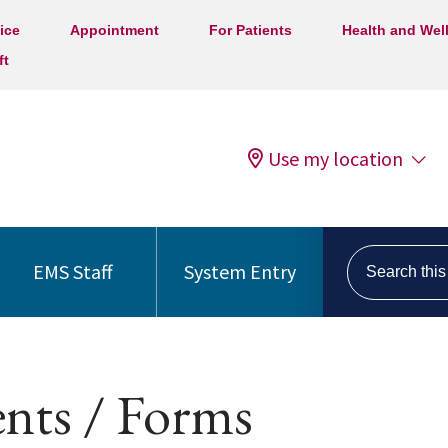
ice
Appointment
For Patients
Health and Wel
ft
Use my location
Search this s
EMS Staff
System Entry
nts / Forms