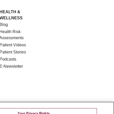
HEALTH &
WELLNESS
Blog
Health Risk
Assessments
Patient Videos
Patient Stories
Podcasts
E-Newsletter
DISCRIMINATION
Your Privacy Rights