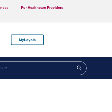
lness
For Healthcare Providers
MyLoyola
ite
Click to searc