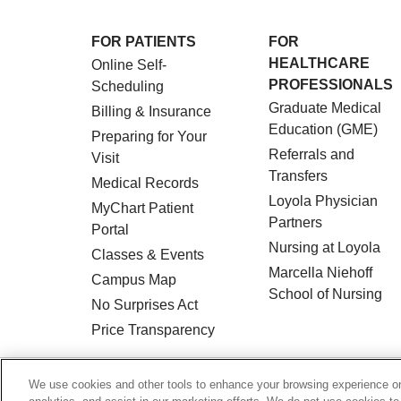
FOR PATIENTS
FOR
HEALTHCARE
Online Self-
PROFESSIONALS
Scheduling
Graduate Medical
Billing & Insurance
Education (GME)
Preparing for Your
Referrals and
Visit
Transfers
Medical Records
Loyola Physician
MyChart Patient
Partners
Portal
Nursing at Loyola
Classes & Events
Marcella Niehoff
Campus Map
School of Nursing
No Surprises Act
Price Transparency
© 2026 Loyola Medicine
CONTACT US
We use cookies and other tools to enhance your browsing experience on 