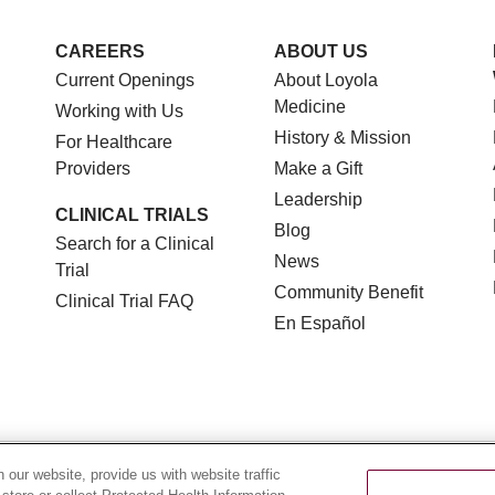
CAREERS
ABOUT US
Current Openings
About Loyola
Medicine
Working with Us
History & Mission
For Healthcare
Providers
Make a Gift
Leadership
CLINICAL TRIALS
Blog
Search for a Clinical
News
Trial
Community Benefit
Clinical Trial FAQ
En Español
TERMS OF USE AND ONLINE PRIVACY
NOTICE OF NON
our website, provide us with website traffic