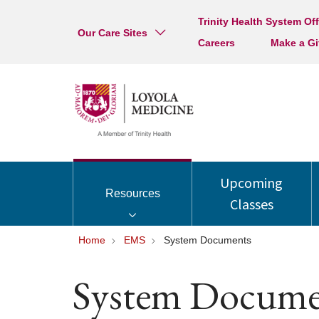
Trinity Health System Off
Our Care Sites
Careers
Make a Gi
Upcoming
Resources
Classes
Home
EMS
System Documents
System Docume