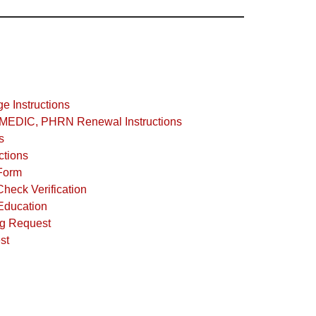
 Instructions
EDIC, PHRN Renewal Instructions
s
tions
Form
heck Verification
Education
ng Request
st