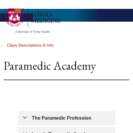
show off canvas menu
search
Class Descriptions & Info
Paramedic Academy
The Paramedic Profession