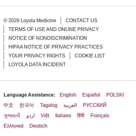
© 2026 Loyola Medicine
CONTACT US
TERMS OF USE AND ONLINE PRIVACY
NOTICE OF NONDISCRIMINATION
HIPAA NOTICE OF PRIVACY PRACTICES
YOUR PRIVACY RIGHTS
COOKIE LIST
LOYOLA DATA INCIDENT
Language Assistance:
English
Español
POLSKI
中文
한국어
Tagalog
العربية
РУССКИЙ
ગુજરાતી
اردو
Việt
Italiano
हिंदी
Français
Ελληνικά
Deutsch