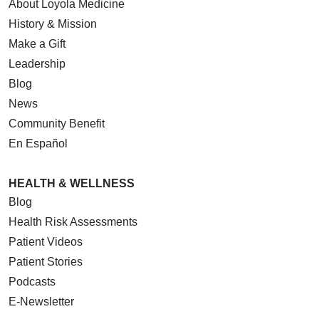
About Loyola Medicine
History & Mission
Make a Gift
Leadership
Blog
News
Community Benefit
En Español
HEALTH & WELLNESS
Blog
Health Risk Assessments
Patient Videos
Patient Stories
Podcasts
E-Newsletter