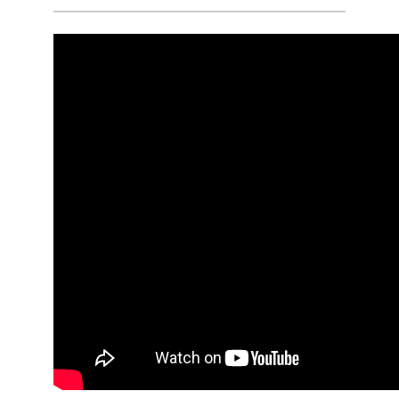
or Gold Shift), and will complete fifteen
12-Hour shifts, and fifteen 24-Hour shifts.
Q:
How many hours overall is the
Paramedic Academy?
A:
Candidates will spend a minimum of
577 Hours in the Classroom / Lab, 256
Hours in Clinical Rotations, and 540
Hours in their Capstone Field Internship.
Q:
How much does the Paramedic
Academy cost?
A:
The Paramedic Academy is billed at
the College of DuPage in-district tuition
rate for 32 Credits + a Lab Fee.