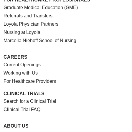
Graduate Medical Education (GME)
Referrals and Transfers
Loyola Physician Partners
Nursing at Loyola
Marcella Niehoff School of Nursing
CAREERS
Current Openings
Working with Us
For Healthcare Providers
CLINICAL TRIALS
Search for a Clinical Trial
Clinical Trial FAQ
ABOUT US