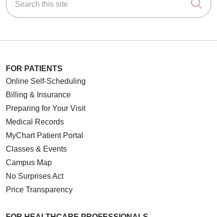
Cli
FOR PATIENTS
Online Self-Scheduling
Billing & Insurance
Preparing for Your Visit
Medical Records
MyChart Patient Portal
Classes & Events
Campus Map
No Surprises Act
Price Transparency
FOR HEALTHCARE PROFESSIONALS