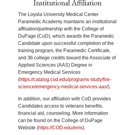
Institutional Affiliation
disabilities. All students must meet the
and these clinical rotations help
admission requirements. It is the
candidates become critical thinkers and
The Loyola University Medical Center
responsibility of the student to identify
treat patients with definitive care in mind.
Paramedic Academy maintains an institutional
their specific need and to provide
affiliation/partnership with the College of
appropriate documentation and
DuPage (CoD), which awards the Paramedic
evaluations to support the
Q:
Where do I complete my Field
Candidate upon successful completion of the
accommodations requested. The
Internship?
training program, the Paramedic Certificate,
program must work within existing
and 36 college credits toward the Associate of
resources in attempting to meet the
A:
Candidates will be matched to two
Applied Sciences (AAS) Degree in
needs of students with disabilities.
separate fire departments within the
Emergency Medical Services
Loyola EMS system throughout their
(
https://catalog.cod.edu/programs-study/fire-
Capstone Field Internship.
science/emergency-medical-services-aas/
).
In addition, our affiliation with CoD provides
Candidates access to veterans benefits,
Q:
Do I self-schedule my Field
financial aid, counseling. More information
Internship?
can be found on the College of DuPage
A:
No, Candidates are assigned to a fire
Website (
https://COD.edu/ems
).
department shift (Black Shift, Red Shift,