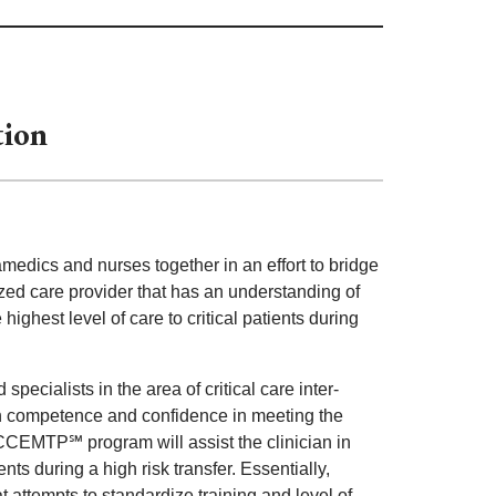
tion
dics and nurses together in an effort to bridge
ized care provider that has an understanding of
ighest level of care to critical patients during
cialists in the area of critical care inter-
with competence and confidence in meeting the
e CCEMTP℠ program will assist the clinician in
ts during a high risk transfer. Essentially,
attempts to standardize training and level of