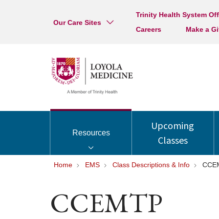
Trinity Health System Off
Our Care Sites
Careers
Make a Gi
Upcoming
Resources
Classes
Home
EMS
Class Descriptions & Info
CCE
CCEMTP