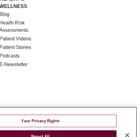
WELLNESS
Blog
Health Risk
Assessments
Patient Videos
Patient Stories
Podcasts
E-Newsletter
DISCRIMINATION
Your Privacy Rights
TA INCIDENT
Reject All