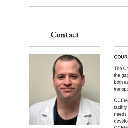
Contact
COUR
The Cr
the ga
both as
transpo
CCEMTP
facili
needs o
develop
CCEMTP