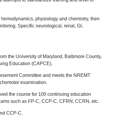
, hemodynamics, physiology and chemistry, then
oring. Specific neurological, renal, GI,
from the University of Maryland, Baltimore County,
inuing Education (CAPCE).
ndorsement Committee and meets the NREMT
sychomotor examination.
ed the course for 100 continuing education
ng exams such as FP-C, CCP-C, CFRN, CCRN, etc.
 and CCP-C.