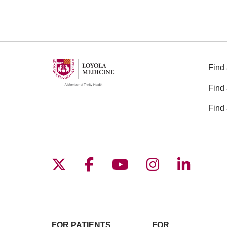
Find 
Find 
Find 
Follow us on X
Follow us on Facebo
Follow us on You
Follow us o
Follow 
FOR PATIENTS
FOR