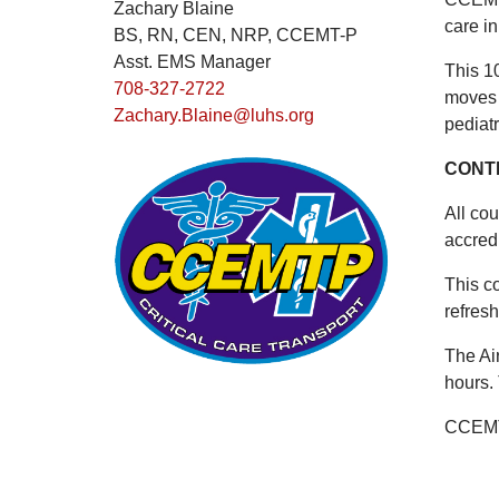
Zachary Blaine
care in
BS, RN, CEN, NRP, CCEMT-P
Asst. EMS Manager
This 1
708-327-2722
moves 
Zachary.Blaine@luhs.org
pediatr
CONT
All cou
accred
This c
refres
The Ai
hours.
CCEMTP