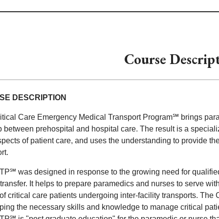
Course Descrip
SE DESCRIPTION
itical Care Emergency Medical Transport Program℠ brings parame
p between prehospital and hospital care. The result is a special
pects of patient care, and uses the understanding to provide the h
rt.
℠ was designed in response to the growing need for qualified spe
ty transfer. It helps to prepare paramedics and nurses to serve 
f critical care patients undergoing inter-facility transports. Th
ing the necessary skills and knowledge to manage critical patien
℠ is "post graduate education" for the paramedic or nurse that 