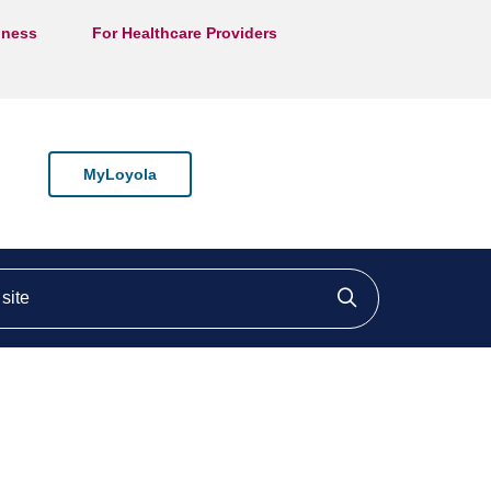
lness
For Healthcare Providers
MyLoyola
ite
Click to searc