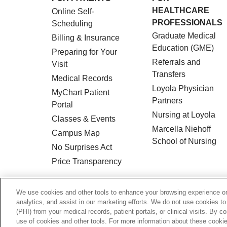
HEALTHCARE
Online Self-
PROFESSIONALS
Scheduling
Graduate Medical
Billing & Insurance
Education (GME)
Preparing for Your
Referrals and
Visit
Transfers
Medical Records
Loyola Physician
MyChart Patient
Partners
Portal
Nursing at Loyola
Classes & Events
Marcella Niehoff
Campus Map
School of Nursing
No Surprises Act
Price Transparency
© 2026 Loyola Medicine
CONTACT US
We use cookies and other tools to enhance your browsing experience on 
analytics, and assist in our marketing efforts. We do not use cookies to
HIPAA NOTICE OF PRIVACY PRACTICES
(PHI) from your medical records, patient portals, or clinical visits. By c
use of cookies and other tools. For more information about these cookies