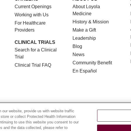
Current Openings
About Loyola
Medicine
Working with Us
History & Mission
For Healthcare
Providers
Make a Gift
Leadership
CLINICAL TRIALS
Blog
Search for a Clinical
News
Trial
Community Benefit
Clinical Trial FAQ
En Español
TERMS OF USE AND ONLINE PRIVACY
NOTICE OF NON
our website, provide us with website traffic
 store or collect Protected Health Information
YOUR PRIVACY RIGHTS
COOKIE LIST
LOYOLA DA
ontinuing to use this website you consent to our
 and the data collected, please refer to