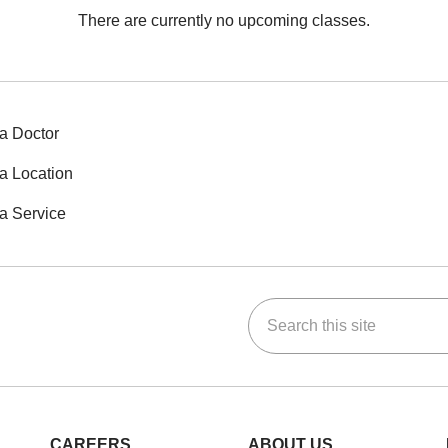
There are currently no upcoming classes.
a Doctor
a Location
a Service
Search this site
ok
Tube
n Instagram
us on LinkedIn
CAREERS
ABOUT US