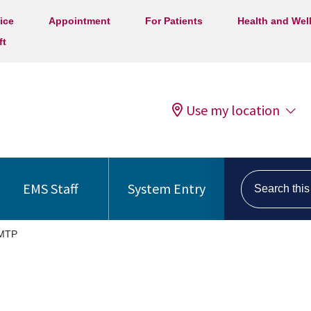
ice
Appointment
For Patients
Health and Wel
ft
Use my location
Search this s
EMS Staff
System Entry
MTP