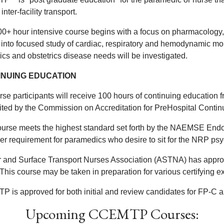
 inter-facility transport.
00+ hour intensive course begins with a focus on pharmacology
into focused study of cardiac, respiratory and hemodynamic monit
ics and obstetrics disease needs will be investigated.
INUING EDUCATION
rse participants will receive 100 hours of continuing education 
ited by the Commission on Accreditation for PreHospital Cont
ourse meets the highest standard set forth by the NAEMSE E
her requirement for paramedics who desire to sit for the NRP p
r and Surface Transport Nurses Association (ASTNA) has approv
 This course may be taken in preparation for various certifyi
 is approved for both initial and review candidates for FP-C
Upcoming CCEMTP Courses: