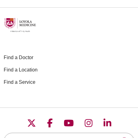
Find a Doctor
Find a Location
Find a Service
Follow us on X
Follow us on Faceboo
Follow us on YouT
Follow us on
Follow u
Search this site