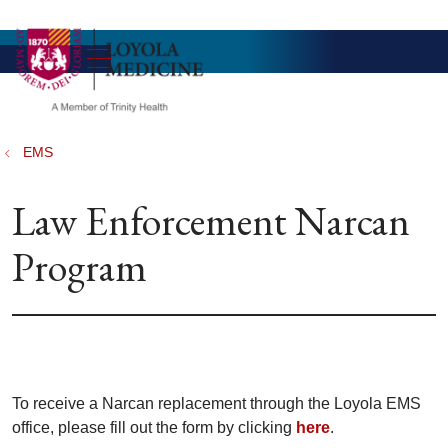
show off canvas menu
search
EMS
Law Enforcement Narcan
Program
To receive a Narcan replacement through the Loyola EMS
office, please fill out the form by clicking
here
.