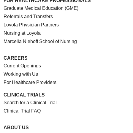
FOR HEALTHCARE PROFESSIONALS
Graduate Medical Education (GME)
Referrals and Transfers
Loyola Physician Partners
Nursing at Loyola
Marcella Niehoff School of Nursing
CAREERS
Current Openings
Working with Us
For Healthcare Providers
CLINICAL TRIALS
Search for a Clinical Trial
Clinical Trial FAQ
ABOUT US