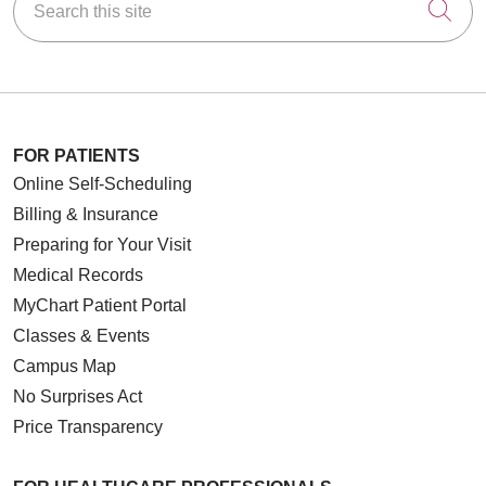
Cli
FOR PATIENTS
Online Self-Scheduling
Billing & Insurance
Preparing for Your Visit
Medical Records
MyChart Patient Portal
Classes & Events
Campus Map
No Surprises Act
Price Transparency