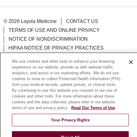
© 2026 Loyola Medicine
CONTACT US
TERMS OF USE AND ONLINE PRIVACY
NOTICE OF NONDISCRIMINATION
HIPAA NOTICE OF PRIVACY PRACTICES
YOUR PRIVACY RIGHTS
COOKIE LIST
We use cookies and other tools to enhance your browsing
LOYOLA DATA INCIDENT
experience on our website, provide us with website traffic
analytics, and assist in our marketing efforts. We do not use
cookies to store or collect Protected Health Information (PHI)
from your medical records, patient portals, or clinical visits.
By continuing to use this website you consent to our use of
Language Assistance:
English
Español
POLSKI
cookies and other tools. For more information about these
cookies and the data collected, please refer to our website
中文
한국어
Tagalog
العربية
РУССКИЙ
terms of use and privacy policy.
Read Our Terms of Use
ગુજરાતી
اردو
Việt
Italiano
हिंदी
Français
Your Privacy Rights
Ελληνικά
Deutsch