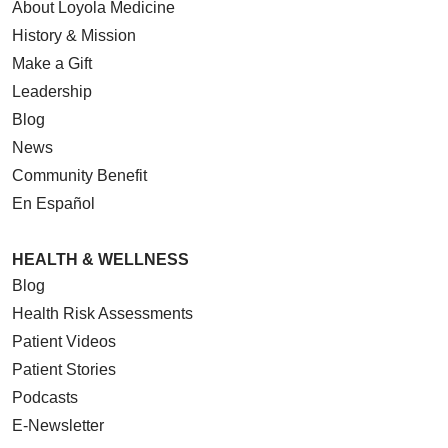
About Loyola Medicine
History & Mission
Make a Gift
Leadership
Blog
News
Community Benefit
En Español
HEALTH & WELLNESS
Blog
Health Risk Assessments
Patient Videos
Patient Stories
Podcasts
E-Newsletter