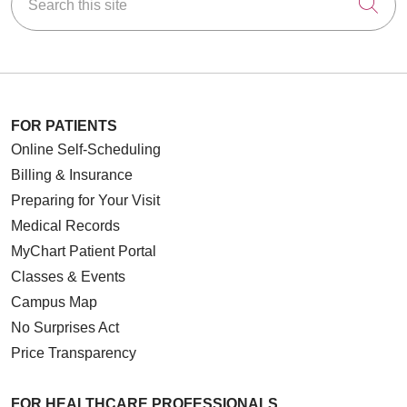
Cli
FOR PATIENTS
Online Self-Scheduling
Billing & Insurance
Preparing for Your Visit
Medical Records
MyChart Patient Portal
Classes & Events
Campus Map
No Surprises Act
Price Transparency
FOR HEALTHCARE PROFESSIONALS