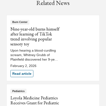
Related News
Burn Center
Nine-year-old burns himself
after learning of TikTok
trend involving popular
sensory toy
Upon hearing a blood-curdling
scream, Whitney Grubb of
Plainfield discovered her 9-year-
old son Caleb had microwaved a
February 2, 2026
Needoh cube causing the
gelatinous filling to explode on
Read article
his hands and face. After
spending the night at Loyola’s
burn center where he received
treatment and saw an
Pediatrics
ophthalmologist, Caleb returned
Loyola Medicine Pediatrics
home where Whitney has been
Receives Grant for Pediatric
caring for his burns.