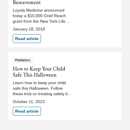
Bereavement
Loyola Medicine announced
today a $10,000 Grief Reach
grant from the New York Life
Foundation to support the
January 18, 2018
pediatric bereavement program.
Read article
Pediatrics
How to Keep Your Child
Safe This Halloween
Learn how to keep your child
safe this Halloween. Follow
these trick-or-treating safety tips
for kids to help them have a
October 11, 2023
healthy and safe holiday.
Read article