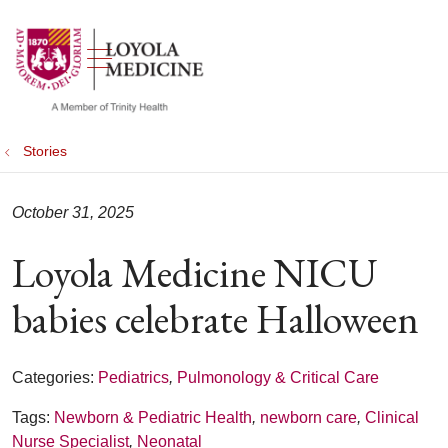
show off canvas menu
search
Stories
October 31, 2025
Loyola Medicine NICU
babies celebrate Halloween
Categories:
Pediatrics
,
Pulmonology & Critical Care
Tags:
Newborn & Pediatric Health
,
newborn care
,
Clinical
Nurse Specialist
,
Neonatal