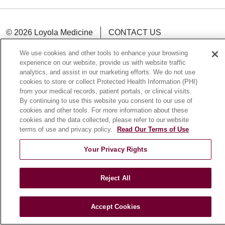
© 2026 Loyola Medicine
CONTACT US
TERMS OF USE AND ONLINE PRIVACY
We use cookies and other tools to enhance your browsing
NOTICE OF NONDISCRIMINATION
experience on our website, provide us with website traffic
analytics, and assist in our marketing efforts. We do not use
HIPAA NOTICE OF PRIVACY PRACTICES
cookies to store or collect Protected Health Information (PHI)
YOUR PRIVACY RIGHTS
COOKIE LIST
from your medical records, patient portals, or clinical visits.
By continuing to use this website you consent to our use of
LOYOLA DATA INCIDENT
cookies and other tools. For more information about these
cookies and the data collected, please refer to our website
terms of use and privacy policy.
Read Our Terms of Use
Your Privacy Rights
Language Assistance:
English
Español
POLSKI
中文
한국어
Tagalog
العربية
РУССКИЙ
Reject All
ગુજરાતી
اردو
Việt
Italiano
हिंदी
Français
Ελληνικά
Deutsch
Accept Cookies