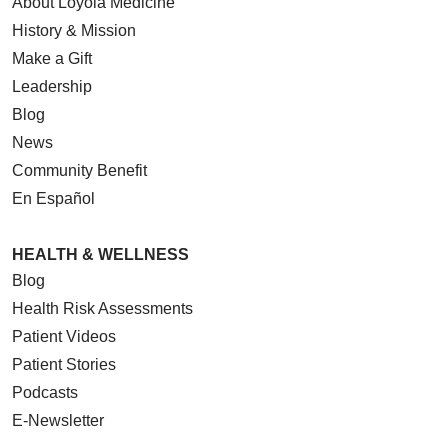
About Loyola Medicine
History & Mission
Make a Gift
Leadership
Blog
News
Community Benefit
En Español
HEALTH & WELLNESS
Blog
Health Risk Assessments
Patient Videos
Patient Stories
Podcasts
E-Newsletter