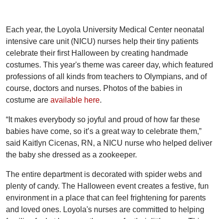
Each year, the Loyola University Medical Center neonatal
intensive care unit (NICU) nurses help their tiny patients
celebrate their first Halloween by creating handmade
costumes. This year's theme was career day, which featured
professions of all kinds from teachers to Olympians, and of
course, doctors and nurses. Photos of the babies in
costume are
available here
.
“It makes everybody so joyful and proud of how far these
babies have come, so it’s a great way to celebrate them,”
said Kaitlyn Cicenas, RN, a NICU nurse who helped deliver
the baby she dressed as a zookeeper.
The entire department is decorated with spider webs and
plenty of candy. The Halloween event creates a festive, fun
environment in a place that can feel frightening for parents
and loved ones. Loyola's nurses are committed to helping