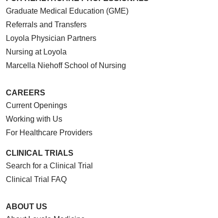
Graduate Medical Education (GME)
Referrals and Transfers
Loyola Physician Partners
Nursing at Loyola
Marcella Niehoff School of Nursing
CAREERS
Current Openings
Working with Us
For Healthcare Providers
CLINICAL TRIALS
Search for a Clinical Trial
Clinical Trial FAQ
ABOUT US