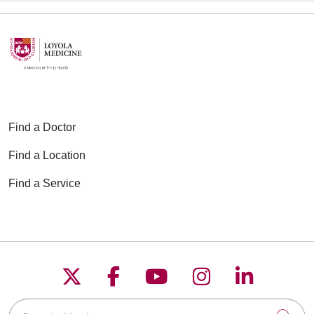
Find a Doctor
Find a Location
Find a Service
Follow us on X
Follow us on Faceboo
Follow us on YouT
Follow us on
Follow u
Search this site