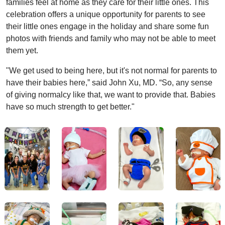
families feel at home as they care for their little ones. This
celebration offers a unique opportunity for parents to see
their little ones engage in the holiday and share some fun
photos with friends and family who may not be able to meet
them yet.
"We get used to being here, but it's not normal for parents to
have their babies here,” said John Xu, MD. “So, any sense
of giving normalcy like that, we want to provide that. Babies
have so much strength to get better."