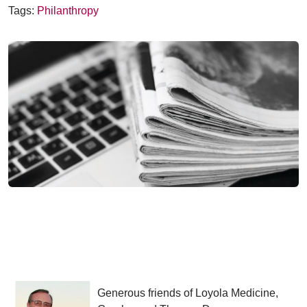
Tags:
Philanthropy
Generous friends of Loyola Medicine,