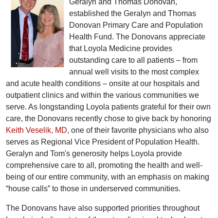
Geralyn and Thomas Donovan,
established the Geralyn and Thomas
Donovan Primary Care and Population
Health Fund. The Donovans appreciate
that Loyola Medicine provides
outstanding care to all patients – from
annual well visits to the most complex
and acute health conditions – onsite at our hospitals and
outpatient clinics and within the various communities we
serve. As longstanding Loyola patients grateful for their own
care, the Donovans recently chose to give back by honoring
Keith Veselik, MD
, one of their favorite physicians who also
serves as Regional Vice President of Population Health.
Geralyn and Tom's generosity helps Loyola provide
comprehensive care to all, promoting the health and well-
being of our entire community, with an emphasis on making
“house calls” to those in underserved communities.
The Donovans have also supported priorities throughout