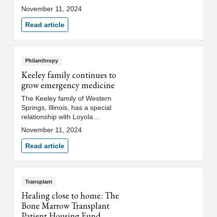
the Jim and Jane Miller Patient
November 11, 2024
Navigation Program at Loyola
Medicine’s Cardinal Bernardin
Read article
Cancer Center. Their generous
gift supports the hiring of five
full-time navigators to help
facilitate patient access to
Philanthropy
multidisciplinary cancer care at
Keeley family continues to
Loyola.
grow emergency medicine
The Keeley family of Western
Springs, Illinois, has a special
relationship with Loyola
Medicine, spanning three
November 11, 2024
generations, and the focus of
their giving to Loyola is
Read article
dedicated to education and
service in honor of Barbara G.
Keeley and the late John L.
Keeley, Jr.
Transplant
Healing close to home: The
Bone Marrow Transplant
Patient Housing Fund