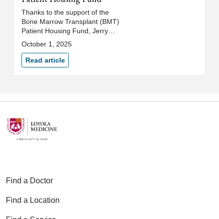
Thanks to the support of the
Bone Marrow Transplant (BMT)
Patient Housing Fund, Jerry
Phish stayed at a nearby hotel
October 1, 2025
throughout his intense treatment
regimen. The BMT team
Read article
identifies local hotels committed
to exceptional standards of
cleanliness, allowing patients to
focus on healing rather than
worrying about travel or being
exposed to infectious germs,
mold and dust.
Find a Doctor
Find a Location