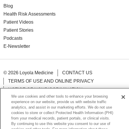
Blog
Health Risk Assessments
Patient Videos
Patient Stories
Podcasts
E-Newsletter
© 2026 Loyola Medicine
CONTACT US
TERMS OF USE AND ONLINE PRIVACY
NOTICE OF NONDISCRIMINATION
We use cookies and other tools to enhance your browsing
HIPAA NOTICE OF PRIVACY PRACTICES
experience on our website, provide us with website traffic
YOUR PRIVACY RIGHTS
COOKIE LIST
analytics, and assist in our marketing efforts. We do not use
cookies to store or collect Protected Health Information (PHI)
LOYOLA DATA INCIDENT
from your medical records, patient portals, or clinical visits.
By continuing to use this website you consent to our use of