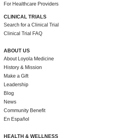
For Healthcare Providers
CLINICAL TRIALS
Search for a Clinical Trial
Clinical Trial FAQ
ABOUT US
About Loyola Medicine
History & Mission
Make a Gift
Leadership
Blog
News
Community Benefit
En Español
HEALTH & WELLNESS