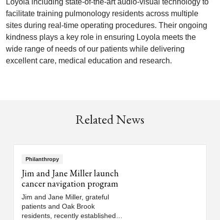
Loyola including state-of-the-art audio-visual technology to
facilitate training pulmonology residents across multiple
sites during real-time operating procedures. Their ongoing
kindness plays a key role in ensuring Loyola meets the
wide range of needs of our patients while delivering
excellent care, medical education and research.
Related News
Philanthropy
Jim and Jane Miller launch
cancer navigation program
Jim and Jane Miller, grateful
patients and Oak Brook
residents, recently established