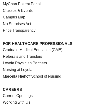
MyChart Patient Portal
Classes & Events
Campus Map
No Surprises Act
Price Transparency
FOR HEALTHCARE PROFESSIONALS
Graduate Medical Education (GME)
Referrals and Transfers
Loyola Physician Partners
Nursing at Loyola
Marcella Niehoff School of Nursing
CAREERS
Current Openings
Working with Us