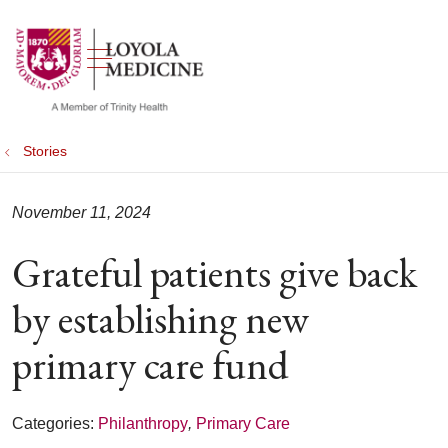
show off canvas menu
search
Stories
November 11, 2024
Grateful patients give back
by establishing new
primary care fund
Categories:
Philanthropy
,
Primary Care