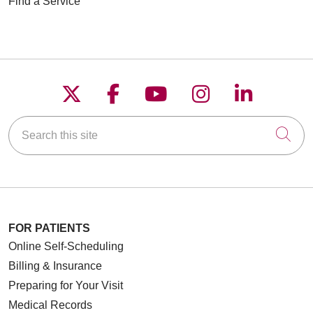
Find a Service
Follow us on X
Follow us on Faceboo
Follow us on YouT
Follow us on
Follow u
Search this site
Cli
FOR PATIENTS
Online Self-Scheduling
Billing & Insurance
Preparing for Your Visit
Medical Records