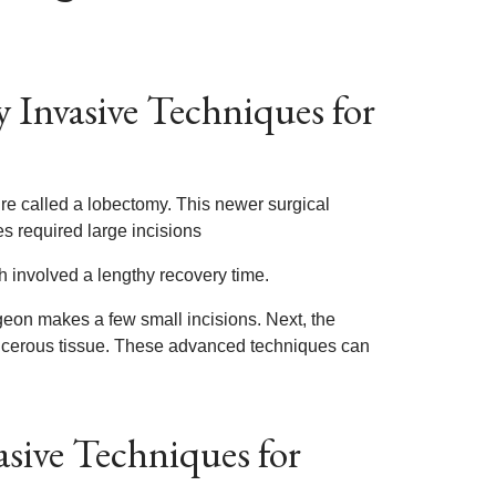
 Invasive Techniques for
e called a lobectomy. This newer surgical
s required large incisions
 involved a lengthy recovery time.
rgeon makes a few small incisions. Next, the
ncerous tissue. These advanced techniques can
sive Techniques for