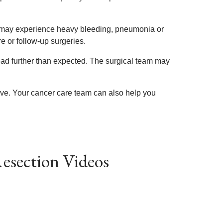
rs may experience heavy bleeding, pneumonia or
e or follow-up surgeries.
ad further than expected. The surgical team may
ive. Your cancer care team can also help you
esection Videos