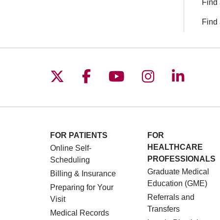
Find 
Find 
Follow us on X
Follow us on Facebo
Follow us on You
Follow us o
Follow 
FOR PATIENTS
FOR
HEALTHCARE
Online Self-
PROFESSIONALS
Scheduling
Graduate Medical
Billing & Insurance
Education (GME)
Preparing for Your
Referrals and
Visit
Transfers
Medical Records