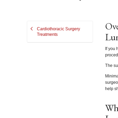
Ove
Cardiothoracic Surgery
Lun
Treatments
If you
proced
The su
Minimal
surgeo
help s
Wha