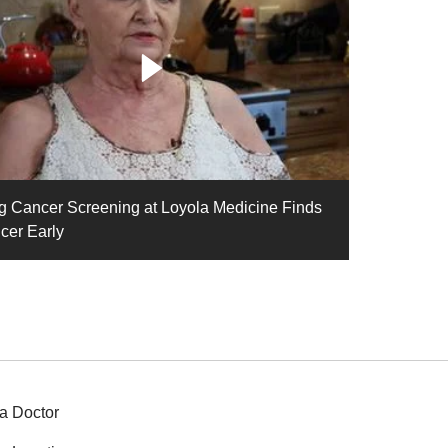
g Cancer Screening at Loyola Medicine Finds
cer Early
a Doctor