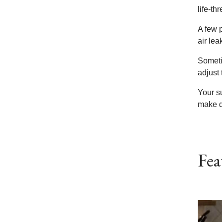
life-th
A few 
air lea
Someti
adjust 
Your s
make d
Fea