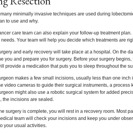
g Resection
 many minimally invasive techniques are used during lobectomi
lan to use and why.
ancer care team can also explain your follow-up treatment plan.
 needs. Your team will help you decide which treatments are righ
rgery and early recovery will take place at a hospital. On the d
 you and prepare you for surgery. Before your surgery begins, yo
ll provide a medication that puts you to sleep throughout the su
urgeon makes a few small incisions, usually less than one inch 
e video cameras to guide their surgical instruments, a process 
urgeon might also use a robotic surgical system for added preci
, the incisions are sealed.
e surgery is complete, you will rest in a recovery room. Most pat
edical team will check your incisions and keep you under observ
to your usual activities.