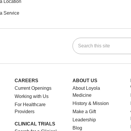
a Location
a Service
Search this site
ok
Tube
n Instagram
us on LinkedIn
CAREERS
ABOUT US
Current Openings
About Loyola
Medicine
Working with Us
History & Mission
For Healthcare
Providers
Make a Gift
Leadership
CLINICAL TRIALS
Blog