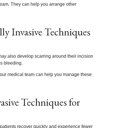
 team. They can help you arrange other
lly Invasive Techniques
ay also develop scarring around their incision
ss bleeding.
. Your medical team can help you manage these
asive Techniques for
 patients recover quickly and experience fewer