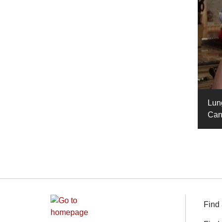
Lun
Can
Find 