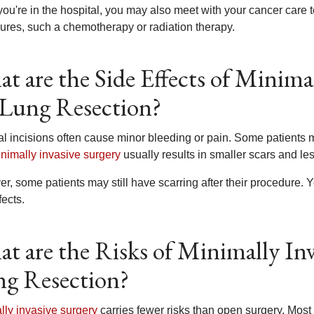
you're in the hospital, you may also meet with your cancer care
ures, such a chemotherapy or radiation therapy.
t are the Side Effects of Minima
 Lung Resection?
al incisions often cause minor bleeding or pain. Some patients m
nimally invasive surgery
usually results in smaller scars and le
r, some patients may still have scarring after their procedure
fects.
t are the Risks of Minimally Inv
g Resection?
lly invasive surgery
carries fewer risks than open surgery. Most