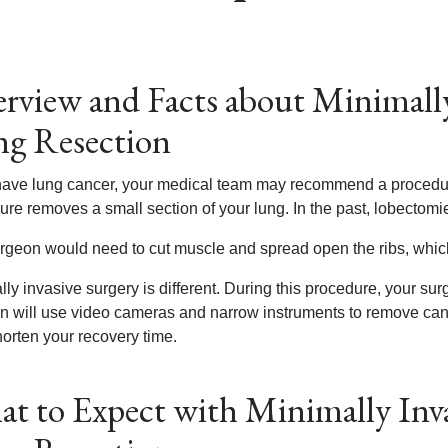
rview and Facts about Minimally
g Resection
 have lung cancer, your medical team may recommend a procedur
ure removes a small section of your lung. In the past, lobectomie
rgeon would need to cut muscle and spread open the ribs, which
ly invasive surgery is different. During this procedure, your su
n will use video cameras and narrow instruments to remove ca
horten your recovery time.
t to Expect with Minimally Inva