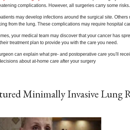
reatening complications. However, all surgeries carry some risks.
patients may develop infections around the surgical site. Othe
king from the lung. These complications may require hospital car
mes, your medical team may discover that your cancer has spre
their treatment plan to provide you with the care you need.
urgeon can explain what pre- and postoperative care you'll rece
ecisions about at-home care after your surgery
tured Minimally Invasive Lung R