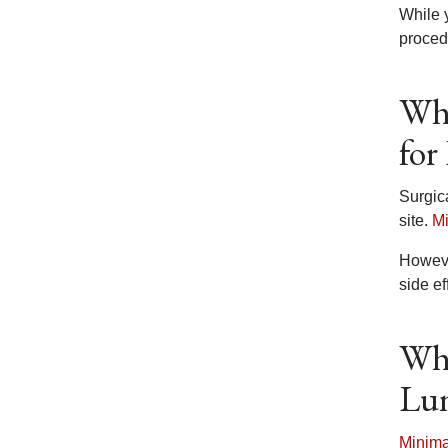
While 
proced
Wha
for
Surgic
site.
Mi
Howeve
side ef
Wha
Lun
Minima