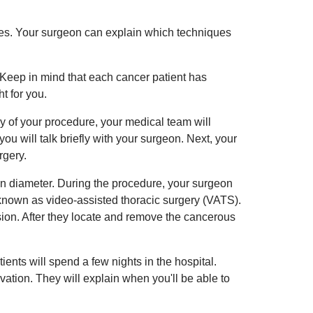
es. Your surgeon can explain which techniques
 Keep in mind that each cancer patient has
t for you.
ay of your procedure, your medical team will
u will talk briefly with your surgeon. Next, your
rgery.
in diameter. During the procedure, your surgeon
known as video-assisted thoracic surgery (VATS).
sion. After they locate and remove the cancerous
ients will spend a few nights in the hospital.
ation. They will explain when you'll be able to