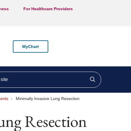
lness
For Healthcare Providers
MyChart
ite
Click to searc
ments
Minimally Invasive Lung Resection
Lung Resection