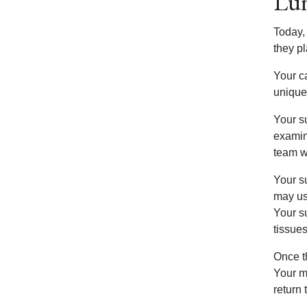
Lun
Today,
they p
Your c
unique
Your su
examine
team wi
Your s
may us
Your s
tissues
Once th
Your m
return 