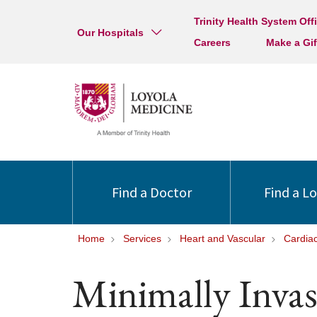
Trinity Health System Off
Our Hospitals
Careers
Make a Gif
Find a Doctor
Find a L
Home
Services
Heart and Vascular
Cardia
Minimally Invas