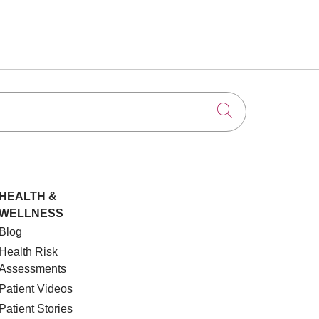
Click to searc
HEALTH &
WELLNESS
Blog
Health Risk
Assessments
Patient Videos
Patient Stories