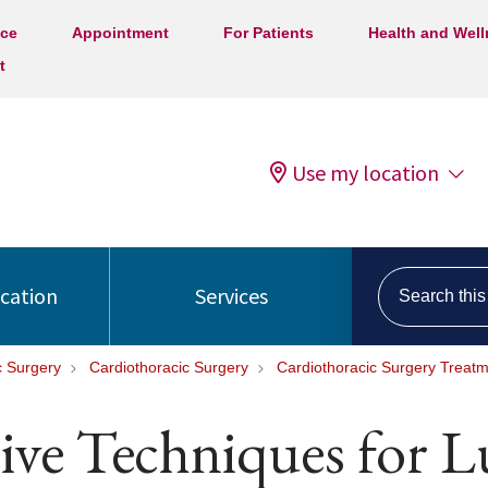
ice
Appointment
For Patients
Health and Wel
t
Use my location
Search this s
ocation
Services
c Surgery
Cardiothoracic Surgery
Cardiothoracic Surgery Treat
ive Techniques for 