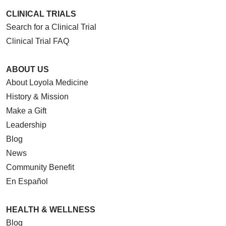
CLINICAL TRIALS
Search for a Clinical Trial
Clinical Trial FAQ
ABOUT US
About Loyola Medicine
History & Mission
Make a Gift
Leadership
Blog
News
Community Benefit
En Español
HEALTH & WELLNESS
Blog