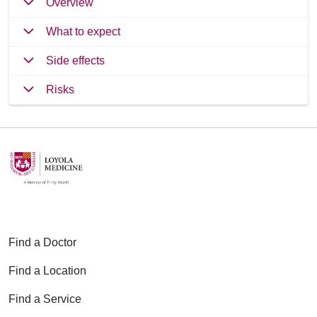
Overview
What to expect
Side effects
Risks
Find a Doctor
Find a Location
Find a Service