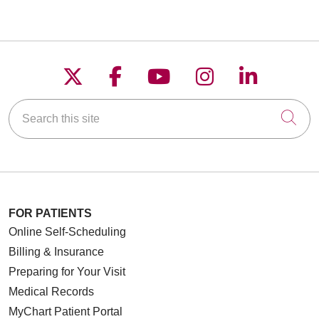
Follow us on X
Follow us on Faceboo
Follow us on YouT
Follow us on
Follow u
Search this site
Cli
FOR PATIENTS
Online Self-Scheduling
Billing & Insurance
Preparing for Your Visit
Medical Records
MyChart Patient Portal