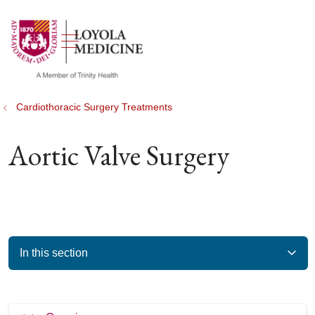
show off canvas menu
search
Cardiothoracic Surgery Treatments
Aortic Valve Surgery
In this section