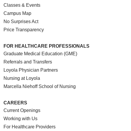
Classes & Events
Campus Map
No Surprises Act
Price Transparency
FOR HEALTHCARE PROFESSIONALS
Graduate Medical Education (GME)
Referrals and Transfers
Loyola Physician Partners
Nursing at Loyola
Marcella Niehoff School of Nursing
CAREERS
Current Openings
Working with Us
For Healthcare Providers