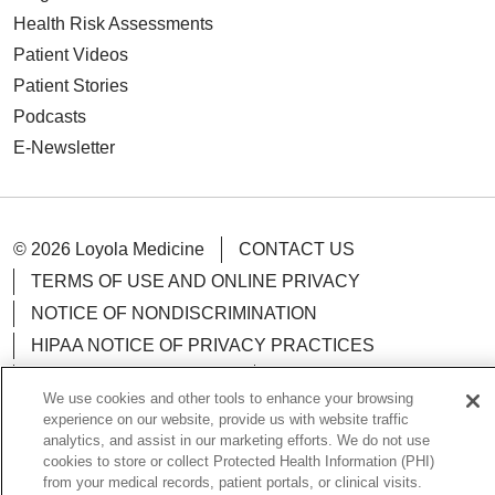
Health Risk Assessments
Patient Videos
Patient Stories
Podcasts
E-Newsletter
© 2026 Loyola Medicine
CONTACT US
TERMS OF USE AND ONLINE PRIVACY
NOTICE OF NONDISCRIMINATION
HIPAA NOTICE OF PRIVACY PRACTICES
YOUR PRIVACY RIGHTS
COOKIE LIST
We use cookies and other tools to enhance your browsing
LOYOLA DATA INCIDENT
experience on our website, provide us with website traffic
analytics, and assist in our marketing efforts. We do not use
cookies to store or collect Protected Health Information (PHI)
from your medical records, patient portals, or clinical visits.