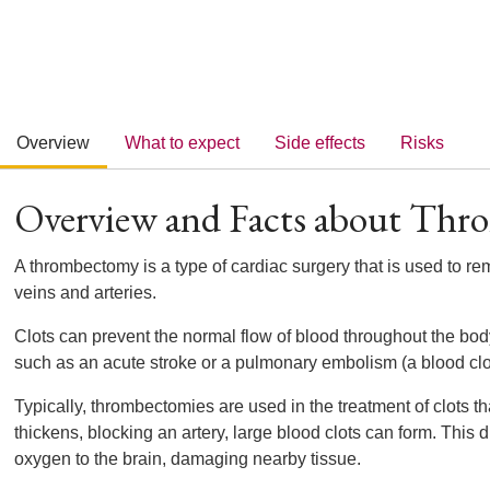
Overview
What to expect
Side effects
Risks
Overview and Facts about Th
A thrombectomy is a type of cardiac surgery that is used to re
veins and arteries.
Clots can prevent the normal flow of blood throughout the bod
such as an acute stroke or a pulmonary embolism (a blood clot 
Typically, thrombectomies are used in the treatment of clots 
thickens, blocking an artery, large blood clots can form. This 
oxygen to the brain, damaging nearby tissue.