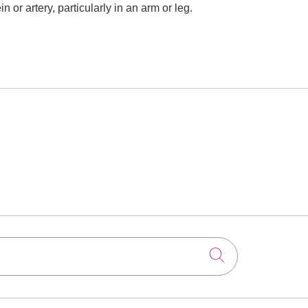
or artery, particularly in an arm or leg.
Click to searc