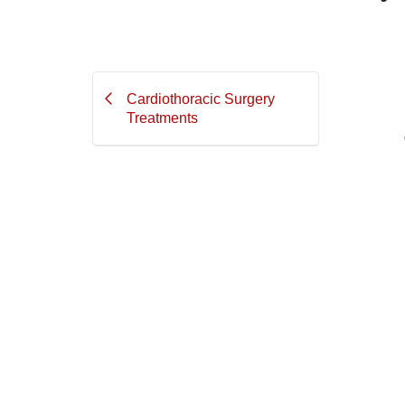
Cardiothoracic Surgery
Treatments