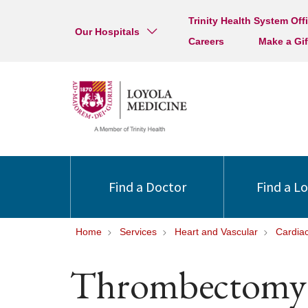
Trinity Health System Off
Our Hospitals
Careers
Make a Gif
Find a Doctor
Find a L
Home
Services
Heart and Vascular
Cardia
Thrombectomy