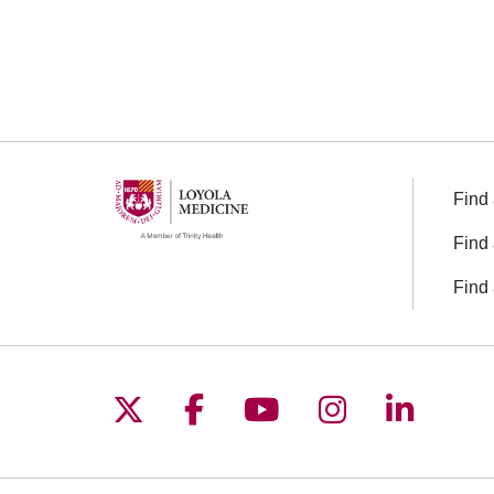
Find 
Find 
Find 
Follow us on X
Follow us on Facebo
Follow us on You
Follow us o
Follow 