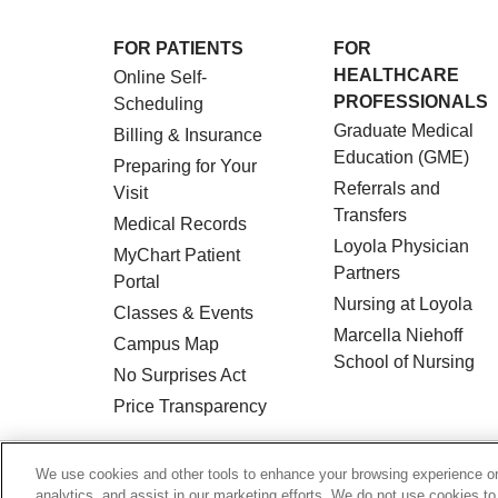
FOR PATIENTS
FOR
HEALTHCARE
Online Self-
PROFESSIONALS
Scheduling
Graduate Medical
Billing & Insurance
Education (GME)
Preparing for Your
Referrals and
Visit
Transfers
Medical Records
Loyola Physician
MyChart Patient
Partners
Portal
Nursing at Loyola
Classes & Events
Marcella Niehoff
Campus Map
School of Nursing
No Surprises Act
Price Transparency
© 2026 Loyola Medicine
CONTACT US
We use cookies and other tools to enhance your browsing experience on 
analytics, and assist in our marketing efforts. We do not use cookies to