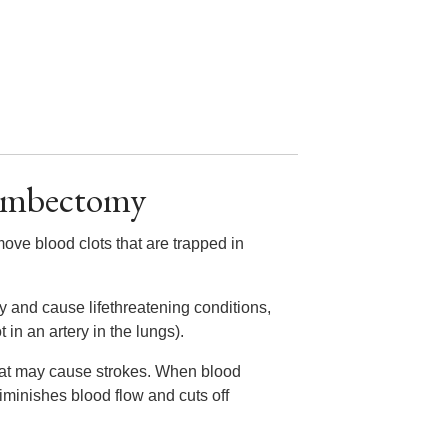
rombectomy
move blood clots that are trapped in
y and cause lifethreatening conditions,
in an artery in the lungs).
that may cause strokes. When blood
diminishes blood flow and cuts off