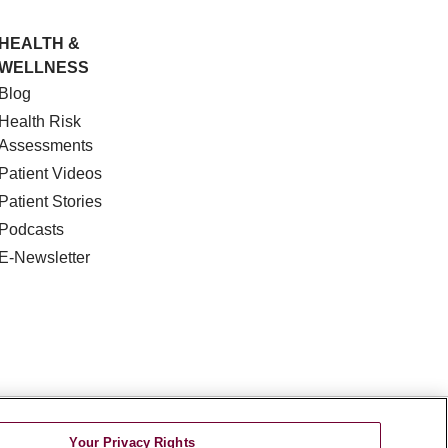
HEALTH &
WELLNESS
Blog
Health Risk
Assessments
Patient Videos
Patient Stories
Podcasts
E-Newsletter
DISCRIMINATION
Your Privacy Rights