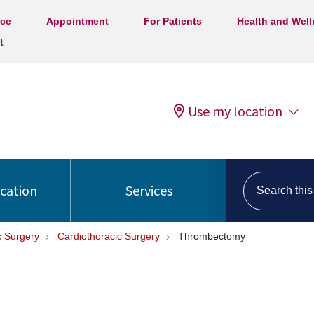
ice
Appointment
For Patients
Health and Wel
t
Use my location
Search this s
ocation
Services
c Surgery
Cardiothoracic Surgery
Thrombectomy