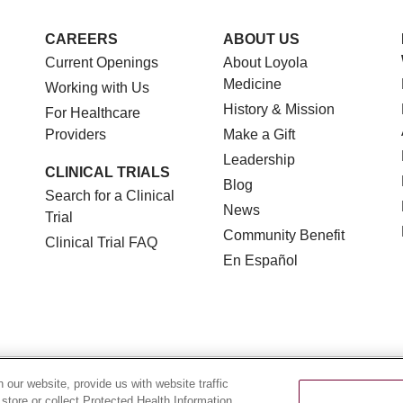
CAREERS
ABOUT US
Current Openings
About Loyola
Medicine
Working with Us
History & Mission
For Healthcare
Providers
Make a Gift
Leadership
CLINICAL TRIALS
Blog
Search for a Clinical
News
Trial
Community Benefit
Clinical Trial FAQ
En Español
TERMS OF USE AND ONLINE PRIVACY
NOTICE OF NON
our website, provide us with website traffic
 store or collect Protected Health Information