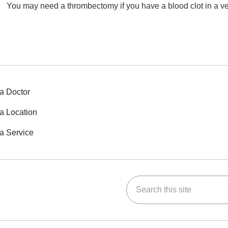
You may need a thrombectomy if you have a blood clot in a vein 
a Doctor
a Location
a Service
Search this site
ok
Tube
n Instagram
us on LinkedIn