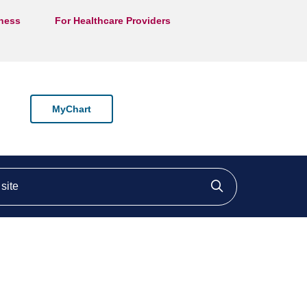
lness
For Healthcare Providers
MyChart
ite
Click to searc