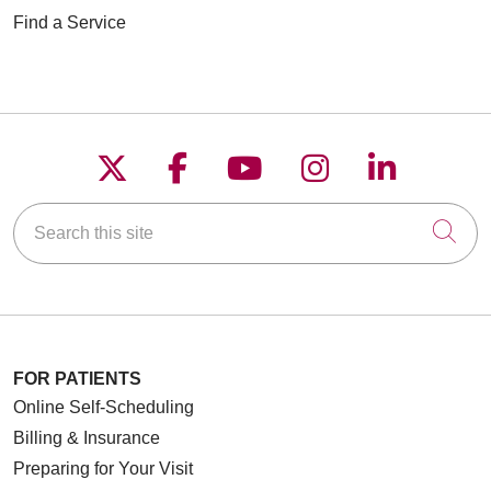
Find a Service
Follow us on X
Follow us on Faceboo
Follow us on YouT
Follow us on
Follow u
Search this site
Cli
FOR PATIENTS
Online Self-Scheduling
Billing & Insurance
Preparing for Your Visit