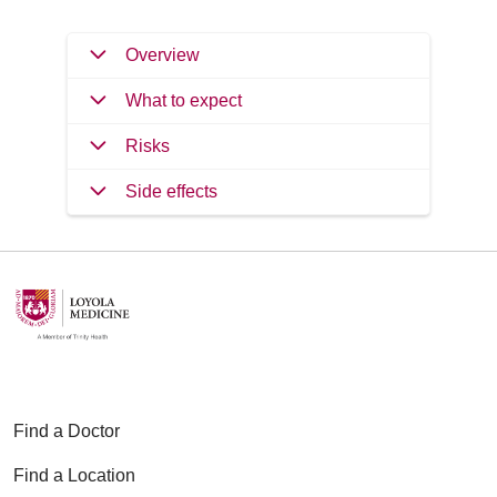
Overview
What to expect
Risks
Side effects
Find a Doctor
Find a Location