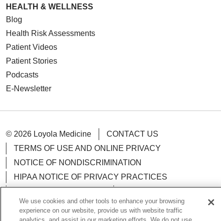
HEALTH & WELLNESS
Blog
Health Risk Assessments
Patient Videos
Patient Stories
Podcasts
E-Newsletter
© 2026 Loyola Medicine
CONTACT US
TERMS OF USE AND ONLINE PRIVACY
NOTICE OF NONDISCRIMINATION
HIPAA NOTICE OF PRIVACY PRACTICES
YOUR PRIVACY RIGHTS
COOKIE LIST
We use cookies and other tools to enhance your browsing
LOYOLA DATA INCIDENT
experience on our website, provide us with website traffic
analytics, and assist in our marketing efforts. We do not use