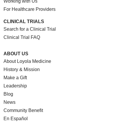
Working with Us
For Healthcare Providers
CLINICAL TRIALS
Search for a Clinical Trial
Clinical Trial FAQ
ABOUT US
About Loyola Medicine
History & Mission
Make a Gift
Leadership
Blog
News
Community Benefit
En Español