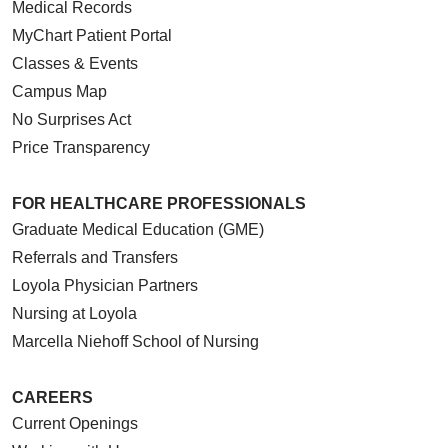
Medical Records
MyChart Patient Portal
Classes & Events
Campus Map
No Surprises Act
Price Transparency
FOR HEALTHCARE PROFESSIONALS
Graduate Medical Education (GME)
Referrals and Transfers
Loyola Physician Partners
Nursing at Loyola
Marcella Niehoff School of Nursing
CAREERS
Current Openings