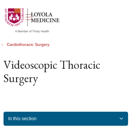
show off canvas menu
search
Cardiothoracic Surgery
Videoscopic Thoracic
Surgery
In this section