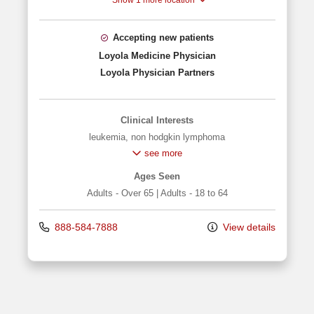
Show 1 more location
Accepting new patients
Loyola Medicine Physician
Loyola Physician Partners
Clinical Interests
leukemia
,
non hodgkin lymphoma
see more
Ages Seen
Adults - Over 65
|
Adults - 18 to 64
888-584-7888
View details