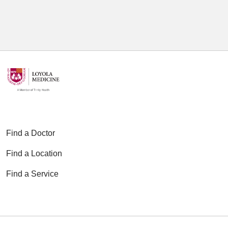
Find a Doctor
Find a Location
Find a Service