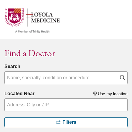
show off canvas menu
search
Find a Doctor
Search
Name, specialty, condition or procedure
Cl
Located Near
Use my location
Filters