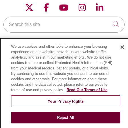
Follow us on X
Follow us on Faceboo
Follow us on YouT
Follow us on
Follow u
Search this site
Cli
We use cookies and other tools to enhance your browsing
experience on our website, provide us with website traffic
analytics, and assist in our marketing efforts. We do not use
FOR PATIENTS
cookies to store or collect Protected Health Information (PHI)
from your medical records, patient portals, or clinical visits.
Online Self-Scheduling
By continuing to use this website you consent to our use of
Billing & Insurance
cookies and other tools. For more information about these
cookies and the data collected, please refer to our website
Preparing for Your Visit
terms of use and privacy policy.
Read Our Terms of Use
Medical Records
Your Privacy Rights
MyChart Patient Portal
Classes & Events
Reject All
Campus Map
No Surprises Act