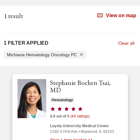
1 result
View on map
1 FILTER APPLIED
Clear all
Michiana Hematology Oncology PC
Stephanie Bochen Tsai,
MD
Hematology
Provider ratings
4.9 out of 5
(44 ratings)
Loyola University Medical Center
2160 S First Ave
•
Maywood,
IL
60153