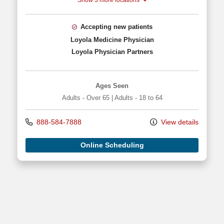
Show 3 more locations
Accepting new patients
Loyola Medicine Physician
Loyola Physician Partners
Ages Seen
Adults - Over 65
|
Adults - 18 to 64
888-584-7888
View details
Online Scheduling