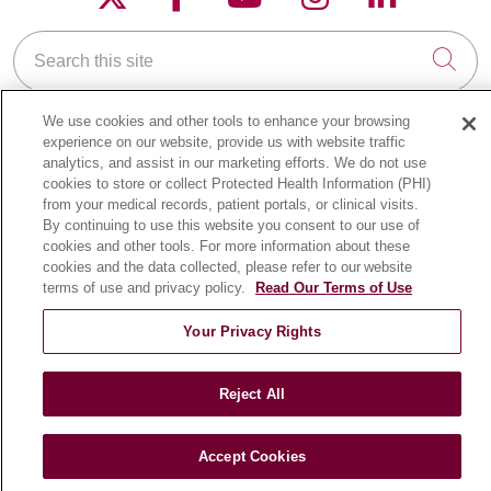
Search this site
Cli
We use cookies and other tools to enhance your browsing
experience on our website, provide us with website traffic
analytics, and assist in our marketing efforts. We do not use
cookies to store or collect Protected Health Information (PHI)
from your medical records, patient portals, or clinical visits.
FOR PATIENTS
By continuing to use this website you consent to our use of
Online Self-Scheduling
cookies and other tools. For more information about these
Billing & Insurance
cookies and the data collected, please refer to our website
terms of use and privacy policy.
Read Our Terms of Use
Preparing for Your Visit
Medical Records
Your Privacy Rights
MyChart Patient Portal
Classes & Events
Reject All
Campus Map
No Surprises Act
Accept Cookies
Price Transparency