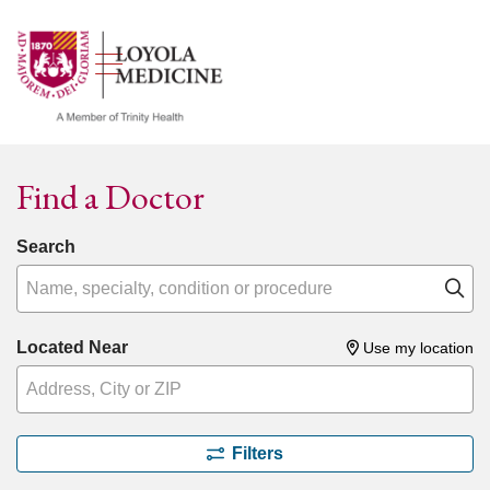
show off canvas menu
search
Find a Doctor
Search
Name, specialty, condition or procedure
Cl
Located Near
Use my location
Filters