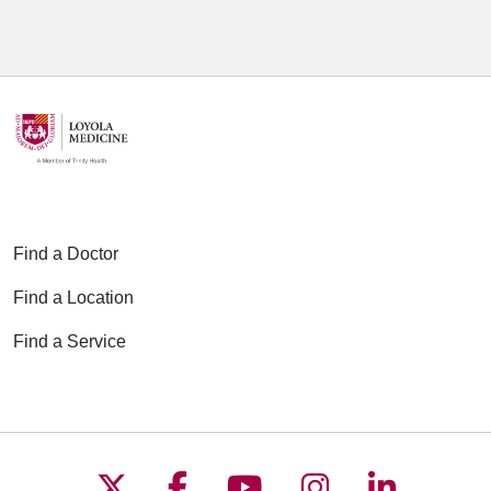
Find a Doctor
Find a Location
Find a Service
Follow us on X
Follow us on Faceboo
Follow us on YouT
Follow us on
Follow u