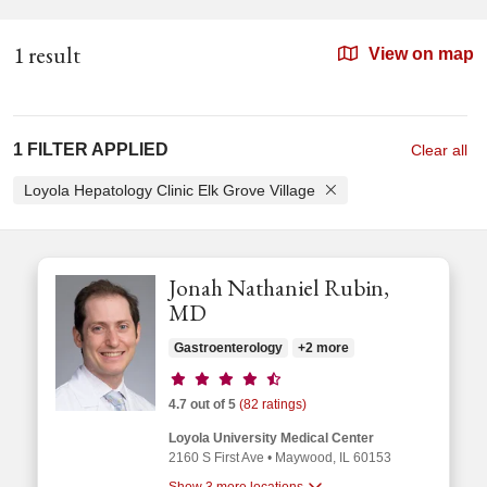
1 result
View on map
1 FILTER APPLIED
Clear all
Loyola Hepatology Clinic Elk Grove Village
Jonah Nathaniel Rubin,
MD
Gastroenterology
+2 more
Provider ratings
4.7 out of 5
(82 ratings)
Loyola University Medical Center
2160 S First Ave
•
Maywood,
IL
60153