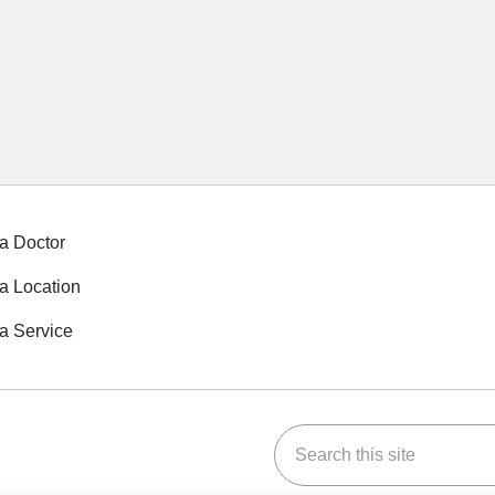
a Doctor
a Location
a Service
Search this site
ok
Tube
n Instagram
us on LinkedIn