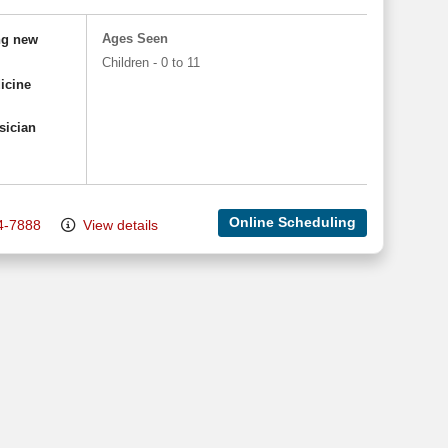
Ages Seen
ng new
Children - 0 to 11
icine
sician
Online Scheduling
4-7888
View details