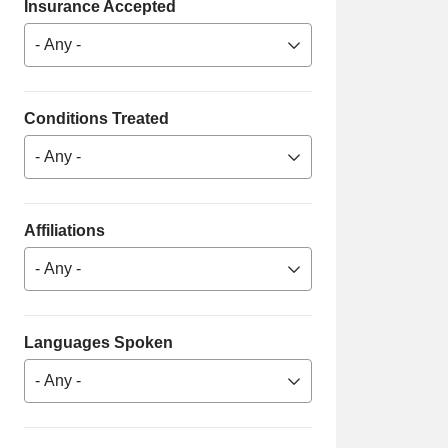
Insurance Accepted
- Any -
Conditions Treated
- Any -
Affiliations
- Any -
Languages Spoken
- Any -