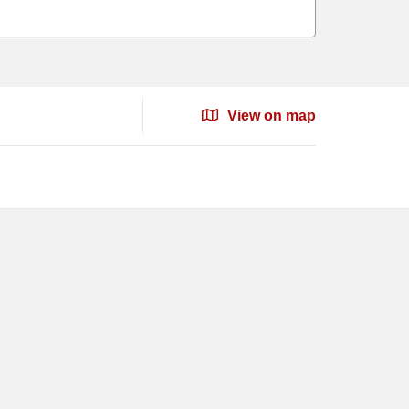
View on map