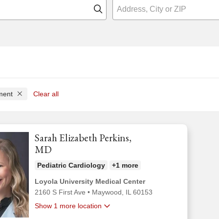
Click to search
tment
Clear all
Sarah Elizabeth Perkins,
MD
Pediatric Cardiology
+1 more
Loyola University Medical Center
2160 S First Ave
•
Maywood,
IL
60153
Show 1 more location