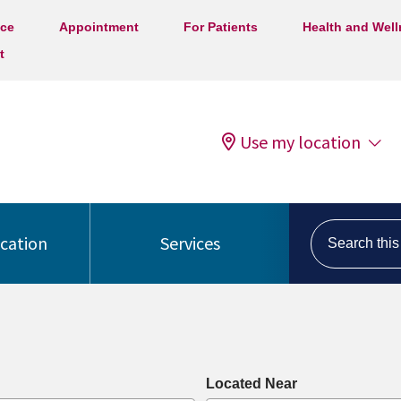
ice
Appointment
For Patients
Health and Wel
t
Use my location
Search this s
ocation
Services
Located Near