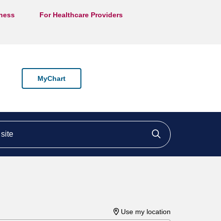
lness
For Healthcare Providers
MyChart
ite
Click to searc
Use my location