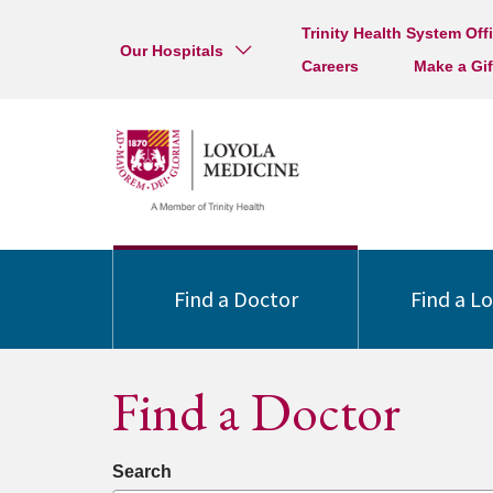
Trinity Health System Off
Our Hospitals
Careers
Make a Gif
Find a Doctor
Find a L
Find a Doctor
Search