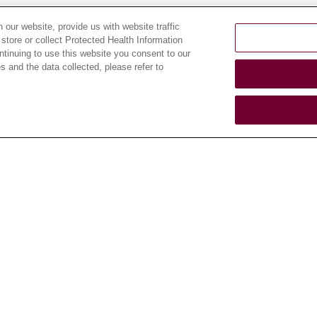
our website, provide us with website traffic
 store or collect Protected Health Information
ontinuing to use this website you consent to our
CAREERS
ABOUT US
 and the data collected, please refer to
Current Openings
About Loyola
Medicine
Working with Us
History & Mission
For Healthcare
Providers
Make a Gift
Leadership
CLINICAL TRIALS
Blog
Search for a Clinical
News
Trial
Community Benefit
Clinical Trial FAQ
En Español