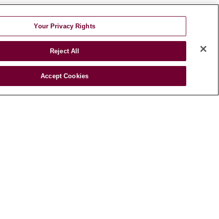
Your Privacy Rights
HEALTH &
Reject All
WELLNESS
Blog
Accept Cookies
Health Risk
Assessments
Patient Videos
Patient Stories
Podcasts
E-Newsletter