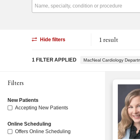
Name, specialty, condition or procedure
1 result
Hide filters
1 FILTER APPLIED
MacNeal Cardiology Depar
Filters
New Patients
Accepting New Patients
Online Scheduling
Offers Online Scheduling