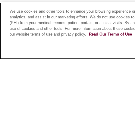
We use cookies and other tools to enhance your browsing experience on 
analytics, and assist in our marketing efforts. We do not use cookies to
(PHI) from your medical records, patient portals, or clinical visits. By c
FOR PATIENTS
FOR
use of cookies and other tools. For more information about these cookies
HEALTHCARE
Online Self-
our website terms of use and privacy policy.
Read Our Terms of Use
PROFESSIONALS
Scheduling
Graduate Medical
Billing & Insurance
Education (GME)
Preparing for Your
Referrals and
Visit
Transfers
Medical Records
Loyola Physician
MyChart Patient
Partners
Portal
Nursing at Loyola
Classes & Events
Marcella Niehoff
Campus Map
School of Nursing
No Surprises Act
Price Transparency