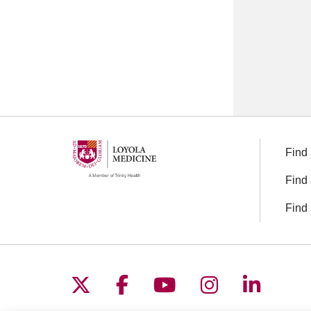
Find 
Find 
Find 
Follow us on X
Follow us on Facebo
Follow us on You
Follow us o
Follow 