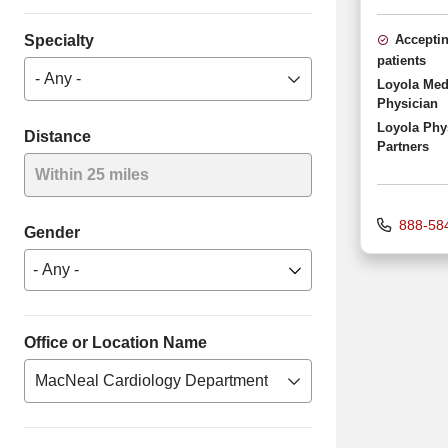
Specialty
Accepti
patients
- Any -
Loyola Med
Physician
Loyola Phy
Distance
Partners
Within 25 miles
888-58
Gender
Office or Location Name
MacNeal Cardiology Department