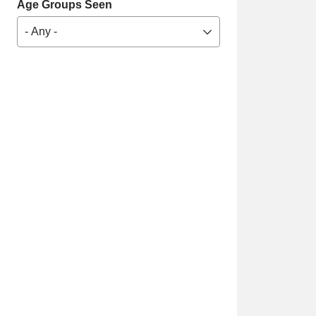
Age Groups Seen
- Any -