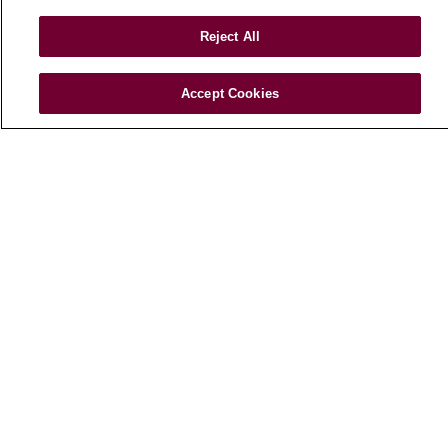
Loyola Physician Partners
Reject All
Nursing at Loyola
Marcella Niehoff School of Nursing
Accept Cookies
CAREERS
Current Openings
Working with Us
For Healthcare Providers
CLINICAL TRIALS
Search for a Clinical Trial
Clinical Trial FAQ
ABOUT US
About Loyola Medicine
History & Mission
Make a Gift