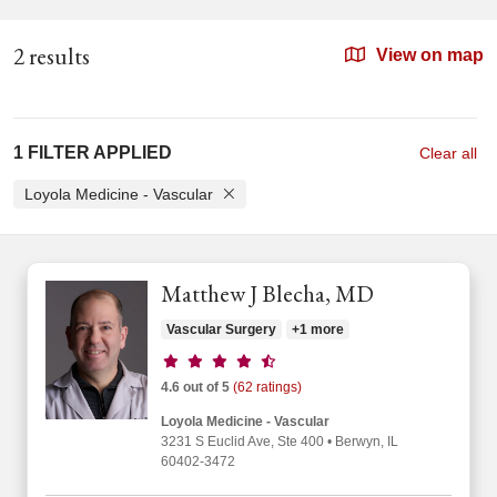
2 results
View on map
1 FILTER APPLIED
Clear all
Loyola Medicine - Vascular
Matthew J Blecha, MD
Vascular Surgery
+1 more
Provider ratings
4.6 out of 5
(62 ratings)
Loyola Medicine - Vascular
3231 S Euclid Ave
, Ste 400
•
Berwyn,
IL
60402-3472