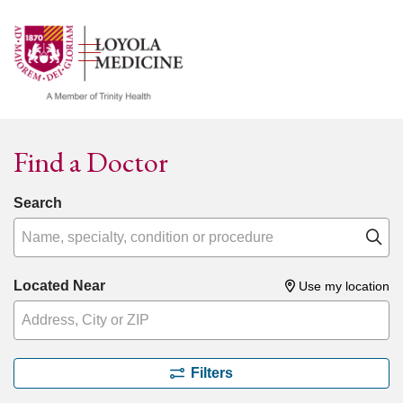
show off canvas menu
search
Find a Doctor
Search
Name, specialty, condition or procedure
Cl
Located Near
Use my location
Filters