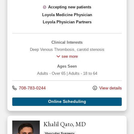
Accepting new patients
Loyola Medicine Physician
Loyola Physician Partners
Clinical Interests
Deep Venous Thrombosis
,
carotid stenosis
see more
Ages Seen
Adults - Over 65
|
Adults - 18 to 64
708-783-0244
View details
Online Scheduling
Khalil Qato, MD
Vascular Surgery