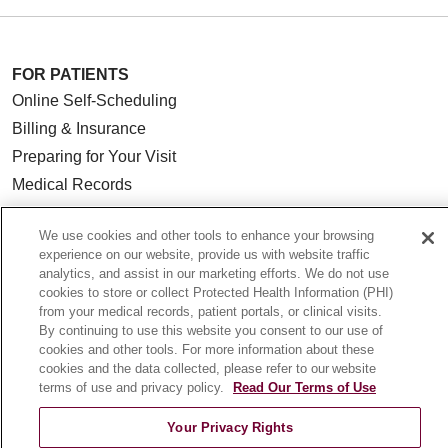
FOR PATIENTS
Online Self-Scheduling
Billing & Insurance
Preparing for Your Visit
Medical Records
MyChart Patient Portal
We use cookies and other tools to enhance your browsing
Classes & Events
experience on our website, provide us with website traffic
Campus Map
analytics, and assist in our marketing efforts. We do not use
cookies to store or collect Protected Health Information (PHI)
No Surprises Act
from your medical records, patient portals, or clinical visits.
Price Transparency
By continuing to use this website you consent to our use of
cookies and other tools. For more information about these
cookies and the data collected, please refer to our website
FOR HEALTHCARE PROFESSIONALS
terms of use and privacy policy.
Read Our Terms of Use
Graduate Medical Education (GME)
Your Privacy Rights
Referrals and Transfers