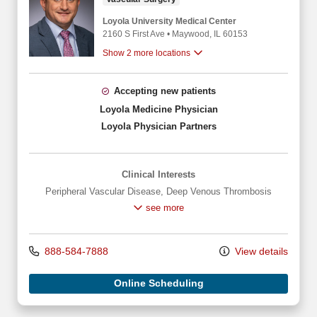
Loyola University Medical Center
2160 S First Ave
•
Maywood,
IL
60153
Show 2 more locations
Accepting new patients
Loyola Medicine Physician
Loyola Physician Partners
Clinical Interests
Peripheral Vascular Disease
,
Deep Venous Thrombosis
see more
888-584-7888
View details
Online Scheduling