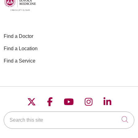
Find a Doctor
Find a Location
Find a Service
Follow us on X
Follow us on Faceboo
Follow us on YouT
Follow us on
Follow u
Search this site
Cli