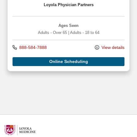
Loyola Physician Partners
Ages Seen
Adults - Over 65
|
Adults - 18 to 64
888-584-7888
View details
Online Scheduling