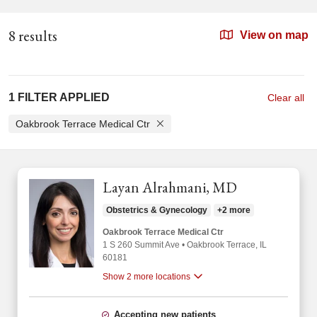
8 results
View on map
1 FILTER APPLIED
Clear all
Oakbrook Terrace Medical Ctr
Layan Alrahmani, MD
Obstetrics & Gynecology
+2 more
Oakbrook Terrace Medical Ctr
1 S 260 Summit Ave
•
Oakbrook Terrace,
IL
60181
Show 2 more locations
Accepting new patients