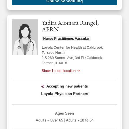
Online Scheduling
Yadira Xiomara Rangel,
APRN
Nurse Practitioner, Vascular
Loyola Center for Health at Oakbrook
Terrace North
1 S 260 Summit Ave
, 3rd Fl
•
Oakbrook
Terrace,
IL
60181
Show 1 more location
Accepting new patients
Loyola Physician Partners
Ages Seen
Adults - Over 65
|
Adults - 18 to 64