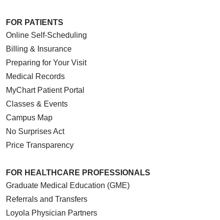
FOR PATIENTS
Online Self-Scheduling
Billing & Insurance
Preparing for Your Visit
Medical Records
MyChart Patient Portal
Classes & Events
Campus Map
No Surprises Act
Price Transparency
FOR HEALTHCARE PROFESSIONALS
Graduate Medical Education (GME)
Referrals and Transfers
Loyola Physician Partners