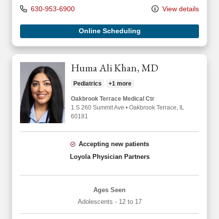
630-953-6900
View details
Online Scheduling
Huma Ali Khan, MD
Pediatrics
+1 more
Oakbrook Terrace Medical Ctr
1 S 260 Summit Ave
•
Oakbrook Terrace,
IL
60181
Accepting new patients
Loyola Physician Partners
Ages Seen
Adolescents - 12 to 17