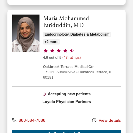
Maria Mohammed
Fariduddin, MD
Endocrinology, Diabetes & Metabolism
+2 more
Provider ratings
4.6 out of 5
(47 ratings)
Oakbrook Terrace Medical Ctr
1 S 260 Summit Ave
•
Oakbrook Terrace,
IL
60181
Accepting new patients
Loyola Physician Partners
888-584-7888
View details