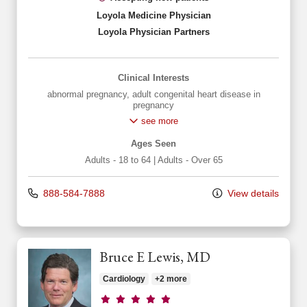
Loyola Medicine Physician
Loyola Physician Partners
Clinical Interests
abnormal pregnancy
,
adult congenital heart disease in
pregnancy
see more
Ages Seen
Adults - 18 to 64
|
Adults - Over 65
888-584-7888
View details
Bruce E Lewis, MD
Cardiology
+2 more
Provider ratings