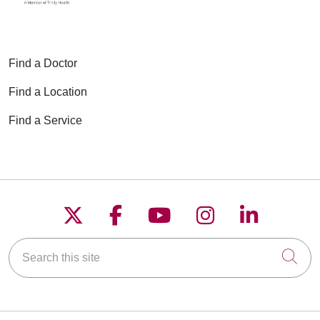
Find a Doctor
Find a Location
Find a Service
Follow us on X
Follow us on Faceboo
Follow us on YouT
Follow us on
Follow u
Search this site
Cli