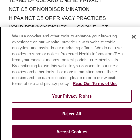
TERMS OF USE AND ONLINE PRIVACY
NOTICE OF NONDISCRIMINATION
HIPAA NOTICE OF PRIVACY PRACTICES
YOUR PRIVACY RIGHTS
COOKIE LIST
LOYOLA DATA INCIDENT
We use cookies and other tools to enhance your browsing
experience on our website, provide us with website traffic
analytics, and assist in our marketing efforts. We do not use
cookies to store or collect Protected Health Information (PHI)
from your medical records, patient portals, or clinical visits.
By continuing to use this website you consent to our use of
Language Assistance:
English
Español
POLSKI
cookies and other tools. For more information about these
cookies and the data collected, please refer to our website
中文
한국어
Tagalog
العربية
РУССКИЙ
terms of use and privacy policy.
Read Our Terms of Use
ગુજરાતી
اردو
Việt
Italiano
हिंदी
Français
Your Privacy Rights
Ελληνικά
Deutsch
Reject All
Accept Cookies