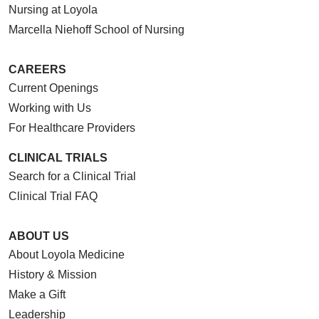
Nursing at Loyola
Marcella Niehoff School of Nursing
CAREERS
Current Openings
Working with Us
For Healthcare Providers
CLINICAL TRIALS
Search for a Clinical Trial
Clinical Trial FAQ
ABOUT US
About Loyola Medicine
History & Mission
Make a Gift
Leadership