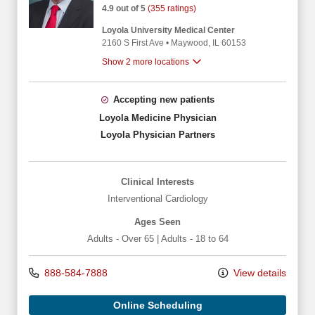
4.9 out of 5
(355 ratings)
Loyola University Medical Center
2160 S First Ave
•
Maywood,
IL
60153
Show 2 more locations
Accepting new patients
Loyola Medicine Physician
Loyola Physician Partners
Clinical Interests
Interventional Cardiology
Ages Seen
Adults - Over 65
|
Adults - 18 to 64
888-584-7888
View details
Online Scheduling