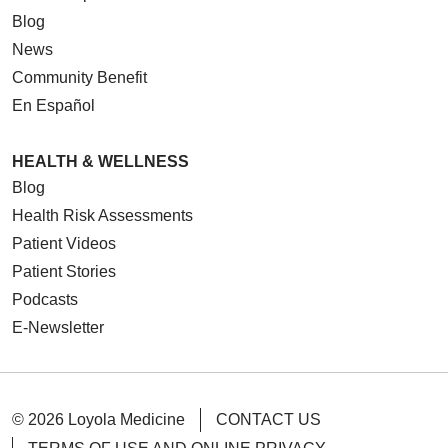
Blog
News
Community Benefit
En Español
HEALTH & WELLNESS
Blog
Health Risk Assessments
Patient Videos
Patient Stories
Podcasts
E-Newsletter
© 2026 Loyola Medicine
CONTACT US