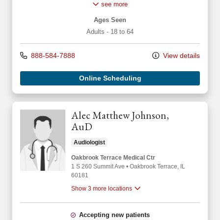
see more
Ages Seen
Adults - 18 to 64
888-584-7888
View details
Online Scheduling
Alec Matthew Johnson,
AuD
Audiologist
Oakbrook Terrace Medical Ctr
1 S 260 Summit Ave
•
Oakbrook Terrace,
IL
60181
Show 3 more locations
Accepting new patients