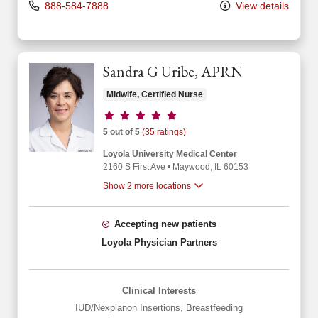
888-584-7888
View details
Sandra G Uribe, APRN
Midwife, Certified Nurse
Provider ratings
5 out of 5
(35 ratings)
Loyola University Medical Center
2160 S First Ave
•
Maywood,
IL
60153
Show 2 more locations
Accepting new patients
Loyola Physician Partners
Clinical Interests
IUD/Nexplanon Insertions
,
Breastfeeding