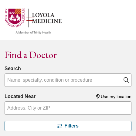
show off canvas menu
search
Find a Doctor
Search
Name, specialty, condition or procedure
Cl
Located Near
Use my location
Filters