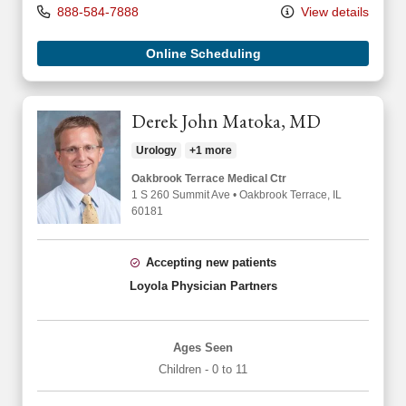
888-584-7888
View details
Online Scheduling
Derek John Matoka, MD
Urology
+1 more
Oakbrook Terrace Medical Ctr
1 S 260 Summit Ave
•
Oakbrook Terrace,
IL
60181
Accepting new patients
Loyola Physician Partners
Ages Seen
Children - 0 to 11