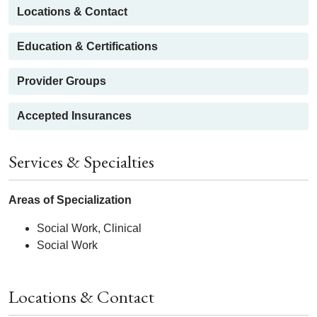
Locations & Contact
Education & Certifications
Provider Groups
Accepted Insurances
Services & Specialties
Areas of Specialization
Social Work, Clinical
Social Work
Locations & Contact