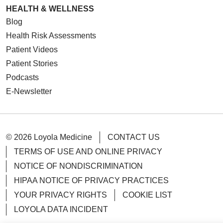
HEALTH & WELLNESS
Blog
Health Risk Assessments
Patient Videos
Patient Stories
Podcasts
E-Newsletter
© 2026 Loyola Medicine
CONTACT US
TERMS OF USE AND ONLINE PRIVACY
NOTICE OF NONDISCRIMINATION
HIPAA NOTICE OF PRIVACY PRACTICES
YOUR PRIVACY RIGHTS
COOKIE LIST
LOYOLA DATA INCIDENT