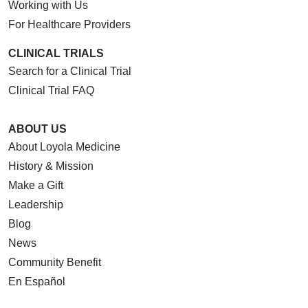
Working with Us
For Healthcare Providers
CLINICAL TRIALS
Search for a Clinical Trial
Clinical Trial FAQ
ABOUT US
About Loyola Medicine
History & Mission
Make a Gift
Leadership
Blog
News
Community Benefit
En Español