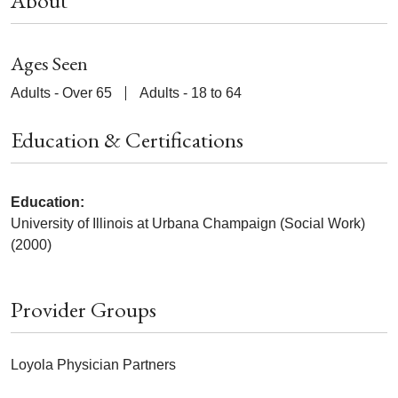
About
Ages Seen
Adults - Over 65
Adults - 18 to 64
Education & Certifications
Education:
University of Illinois at Urbana Champaign (Social Work)
(2000)
Provider Groups
Loyola Physician Partners