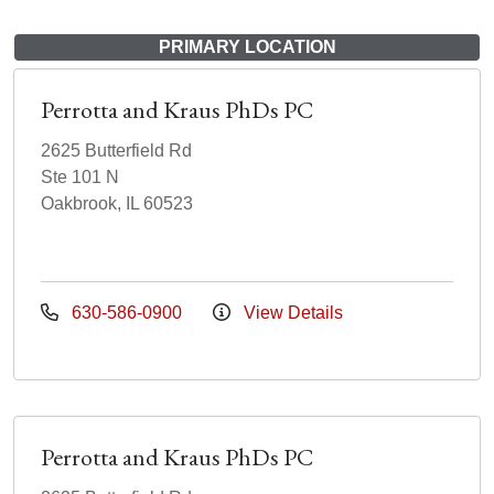
PRIMARY LOCATION
Perrotta and Kraus PhDs PC
2625 Butterfield Rd
Ste 101 N
Oakbrook, IL 60523
630-586-0900
View Details
Perrotta and Kraus PhDs PC