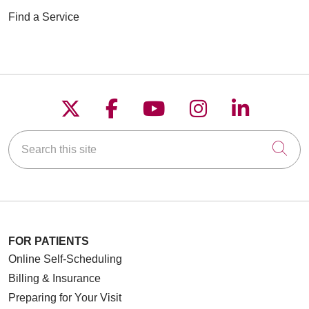
Find a Service
Follow us on X
Follow us on Faceboo
Follow us on YouT
Follow us on
Follow u
Search this site
Cli
FOR PATIENTS
Online Self-Scheduling
Billing & Insurance
Preparing for Your Visit