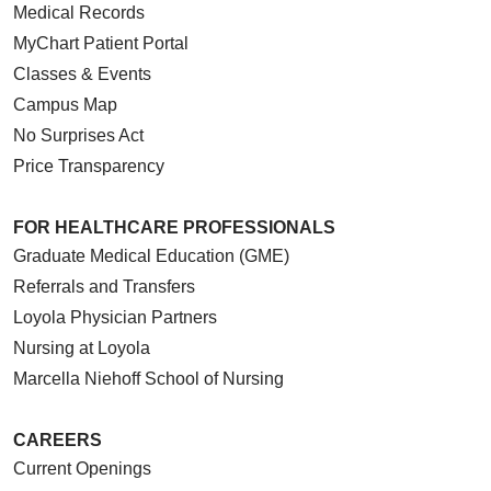
Medical Records
MyChart Patient Portal
Classes & Events
Campus Map
No Surprises Act
Price Transparency
FOR HEALTHCARE PROFESSIONALS
Graduate Medical Education (GME)
Referrals and Transfers
Loyola Physician Partners
Nursing at Loyola
Marcella Niehoff School of Nursing
CAREERS
Current Openings