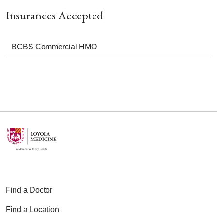
Insurances Accepted
BCBS Commercial HMO
Find a Doctor
Find a Location