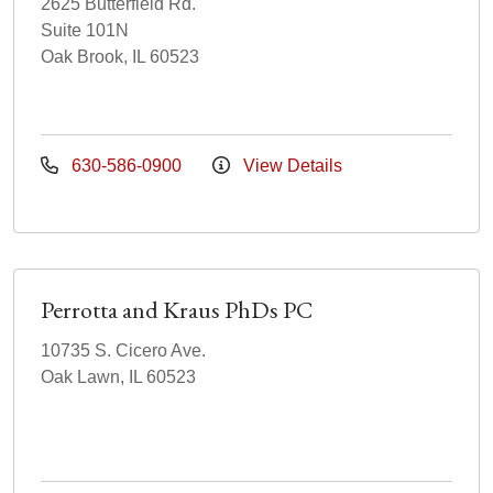
2625 Butterfield Rd.
Suite 101N
Oak Brook, IL 60523
630-586-0900
View Details
Perrotta and Kraus PhDs PC
10735 S. Cicero Ave.
Oak Lawn, IL 60523