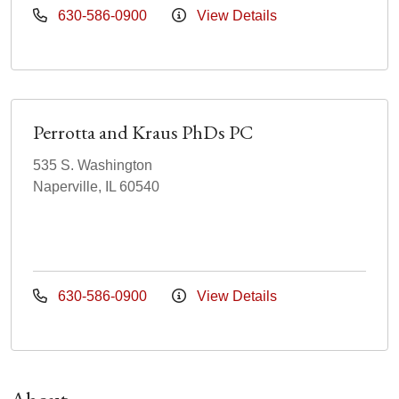
630-586-0900
View Details
Perrotta and Kraus PhDs PC
535 S. Washington
Naperville, IL 60540
630-586-0900
View Details