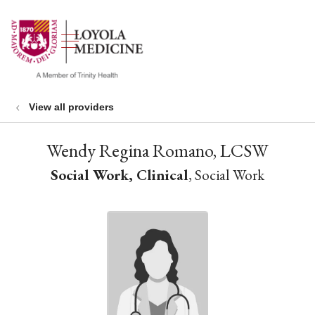
show off canvas menu
search
View all providers
Wendy Regina Romano, LCSW
Social Work, Clinical
, Social Work