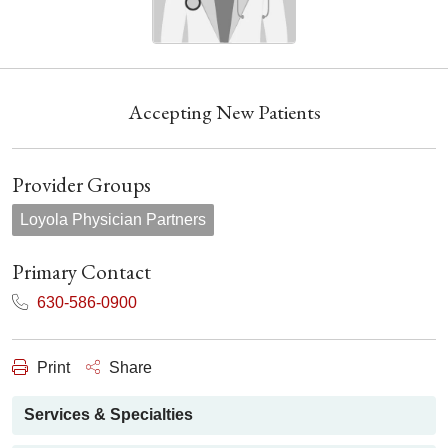
Accepting New Patients
Provider Groups
Loyola Physician Partners
Primary Contact
630-586-0900
Print
Share
Services & Specialties