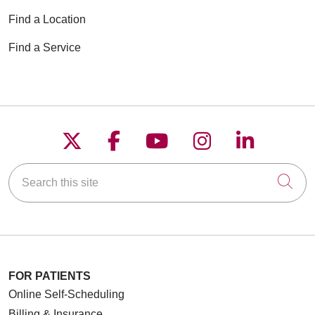
Find a Location
Find a Service
Follow us on X
Follow us on Faceboo
Follow us on YouT
Follow us on
Follow u
Search this site
Cli
FOR PATIENTS
Online Self-Scheduling
Billing & Insurance