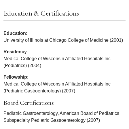
Education & Certifications
Education:
University of Illinois at Chicago College of Medicine (2001)
Residency:
Medical College of Wisconsin Affiliated Hospitals Inc
(Pediatrics) (2004)
Fellowship:
Medical College of Wisconsin Affiliated Hospitals Inc
(Pediatric Gastroenterology) (2007)
Board Certifications
Pediatric Gastroenterology, American Board of Pediatrics
Subspecialty Pediatric Gastroenterology (2007)