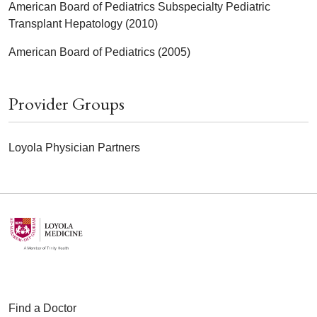
American Board of Pediatrics Subspecialty Pediatric
Transplant Hepatology (2010)
American Board of Pediatrics (2005)
Provider Groups
Loyola Physician Partners
Find a Doctor