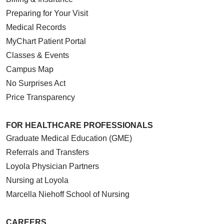
Preparing for Your Visit
Medical Records
MyChart Patient Portal
Classes & Events
Campus Map
No Surprises Act
Price Transparency
FOR HEALTHCARE PROFESSIONALS
Graduate Medical Education (GME)
Referrals and Transfers
Loyola Physician Partners
Nursing at Loyola
Marcella Niehoff School of Nursing
CAREERS