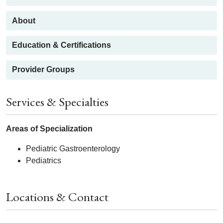
About
Education & Certifications
Provider Groups
Services & Specialties
Areas of Specialization
Pediatric Gastroenterology
Pediatrics
Locations & Contact