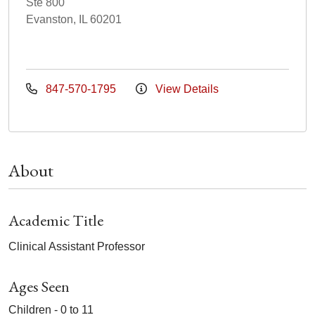
Ste 800
Evanston, IL 60201
847-570-1795
View Details
About
Academic Title
Clinical Assistant Professor
Ages Seen
Children - 0 to 11