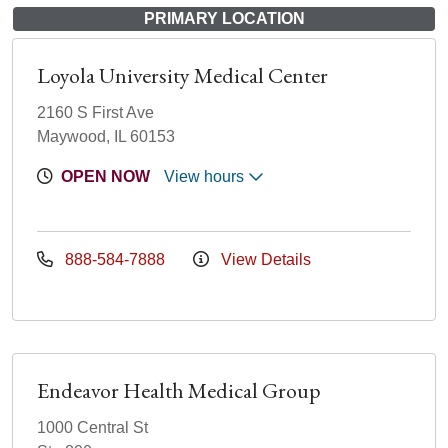
PRIMARY LOCATION
Loyola University Medical Center
2160 S First Ave
Maywood, IL 60153
OPEN NOW
View hours
888-584-7888
View Details
Endeavor Health Medical Group
1000 Central St