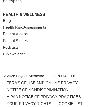
En Español
HEALTH & WELLNESS
Blog
Health Risk Assessments
Patient Videos
Patient Stories
Podcasts
E-Newsletter
© 2026 Loyola Medicine
CONTACT US
TERMS OF USE AND ONLINE PRIVACY
NOTICE OF NONDISCRIMINATION
HIPAA NOTICE OF PRIVACY PRACTICES
YOUR PRIVACY RIGHTS
COOKIE LIST