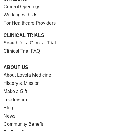
Current Openings
Working with Us
For Healthcare Providers
CLINICAL TRIALS
Search for a Clinical Trial
Clinical Trial FAQ
ABOUT US
About Loyola Medicine
History & Mission
Make a Gift
Leadership
Blog
News
Community Benefit