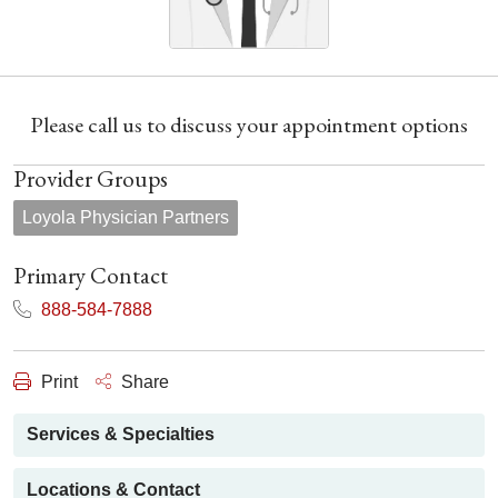
Please call us to discuss your appointment options
Provider Groups
Loyola Physician Partners
Primary Contact
888-584-7888
Print
Share
Services & Specialties
Locations & Contact