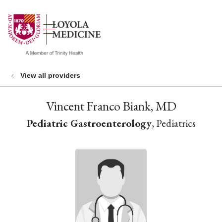
show off canvas menu
search
View all providers
Vincent Franco Biank, MD
Pediatric Gastroenterology
, Pediatrics