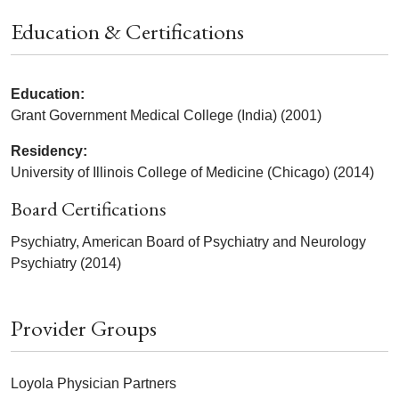
Education & Certifications
Education:
Grant Government Medical College (India) (2001)
Residency:
University of Illinois College of Medicine (Chicago) (2014)
Board Certifications
Psychiatry, American Board of Psychiatry and Neurology
Psychiatry (2014)
Provider Groups
Loyola Physician Partners