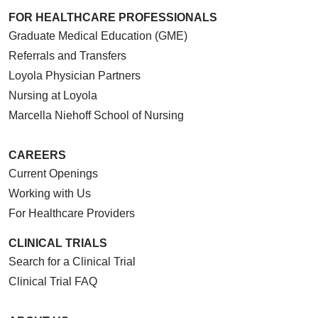
FOR HEALTHCARE PROFESSIONALS
Graduate Medical Education (GME)
Referrals and Transfers
Loyola Physician Partners
Nursing at Loyola
Marcella Niehoff School of Nursing
CAREERS
Current Openings
Working with Us
For Healthcare Providers
CLINICAL TRIALS
Search for a Clinical Trial
Clinical Trial FAQ