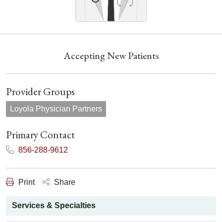
Accepting New Patients
Provider Groups
Loyola Physician Partners
Primary Contact
856-288-9612
Print
Share
Services & Specialties