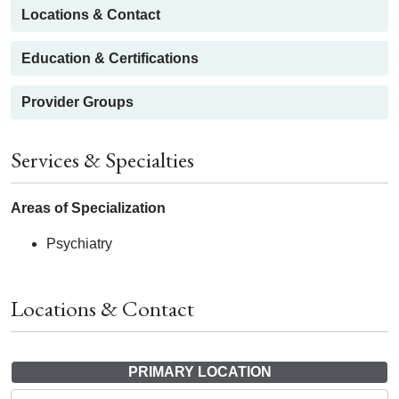
Locations & Contact
Education & Certifications
Provider Groups
Services & Specialties
Areas of Specialization
Psychiatry
Locations & Contact
PRIMARY LOCATION