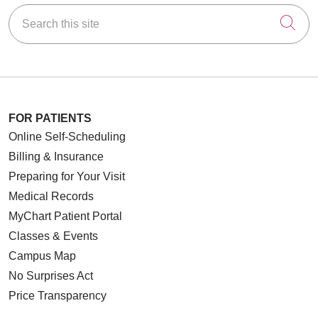
Search this site
Cli
FOR PATIENTS
Online Self-Scheduling
Billing & Insurance
Preparing for Your Visit
Medical Records
MyChart Patient Portal
Classes & Events
Campus Map
No Surprises Act
Price Transparency