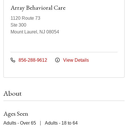
Array Behavioral Care
1120 Route 73
Ste 300
Mount Laurel, NJ 08054
856-288-9612
View Details
About
Ages Seen
Adults - Over 65
Adults - 18 to 64