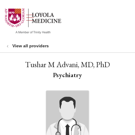
show off canvas menu
search
View all providers
Tushar M Advani, MD, PhD
Psychiatry