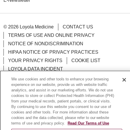
E-Newsletter
© 2026 Loyola Medicine
CONTACT US
TERMS OF USE AND ONLINE PRIVACY
NOTICE OF NONDISCRIMINATION
HIPAA NOTICE OF PRIVACY PRACTICES
YOUR PRIVACY RIGHTS
COOKIE LIST
LOYOLA DATA INCIDENT
We use cookies and other tools to enhance your browsing
experience on our website, provide us with website traffic
analytics, and assist in our marketing efforts. We do not use
cookies to store or collect Protected Health Information (PHI)
Language Assistance:
English
Español
POLSKI
from your medical records, patient portals, or clinical visits.
By continuing to use this website you consent to our use of
中文
한국어
Tagalog
العربية
РУССКИЙ
cookies and other tools. For more information about these
ગુજરાતી
اردو
Việt
Italiano
हिंदी
Français
cookies and the data collected, please refer to our website
terms of use and privacy policy.
Read Our Terms of Use
Ελληνικά
Deutsch