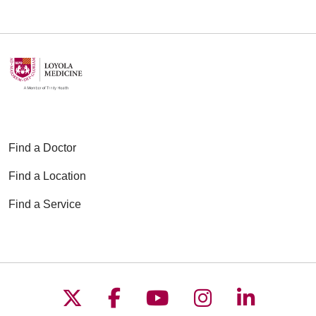
Find a Doctor
Find a Location
Find a Service
Follow us on X
Follow us on Faceboo
Follow us on YouT
Follow us on
Follow u