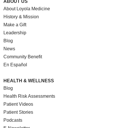
ABOUT US
About Loyola Medicine
History & Mission
Make a Gift
Leadership
Blog
News
Community Benefit
En Español
HEALTH & WELLNESS
Blog
Health Risk Assessments
Patient Videos
Patient Stories
Podcasts