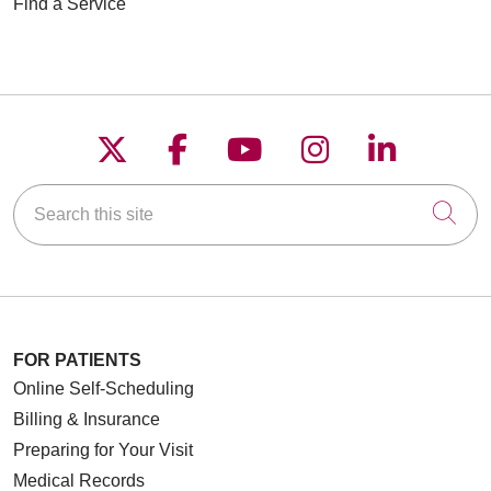
Find a Service
01/14/2026
Follow us on X
Follow us on Faceboo
Follow us on YouT
Follow us on
Follow u
01/14/2026
Search this site
Cli
12/22/2025
FOR PATIENTS
Online Self-Scheduling
Billing & Insurance
Preparing for Your Visit
Medical Records
12/08/2025