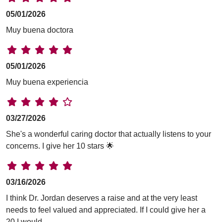
05/01/2026
Muy buena doctora
05/01/2026
Muy buena experiencia
03/27/2026
She's a wonderful caring doctor that actually listens to your
concerns. I give her 10 stars 🌟
03/16/2026
I think Dr. Jordan deserves a raise and at the very least
needs to feel valued and appreciated. If I could give her a
20 I would.