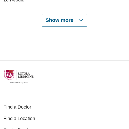
Show more
03/16/2026
02/13/2026
01/22/2026
Find a Doctor
Find a Location