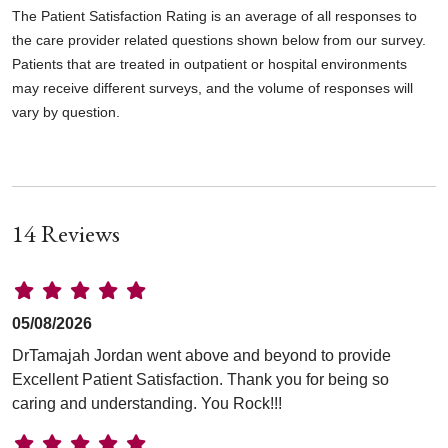
The Patient Satisfaction Rating is an average of all responses to
the care provider related questions shown below from our survey.
Patients that are treated in outpatient or hospital environments
may receive different surveys, and the volume of responses will
vary by question.
14 Reviews
05/08/2026
DrTamajah Jordan went above and beyond to provide
Excellent Patient Satisfaction. Thank you for being so
caring and understanding. You Rock!!!