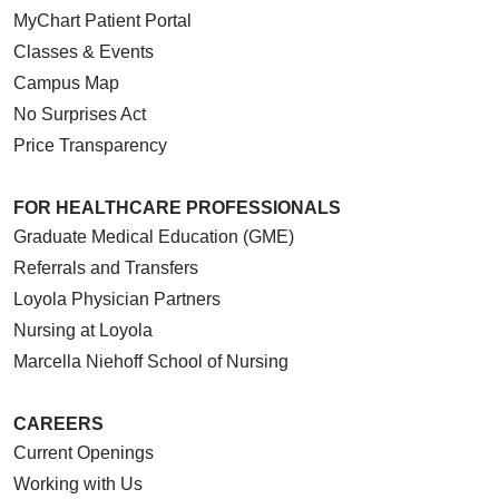
MyChart Patient Portal
Classes & Events
Campus Map
No Surprises Act
11/24/2025
Price Transparency
FOR HEALTHCARE PROFESSIONALS
Graduate Medical Education (GME)
Referrals and Transfers
Loyola Physician Partners
Nursing at Loyola
10/23/2025
Marcella Niehoff School of Nursing
CAREERS
Current Openings
Working with Us