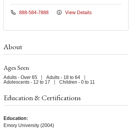
888-584-7888
View Details
About
Ages Seen
Adults - Over 65
Adults - 18 to 64
Adolescents - 12 to 17
Children - 0 to 11
Education & Certifications
Education:
Emory University (2004)