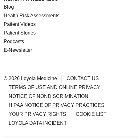
Blog
Health Risk Assessments
Patient Videos
Patient Stories
Podcasts
E-Newsletter
© 2026 Loyola Medicine
CONTACT US
TERMS OF USE AND ONLINE PRIVACY
NOTICE OF NONDISCRIMINATION
HIPAA NOTICE OF PRIVACY PRACTICES
YOUR PRIVACY RIGHTS
COOKIE LIST
LOYOLA DATA INCIDENT