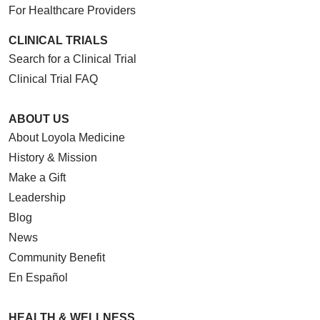
For Healthcare Providers
CLINICAL TRIALS
Search for a Clinical Trial
Clinical Trial FAQ
ABOUT US
About Loyola Medicine
History & Mission
Make a Gift
Leadership
Blog
News
Community Benefit
En Español
HEALTH & WELLNESS