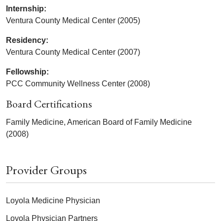
Internship:
Ventura County Medical Center (2005)
Residency:
Ventura County Medical Center (2007)
Fellowship:
PCC Community Wellness Center (2008)
Board Certifications
Family Medicine, American Board of Family Medicine
(2008)
Provider Groups
Loyola Medicine Physician
Loyola Physician Partners