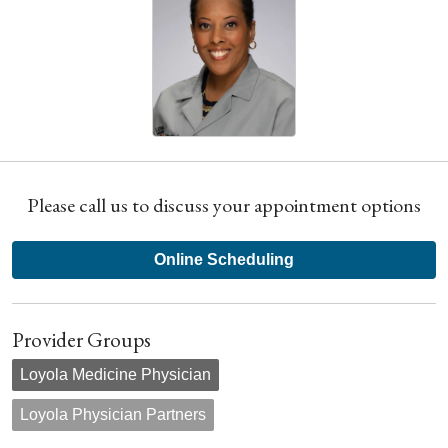
Please call us to discuss your appointment options
Online Scheduling
Provider Groups
Loyola Medicine Physician
Loyola Physician Partners