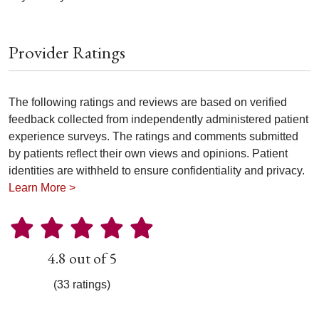
Provider Ratings
The following ratings and reviews are based on verified
feedback collected from independently administered patient
experience surveys. The ratings and comments submitted
by patients reflect their own views and opinions. Patient
identities are withheld to ensure confidentiality and privacy.
Learn More >
4.8 out of 5
(33 ratings)