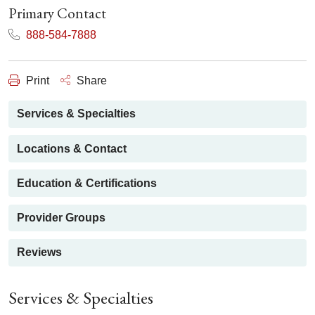
Primary Contact
888-584-7888
Print
Share
Services & Specialties
Locations & Contact
Education & Certifications
Provider Groups
Reviews
Services & Specialties