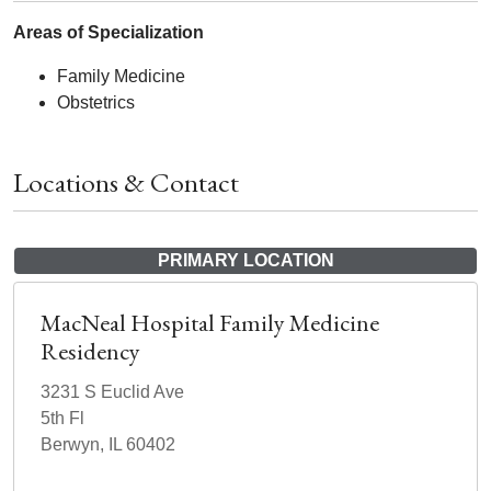
Areas of Specialization
Family Medicine
Obstetrics
Locations & Contact
PRIMARY LOCATION
MacNeal Hospital Family Medicine
Residency
3231 S Euclid Ave
5th Fl
Berwyn, IL 60402