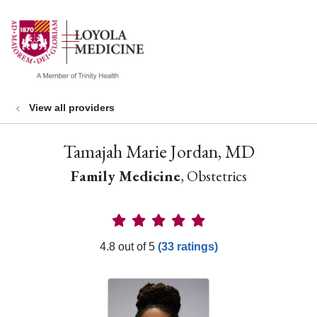
show off canvas menu
search
View all providers
Tamajah Marie Jordan, MD
Family Medicine
, Obstetrics
Provider Ratings
4.8 out of 5
(33 ratings)