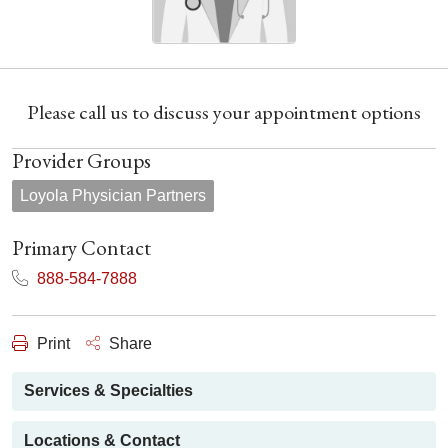
Please call us to discuss your appointment options
Provider Groups
Loyola Physician Partners
Primary Contact
888-584-7888
Print
Share
Services & Specialties
Locations & Contact