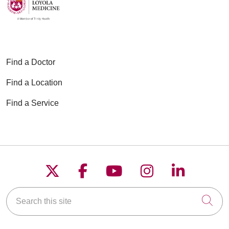
Find a Doctor
Find a Location
Find a Service
Follow us on X
Follow us on Faceboo
Follow us on YouT
Follow us on
Follow u
Search this site
Cli