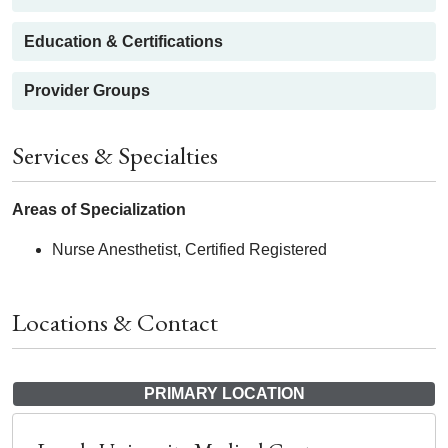
Education & Certifications
Provider Groups
Services & Specialties
Areas of Specialization
Nurse Anesthetist, Certified Registered
Locations & Contact
PRIMARY LOCATION