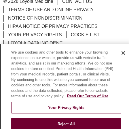
© 2026 Loyola Medicine
CONTACT US
TERMS OF USE AND ONLINE PRIVACY
NOTICE OF NONDISCRIMINATION
HIPAA NOTICE OF PRIVACY PRACTICES
YOUR PRIVACY RIGHTS
COOKIE LIST
LOYOLA DATA INCIDENT
We use cookies and other tools to enhance your browsing
experience on our website, provide us with website traffic
analytics, and assist in our marketing efforts. We do not use
cookies to store or collect Protected Health Information (PHI)
Language Assistance:
English
Español
POLSKI
from your medical records, patient portals, or clinical visits.
By continuing to use this website you consent to our use of
中文
한국어
Tagalog
العربية
РУССКИЙ
cookies and other tools. For more information about these
cookies and the data collected, please refer to our website
ગુજરાતી
اردو
Việt
Italiano
हिंदी
Français
terms of use and privacy policy.
Read Our Terms of Use
Ελληνικά
Deutsch
Your Privacy Rights
Reject All