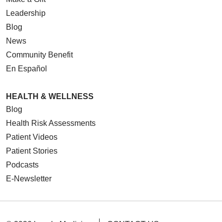
Leadership
Blog
News
Community Benefit
En Español
HEALTH & WELLNESS
Blog
Health Risk Assessments
Patient Videos
Patient Stories
Podcasts
E-Newsletter