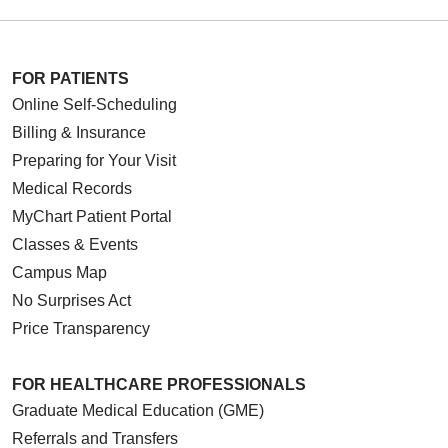
FOR PATIENTS
Online Self-Scheduling
Billing & Insurance
Preparing for Your Visit
Medical Records
MyChart Patient Portal
Classes & Events
Campus Map
No Surprises Act
Price Transparency
FOR HEALTHCARE PROFESSIONALS
Graduate Medical Education (GME)
Referrals and Transfers