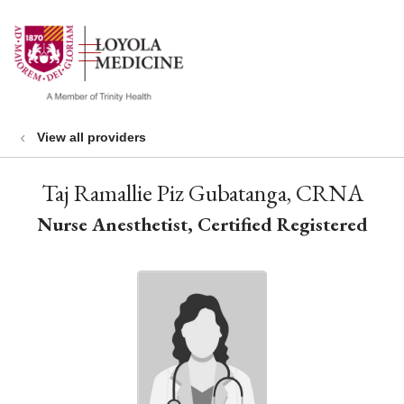
show off canvas menu
search
View all providers
Taj Ramallie Piz Gubatanga, CRNA
Nurse Anesthetist, Certified Registered