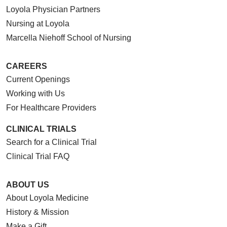
Loyola Physician Partners
Nursing at Loyola
Marcella Niehoff School of Nursing
CAREERS
Current Openings
Working with Us
For Healthcare Providers
CLINICAL TRIALS
Search for a Clinical Trial
Clinical Trial FAQ
ABOUT US
About Loyola Medicine
History & Mission
Make a Gift