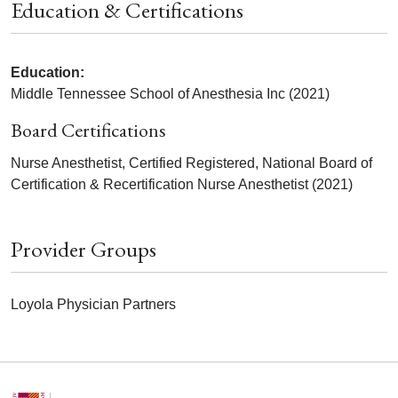
Education & Certifications
Education:
Middle Tennessee School of Anesthesia Inc (2021)
Board Certifications
Nurse Anesthetist, Certified Registered, National Board of
Certification & Recertification Nurse Anesthetist (2021)
Provider Groups
Loyola Physician Partners