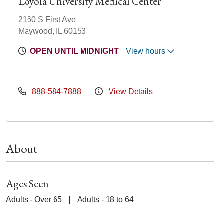
Loyola University Medical Center
2160 S First Ave
Maywood, IL 60153
OPEN UNTIL MIDNIGHT
View hours
888-584-7888
View Details
About
Ages Seen
Adults - Over 65
Adults - 18 to 64