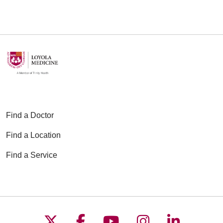
06/04/2026
05/27/2026
Find a Doctor
Find a Location
05/26/2026
Find a Service
05/21/2026
Follow us on X
Follow us on Faceboo
Follow us on YouT
Follow us on
Follow u