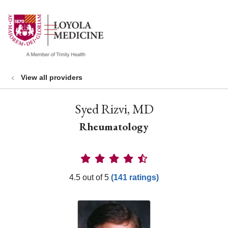
show off canvas menu
search
View all providers
Syed Rizvi, MD
Rheumatology
Provider Ratings
4.5 out of 5
(141 ratings)