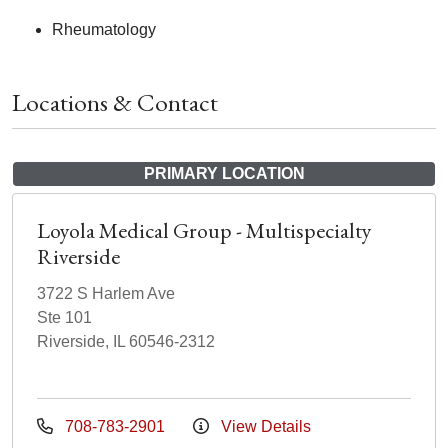
Rheumatology
Locations & Contact
PRIMARY LOCATION
Loyola Medical Group - Multispecialty
Riverside
3722 S Harlem Ave
Ste 101
Riverside, IL 60546-2312
708-783-2901
View Details