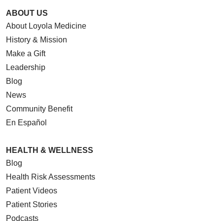
ABOUT US
About Loyola Medicine
04/16/2026
History & Mission
Make a Gift
Leadership
Blog
04/16/2026
News
Community Benefit
En Español
04/10/2026
HEALTH & WELLNESS
Blog
Health Risk Assessments
Patient Videos
04/09/2026
Patient Stories
Podcasts