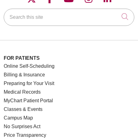
Search this site
Cli
05/19/2026
05/15/2026
FOR PATIENTS
Online Self-Scheduling
Billing & Insurance
05/14/2026
Preparing for Your Visit
Medical Records
MyChart Patient Portal
Classes & Events
05/13/2026
Campus Map
No Surprises Act
Price Transparency