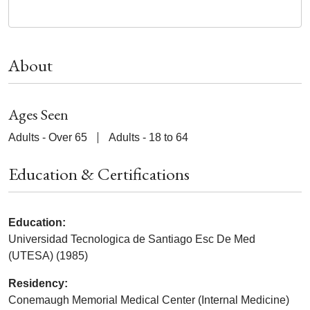
About
Ages Seen
Adults - Over 65
Adults - 18 to 64
Education & Certifications
Education:
Universidad Tecnologica de Santiago Esc De Med
(UTESA) (1985)
Residency:
Conemaugh Memorial Medical Center (Internal Medicine)