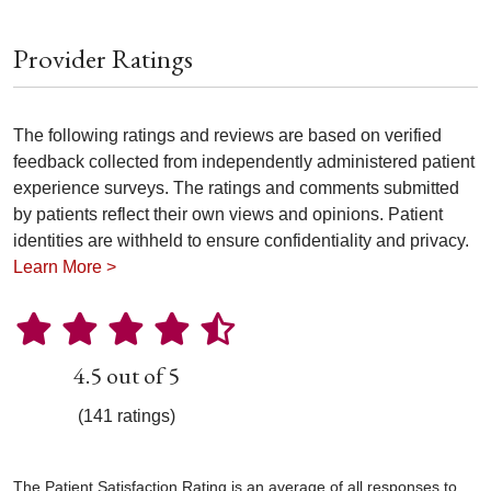
Provider Ratings
The following ratings and reviews are based on verified
feedback collected from independently administered patient
experience surveys. The ratings and comments submitted
by patients reflect their own views and opinions. Patient
identities are withheld to ensure confidentiality and privacy.
Learn More >
4.5 out of 5
(141 ratings)
The Patient Satisfaction Rating is an average of all responses to