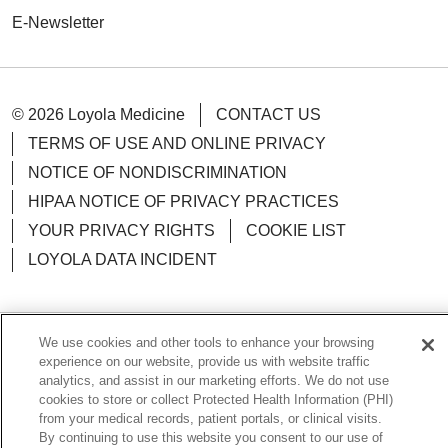
E-Newsletter
© 2026 Loyola Medicine
CONTACT US
04/08/2026
TERMS OF USE AND ONLINE PRIVACY
NOTICE OF NONDISCRIMINATION
HIPAA NOTICE OF PRIVACY PRACTICES
04/08/2026
YOUR PRIVACY RIGHTS
COOKIE LIST
LOYOLA DATA INCIDENT
04/02/2026
We use cookies and other tools to enhance your browsing
Language Assistance:
English
Español
POLSKI
experience on our website, provide us with website traffic
analytics, and assist in our marketing efforts. We do not use
中文
한국어
Tagalog
العربية
РУССКИЙ
cookies to store or collect Protected Health Information (PHI)
from your medical records, patient portals, or clinical visits.
ગુજરાતી
اردو
Việt
Italiano
हिंदी
Français
04/01/2026
By continuing to use this website you consent to our use of