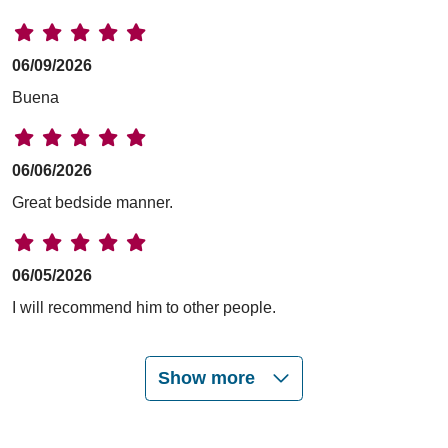
06/09/2026
Buena
06/06/2026
Great bedside manner.
06/05/2026
I will recommend him to other people.
Show more
06/05/2026