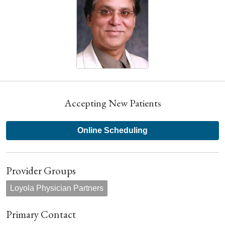
Accepting New Patients
Online Scheduling
Provider Groups
Loyola Physician Partners
Primary Contact