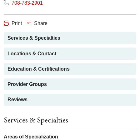
708-783-2901
Print
Share
Services & Specialties
Locations & Contact
Education & Certifications
Provider Groups
Reviews
Services & Specialties
Areas of Specialization