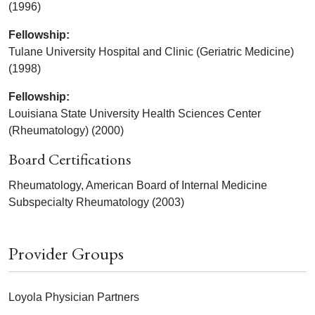
(1996)
Fellowship:
Tulane University Hospital and Clinic (Geriatric Medicine)
(1998)
Fellowship:
Louisiana State University Health Sciences Center
(Rheumatology) (2000)
Board Certifications
Rheumatology, American Board of Internal Medicine
Subspecialty Rheumatology (2003)
Provider Groups
Loyola Physician Partners