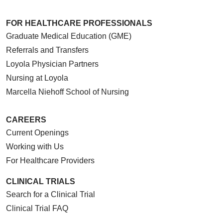
FOR HEALTHCARE PROFESSIONALS
05/01/2026
Graduate Medical Education (GME)
Referrals and Transfers
Loyola Physician Partners
Nursing at Loyola
04/30/2026
Marcella Niehoff School of Nursing
CAREERS
Current Openings
04/29/2026
Working with Us
For Healthcare Providers
CLINICAL TRIALS
Search for a Clinical Trial
04/22/2026
Clinical Trial FAQ