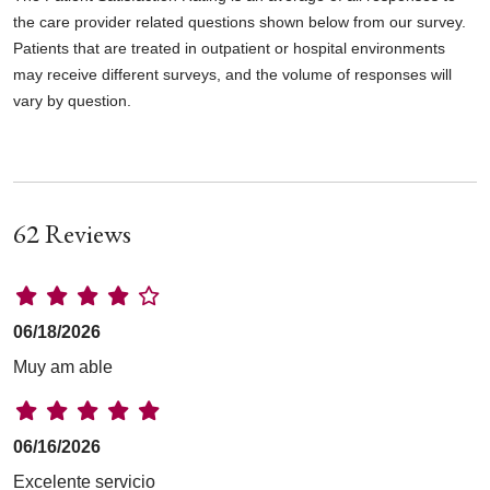
the care provider related questions shown below from our survey.
Patients that are treated in outpatient or hospital environments
may receive different surveys, and the volume of responses will
vary by question.
62 Reviews
06/18/2026
Muy am able
06/16/2026
Excelente servicio