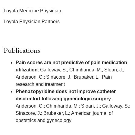
Loyola Medicine Physician
Loyola Physician Partners
Publications
Pain scores are not predictive of pain medication
utilization.
Galloway, S.; Chimhanda, M.; Sloan, J.;
Anderson, C.; Sinacore, J.; Brubaker, L.; Pain
research and treatment
Phenazopyridine does not improve catheter
discomfort following gynecologic surgery.
Anderson, C.; Chimhanda, M.; Sloan, J.; Galloway, S.;
Sinacore, J.; Brubaker, L.; American journal of
obstetrics and gynecology