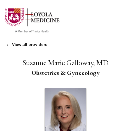
show off canvas menu
search
View all providers
Suzanne Marie Galloway, MD
Obstetrics & Gynecology