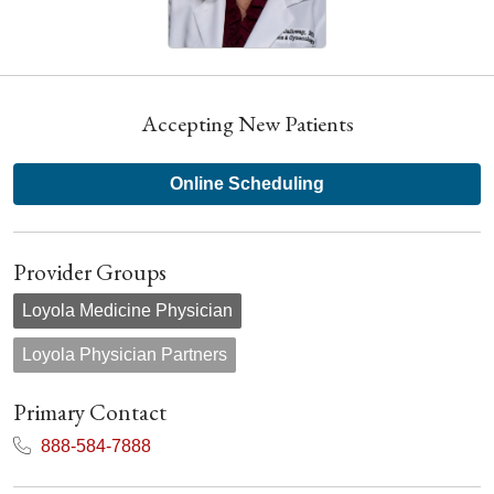
Accepting New Patients
Online Scheduling
Provider Groups
Loyola Medicine Physician
Loyola Physician Partners
Primary Contact
888-584-7888