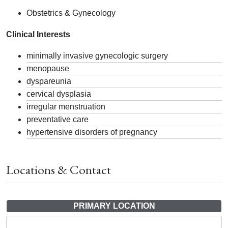
Obstetrics & Gynecology
Clinical Interests
minimally invasive gynecologic surgery
menopause
dyspareunia
cervical dysplasia
irregular menstruation
preventative care
hypertensive disorders of pregnancy
Locations & Contact
PRIMARY LOCATION