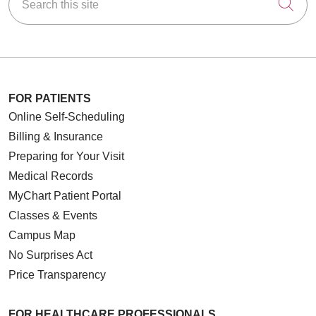
Cli
FOR PATIENTS
Online Self-Scheduling
Billing & Insurance
Preparing for Your Visit
Medical Records
MyChart Patient Portal
Classes & Events
Campus Map
No Surprises Act
Price Transparency
FOR HEALTHCARE PROFESSIONALS