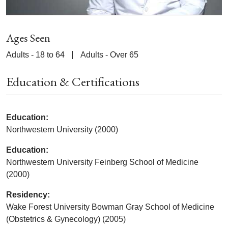
Ages Seen
Adults - 18 to 64
Adults - Over 65
Education & Certifications
Education:
Northwestern University (2000)
Education:
Northwestern University Feinberg School of Medicine
(2000)
Residency:
Wake Forest University Bowman Gray School of Medicine
(Obstetrics & Gynecology) (2005)