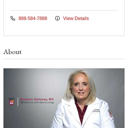
888-584-7888
View Details
About