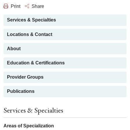
Print
Share
Services & Specialties
Locations & Contact
About
Education & Certifications
Provider Groups
Publications
Services & Specialties
Areas of Specialization