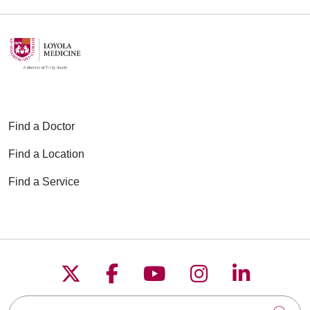
Find a Doctor
Find a Location
Find a Service
Follow us on X
Follow us on Faceboo
Follow us on YouT
Follow us on
Follow u
Search this site