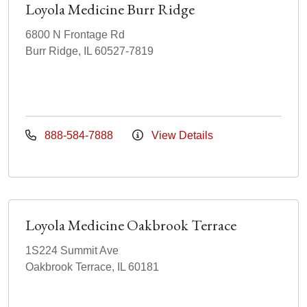
Loyola Medicine Burr Ridge
6800 N Frontage Rd
Burr Ridge, IL 60527-7819
888-584-7888
View Details
Loyola Medicine Oakbrook Terrace
1S224 Summit Ave
Oakbrook Terrace, IL 60181