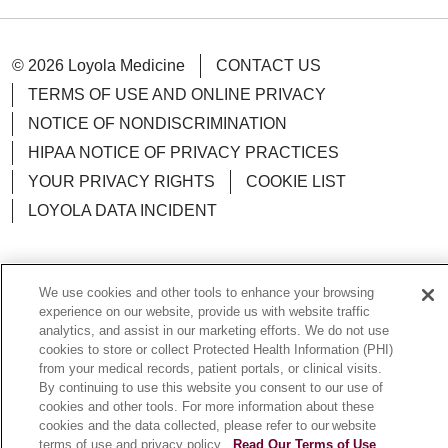
© 2026 Loyola Medicine
CONTACT US
TERMS OF USE AND ONLINE PRIVACY
NOTICE OF NONDISCRIMINATION
HIPAA NOTICE OF PRIVACY PRACTICES
YOUR PRIVACY RIGHTS
COOKIE LIST
LOYOLA DATA INCIDENT
We use cookies and other tools to enhance your browsing
Language Assistance:
English
Español
POLSKI
experience on our website, provide us with website traffic
analytics, and assist in our marketing efforts. We do not use
中文
한국어
Tagalog
العربية
РУССКИЙ
cookies to store or collect Protected Health Information (PHI)
from your medical records, patient portals, or clinical visits.
ગુજરાતી
اردو
Việt
Italiano
हिंदी
Français
By continuing to use this website you consent to our use of
cookies and other tools. For more information about these
Ελληνικά
Deutsch
cookies and the data collected, please refer to our website
terms of use and privacy policy.
Read Our Terms of Use