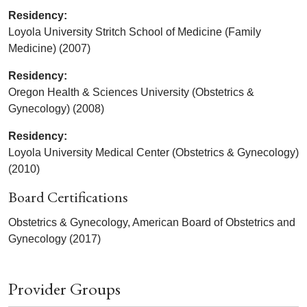
Residency:
Loyola University Stritch School of Medicine (Family
Medicine) (2007)
Residency:
Oregon Health & Sciences University (Obstetrics &
Gynecology) (2008)
Residency:
Loyola University Medical Center (Obstetrics & Gynecology)
(2010)
Board Certifications
Obstetrics & Gynecology, American Board of Obstetrics and
Gynecology (2017)
Provider Groups