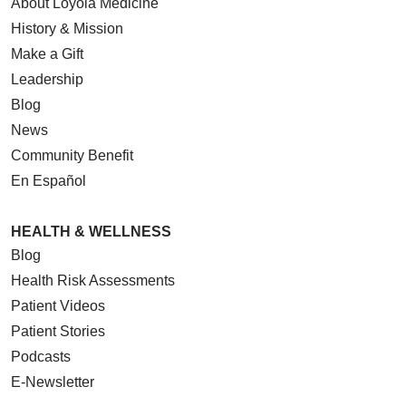
About Loyola Medicine
History & Mission
Make a Gift
Leadership
Blog
News
Community Benefit
En Español
HEALTH & WELLNESS
Blog
Health Risk Assessments
Patient Videos
Patient Stories
Podcasts
E-Newsletter