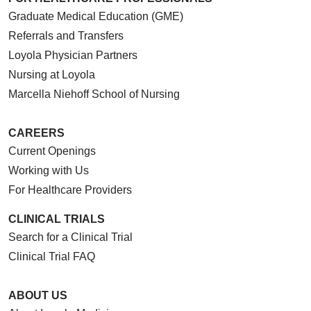
Graduate Medical Education (GME)
Referrals and Transfers
Loyola Physician Partners
Nursing at Loyola
Marcella Niehoff School of Nursing
CAREERS
Current Openings
Working with Us
For Healthcare Providers
CLINICAL TRIALS
Search for a Clinical Trial
Clinical Trial FAQ
ABOUT US