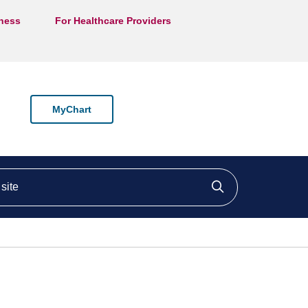
lness
For Healthcare Providers
MyChart
ite
Click to searc