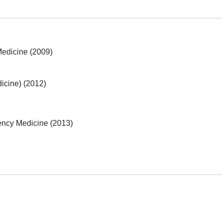
 Medicine (2009)
icine) (2012)
ncy Medicine (2013)