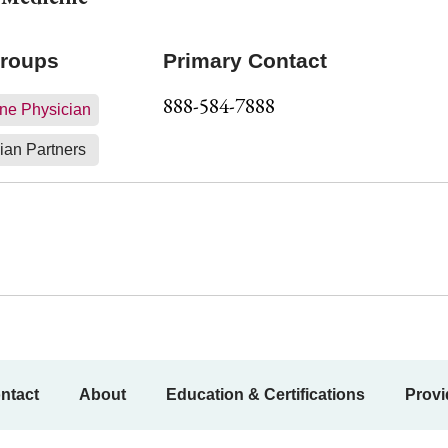
Groups
Primary Contact
888-584-7888
ne Physician
ian Partners
ntact
About
Education & Certifications
Provi