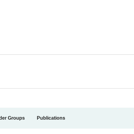
der Groups
Publications