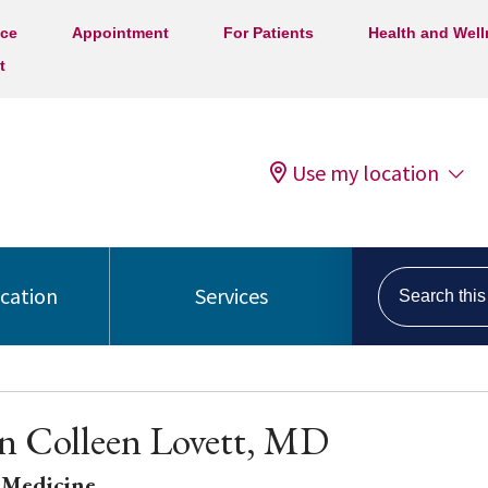
ice
Appointment
For Patients
Health and Wel
t
Use my location
Search this s
ocation
Services
n Colleen Lovett, MD
 Medicine