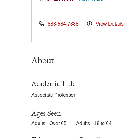
888-584-7888
View Details
About
Academic Title
Associate Professor
Ages Seen
Adults - Over 65
Adults - 18 to 64