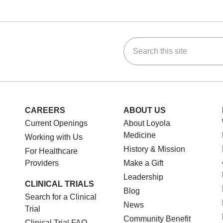
Search this site
ok
Tube
n Instagram
us on LinkedIn
CAREERS
ABOUT US
Current Openings
About Loyola
Medicine
Working with Us
History & Mission
For Healthcare
Providers
Make a Gift
Leadership
CLINICAL TRIALS
Blog
Search for a Clinical
News
Trial
Community Benefit
Clinical Trial FAQ