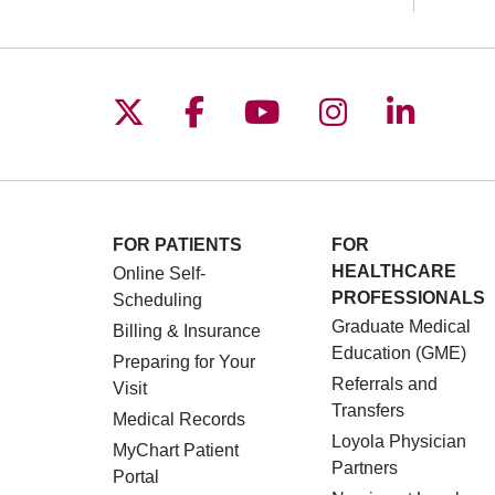
Follow us on X
Follow us on Facebo
Follow us on You
Follow us o
Follow 
FOR PATIENTS
FOR
HEALTHCARE
Online Self-
PROFESSIONALS
Scheduling
Graduate Medical
Billing & Insurance
Education (GME)
Preparing for Your
Referrals and
Visit
Transfers
Medical Records
Loyola Physician
MyChart Patient
Partners
Portal