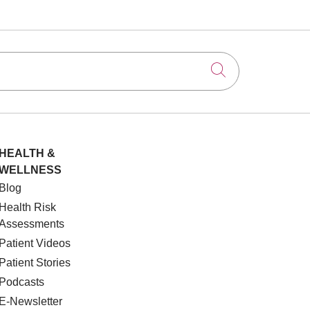
Click to searc
HEALTH &
WELLNESS
Blog
Health Risk
Assessments
Patient Videos
Patient Stories
Podcasts
E-Newsletter