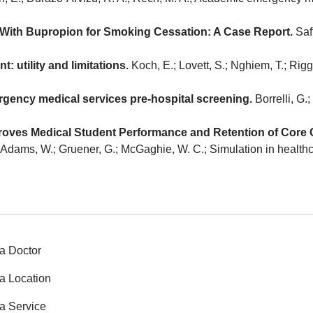
 With Bupropion for Smoking Cessation: A Case Report.
Saff
 utility and limitations.
Koch, E.; Lovett, S.; Nghiem, T.; Ri
rgency medical services pre-hospital screening.
Borrelli, G.;
ves Medical Student Performance and Retention of Core Cli
.; Adams, W.; Gruener, G.; McGaghie, W. C.; Simulation in healthca
a Doctor
a Location
a Service