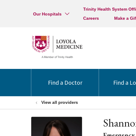
Trinity Health System Off
Our Hospitals
Careers
Make a Gif
Find a Doctor
Find a L
View all providers
Shanno
Emergency