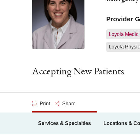
Provider 
Loyola Medici
Loyola Physic
Accepting New Patients
Print
Share
Services & Specialties
Locations & Co