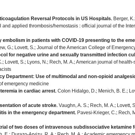
icoagulation Reversal Protocols in US Hospitals.
Berger, K.;
cal and applied thrombosis/hemostasis : official journal of the In
ary embolism in patients with COVID-19 presenting to the e
Lew, G.; Lovett, S.; Journal of the American College of Emergen
col for negative urine and sexually transmitted infection c
; Lovett, S.; Lyons, N.; Rech, M. A.; American journal of health-
cists
 Department: Use of multimodal and non-opioid analgesic 
l of emergency medicine
teremia in cardiac arrest.
Colon Hidalgo, D.; Menich, B. E.; Love
esentation of acute stroke.
Vaughn, A. S.; Rech, M. A.; Lovett,
itis in the emergency department.
Pavesi-Krieger, C.; Rech, M.
 trial of two doses of intravenous subdissociative ketamine
ch, E.; Durazo-Arvizu, R. A.; Rech, M. A.; Academic emergency medi