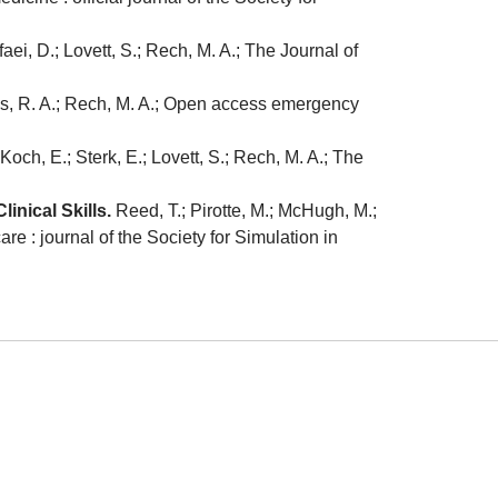
aei, D.; Lovett, S.; Rech, M. A.; The Journal of
ggs, R. A.; Rech, M. A.; Open access emergency
 Koch, E.; Sterk, E.; Lovett, S.; Rech, M. A.; The
nical Skills.
Reed, T.; Pirotte, M.; McHugh, M.;
re : journal of the Society for Simulation in