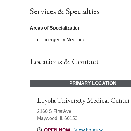
Services & Specialties
Areas of Specialization
Emergency Medicine
Locations & Contact
PRIMARY LOCATION
Loyola University Medical Center
2160 S First Ave
Maywood, IL 60153
OPEN NOW
View hours