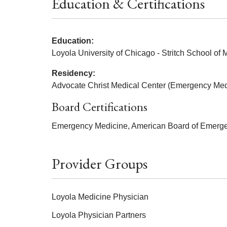
Education & Certifications
Education:
Loyola University of Chicago - Stritch School of
Residency:
Advocate Christ Medical Center (Emergency Med
Board Certifications
Emergency Medicine, American Board of Emerge
Provider Groups
Loyola Medicine Physician
Loyola Physician Partners