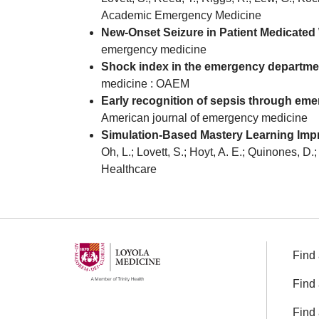
Academic Emergency Medicine
New-Onset Seizure in Patient Medicated
emergency medicine
Shock index in the emergency department:
medicine : OAEM
Early recognition of sepsis through eme
American journal of emergency medicine
Simulation-Based Mastery Learning Impro
Oh, L.; Lovett, S.; Hoyt, A. E.; Quinones, D
Healthcare
Find 
Find 
Find 