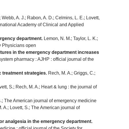
 Webb, A. J.; Rabon, A. D.; Celmins, L. E.; Lovett,
ternational Academy of Clinical and Applied
mergency department.
Lemon, N. M.; Taylor, L. K.;
cy Physicians open
ultures in the emergency department increases
system pharmacy : AJHP : official journal of the
treatment strategies.
Rech, M. A.; Griggs, C.;
tt, S.; Rech, M. A.; Heart & lung : the journal of
 S.; The American journal of emergency medicine
 A.; Lovett, S.; The American journal of
 for analgesia in the emergency department.
cine : official journal of the Society for