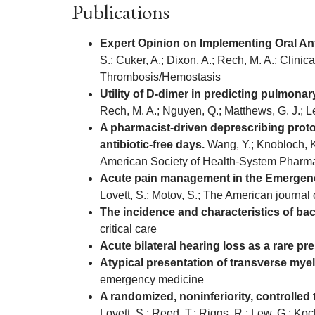
Publications
Expert Opinion on Implementing Oral Ant
S.; Cuker, A.; Dixon, A.; Rech, M. A.; Clini
Thrombosis/Hemostasis
Utility of D-dimer in predicting pulmon
Rech, M. A.; Nguyen, Q.; Matthews, G. J.; 
A pharmacist-driven deprescribing proto
antibiotic-free days.
Wang, Y.; Knobloch, K.
American Society of Health-System Pharma
Acute pain management in the Emergency
Lovett, S.; Motov, S.; The American journa
The incidence and characteristics of bac
critical care
Acute bilateral hearing loss as a rare pr
Atypical presentation of transverse myel
emergency medicine
A randomized, noninferiority, controlled
Lovett, S.; Reed, T.; Riggs, R.; Lew, G.; Ko