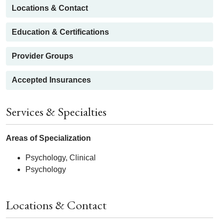
Locations & Contact
Education & Certifications
Provider Groups
Accepted Insurances
Services & Specialties
Areas of Specialization
Psychology, Clinical
Psychology
Locations & Contact