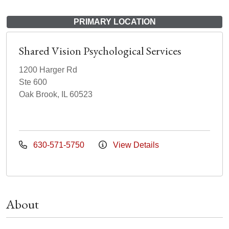
PRIMARY LOCATION
Shared Vision Psychological Services
1200 Harger Rd
Ste 600
Oak Brook, IL 60523
630-571-5750
View Details
About