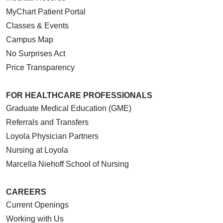
MyChart Patient Portal
Classes & Events
Campus Map
No Surprises Act
Price Transparency
FOR HEALTHCARE PROFESSIONALS
Graduate Medical Education (GME)
Referrals and Transfers
Loyola Physician Partners
Nursing at Loyola
Marcella Niehoff School of Nursing
CAREERS
Current Openings
Working with Us