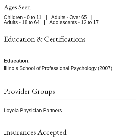
Ages Seen
Children - 0 to 11
Adults - Over 65
Adults - 18 to 64
Adolescents - 12 to 17
Education & Certifications
Education:
Illinois School of Professional Psychology (2007)
Provider Groups
Loyola Physician Partners
Insurances Accepted