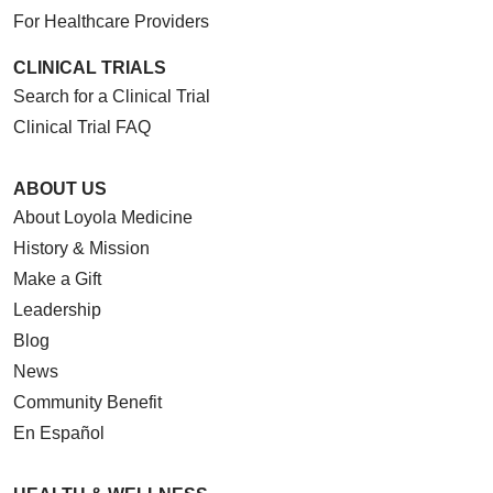
For Healthcare Providers
CLINICAL TRIALS
Search for a Clinical Trial
Clinical Trial FAQ
ABOUT US
About Loyola Medicine
History & Mission
Make a Gift
Leadership
Blog
News
Community Benefit
En Español