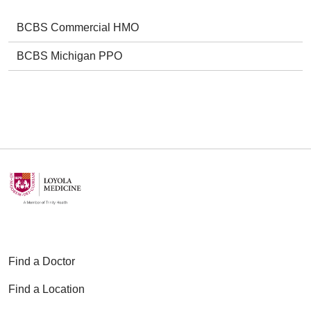
BCBS Commercial HMO
BCBS Michigan PPO
Find a Doctor
Find a Location