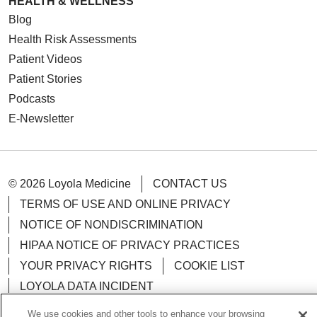
HEALTH & WELLNESS
Blog
Health Risk Assessments
Patient Videos
Patient Stories
Podcasts
E-Newsletter
© 2026 Loyola Medicine
CONTACT US
TERMS OF USE AND ONLINE PRIVACY
NOTICE OF NONDISCRIMINATION
HIPAA NOTICE OF PRIVACY PRACTICES
YOUR PRIVACY RIGHTS
COOKIE LIST
LOYOLA DATA INCIDENT
We use cookies and other tools to enhance your browsing