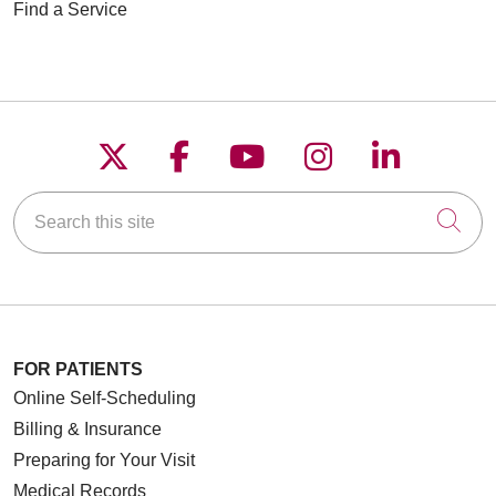
Find a Service
Follow us on X
Follow us on Faceboo
Follow us on YouT
Follow us on
Follow u
Search this site
Cli
FOR PATIENTS
Online Self-Scheduling
Billing & Insurance
Preparing for Your Visit
Medical Records