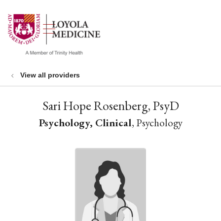
show off canvas menu
search
View all providers
Sari Hope Rosenberg, PsyD
Psychology, Clinical
, Psychology