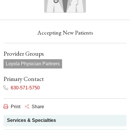
Accepting New Patients
Provider Groups
Loyola Physician Partners
Primary Contact
630-571-5750
Print
Share
Services & Specialties