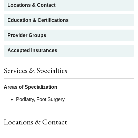
Locations & Contact
Education & Certifications
Provider Groups
Accepted Insurances
Services & Specialties
Areas of Specialization
Podiatry, Foot Surgery
Locations & Contact