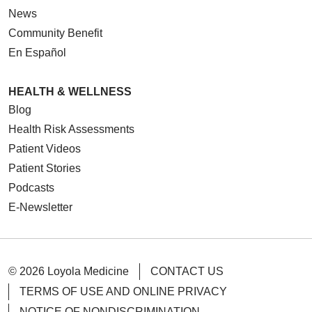
News
Community Benefit
En Español
HEALTH & WELLNESS
Blog
Health Risk Assessments
Patient Videos
Patient Stories
Podcasts
E-Newsletter
© 2026 Loyola Medicine
CONTACT US
TERMS OF USE AND ONLINE PRIVACY
NOTICE OF NONDISCRIMINATION