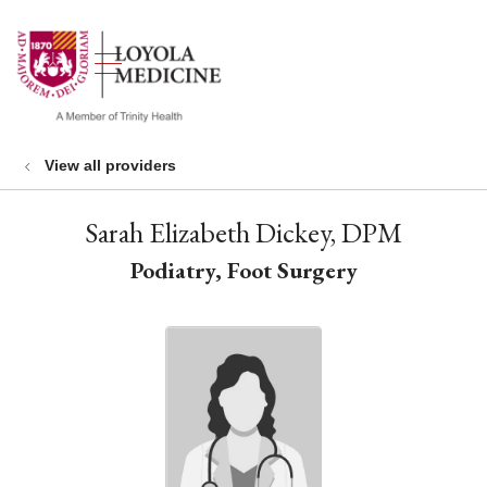
show off canvas menu
search
View all providers
Sarah Elizabeth Dickey, DPM
Podiatry, Foot Surgery