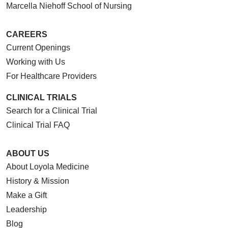
Marcella Niehoff School of Nursing
CAREERS
Current Openings
Working with Us
For Healthcare Providers
CLINICAL TRIALS
Search for a Clinical Trial
Clinical Trial FAQ
ABOUT US
About Loyola Medicine
History & Mission
Make a Gift
Leadership
Blog