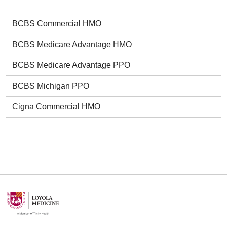
BCBS Commercial HMO
BCBS Medicare Advantage HMO
BCBS Medicare Advantage PPO
BCBS Michigan PPO
Cigna Commercial HMO