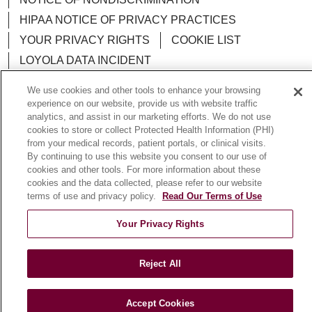
HIPAA NOTICE OF PRIVACY PRACTICES
YOUR PRIVACY RIGHTS
COOKIE LIST
LOYOLA DATA INCIDENT
We use cookies and other tools to enhance your browsing
experience on our website, provide us with website traffic
analytics, and assist in our marketing efforts. We do not use
Language Assistance:
English
Español
POLSKI
cookies to store or collect Protected Health Information (PHI)
from your medical records, patient portals, or clinical visits.
中文
한국어
Tagalog
العربية
РУССКИЙ
By continuing to use this website you consent to our use of
cookies and other tools. For more information about these
ગુજરાતી
اردو
Việt
Italiano
हिंदी
Français
cookies and the data collected, please refer to our website
terms of use and privacy policy.
Read Our Terms of Use
Ελληνικά
Deutsch
Your Privacy Rights
Reject All
Accept Cookies