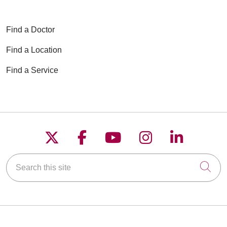
Find a Doctor
Find a Location
Find a Service
Follow us on X
Follow us on Faceboo
Follow us on YouT
Follow us on
Follow u
Search this site
Cli