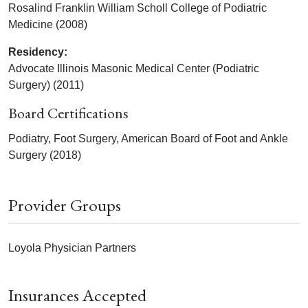
Rosalind Franklin William Scholl College of Podiatric
Medicine (2008)
Residency:
Advocate Illinois Masonic Medical Center (Podiatric
Surgery) (2011)
Board Certifications
Podiatry, Foot Surgery, American Board of Foot and Ankle
Surgery (2018)
Provider Groups
Loyola Physician Partners
Insurances Accepted