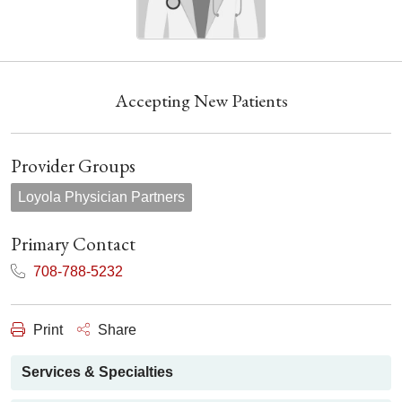
Accepting New Patients
Provider Groups
Loyola Physician Partners
Primary Contact
708-788-5232
Print
Share
Services & Specialties