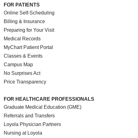
FOR PATIENTS
Online Self-Scheduling
Billing & Insurance
Preparing for Your Visit
Medical Records
MyChart Patient Portal
Classes & Events
Campus Map
No Surprises Act
Price Transparency
FOR HEALTHCARE PROFESSIONALS
Graduate Medical Education (GME)
Referrals and Transfers
Loyola Physician Partners
Nursing at Loyola