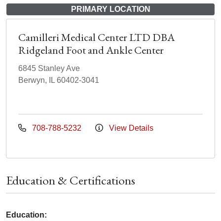
PRIMARY LOCATION
Camilleri Medical Center LTD DBA
Ridgeland Foot and Ankle Center
6845 Stanley Ave
Berwyn, IL 60402-3041
708-788-5232
View Details
Education & Certifications
Education: