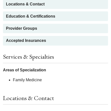
Locations & Contact
Education & Certifications
Provider Groups
Accepted Insurances
Services & Specialties
Areas of Specialization
Family Medicine
Locations & Contact