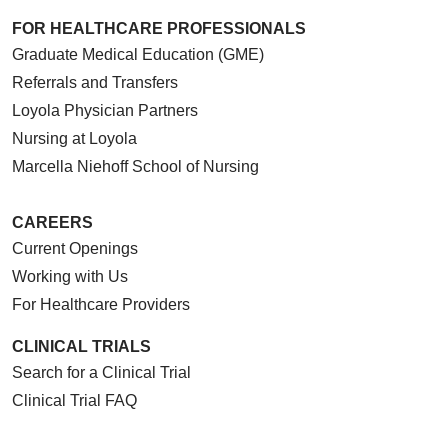
FOR HEALTHCARE PROFESSIONALS
Graduate Medical Education (GME)
Referrals and Transfers
Loyola Physician Partners
Nursing at Loyola
Marcella Niehoff School of Nursing
CAREERS
Current Openings
Working with Us
For Healthcare Providers
CLINICAL TRIALS
Search for a Clinical Trial
Clinical Trial FAQ