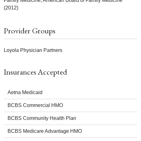
Family Medicine, American Board of Family Medicine
(2012)
Provider Groups
Loyola Physician Partners
Insurances Accepted
Aetna Medicaid
BCBS Commercial HMO
BCBS Community Health Plan
BCBS Medicare Advantage HMO