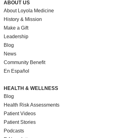
ABOUT US
About Loyola Medicine
History & Mission
Make a Gift
Leadership
Blog
News
Community Benefit
En Español
HEALTH & WELLNESS
Blog
Health Risk Assessments
Patient Videos
Patient Stories
Podcasts