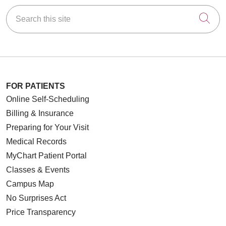
Search this site
Cli
FOR PATIENTS
Online Self-Scheduling
Billing & Insurance
Preparing for Your Visit
Medical Records
MyChart Patient Portal
Classes & Events
Campus Map
No Surprises Act
Price Transparency