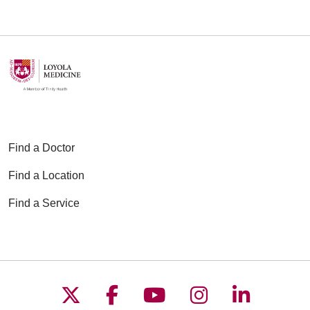
Find a Doctor
Find a Location
Find a Service
Follow us on X
Follow us on Faceboo
Follow us on YouT
Follow us on
Follow u