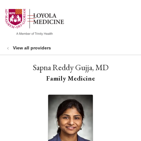
show off canvas menu
search
View all providers
Sapna Reddy Gujja, MD
Family Medicine