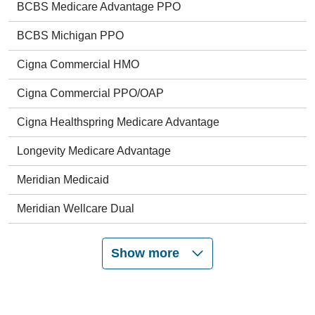
BCBS Medicare Advantage PPO
BCBS Michigan PPO
Cigna Commercial HMO
Cigna Commercial PPO/OAP
Cigna Healthspring Medicare Advantage
Longevity Medicare Advantage
Meridian Medicaid
Meridian Wellcare Dual
Show more