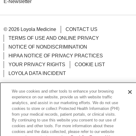
E-Newsletter
© 2026 Loyola Medicine
CONTACT US
TERMS OF USE AND ONLINE PRIVACY
NOTICE OF NONDISCRIMINATION
HIPAA NOTICE OF PRIVACY PRACTICES
YOUR PRIVACY RIGHTS
COOKIE LIST
LOYOLA DATA INCIDENT
We use cookies and other tools to enhance your browsing
experience on our website, provide us with website traffic
analytics, and assist in our marketing efforts. We do not use
Language Assistance:
English
Español
POLSKI
cookies to store or collect Protected Health Information (PHI)
中文
한국어
Tagalog
العربية
РУССКИЙ
from your medical records, patient portals, or clinical visits.
By continuing to use this website you consent to our use of
ગુજરાતી
اردو
Việt
Italiano
हिंदी
Français
cookies and other tools. For more information about these
cookies and the data collected, please refer to our website
Ελληνικά
Deutsch