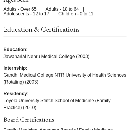
Adults - Over 65
Adults - 18 to 64
Adolescents - 12 to 17
Children - 0 to 11
Education & Certifications
Education:
Jawaharlal Nehru Medical College (2003)
Internship:
Gandhi Medical College NTR University of Health Sciences
(Rotating) (2003)
Residency:
Loyola University Stritch School of Medicine (Family
Practice) (2010)
Board Certifications