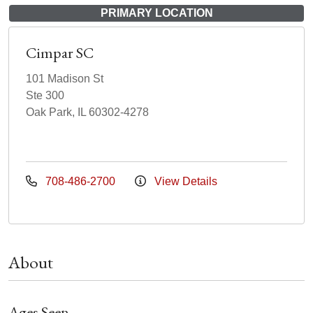
PRIMARY LOCATION
Cimpar SC
101 Madison St
Ste 300
Oak Park, IL 60302-4278
708-486-2700
View Details
About
Ages Seen