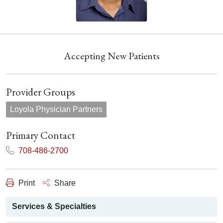
Accepting New Patients
Provider Groups
Loyola Physician Partners
Primary Contact
708-486-2700
Print
Share
Services & Specialties