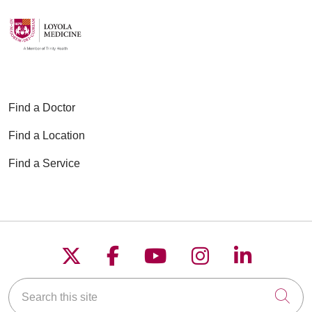
Find a Doctor
Find a Location
Find a Service
Follow us on X
Follow us on Faceboo
Follow us on YouT
Follow us on
Follow u
Search this site
Cli