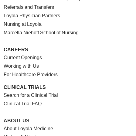
Referrals and Transfers
Loyola Physician Partners
Nursing at Loyola
Marcella Niehoff School of Nursing
CAREERS
Current Openings
Working with Us
For Healthcare Providers
CLINICAL TRIALS
Search for a Clinical Trial
Clinical Trial FAQ
ABOUT US
About Loyola Medicine