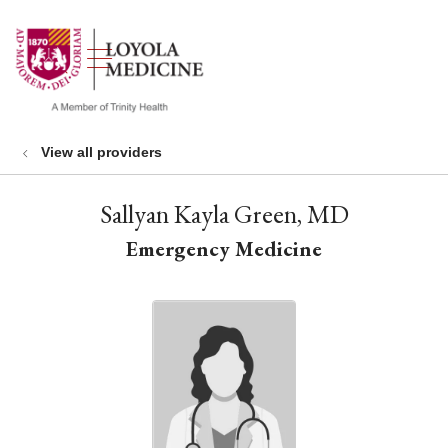
show off canvas menu
search
View all providers
Sallyan Kayla Green, MD
Emergency Medicine