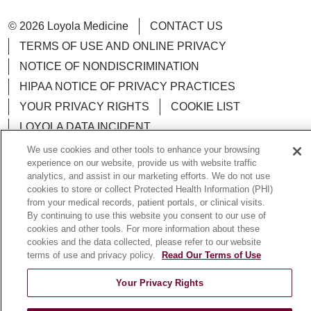
© 2026 Loyola Medicine
CONTACT US
TERMS OF USE AND ONLINE PRIVACY
NOTICE OF NONDISCRIMINATION
HIPAA NOTICE OF PRIVACY PRACTICES
YOUR PRIVACY RIGHTS
COOKIE LIST
LOYOLA DATA INCIDENT
We use cookies and other tools to enhance your browsing
experience on our website, provide us with website traffic
analytics, and assist in our marketing efforts. We do not use
cookies to store or collect Protected Health Information (PHI)
Language Assistance:
English
Español
POLSKI
from your medical records, patient portals, or clinical visits.
By continuing to use this website you consent to our use of
中文
한국어
Tagalog
العربية
РУССКИЙ
cookies and other tools. For more information about these
cookies and the data collected, please refer to our website
ગુજરાતી
اردو
Việt
Italiano
हिंदी
Français
terms of use and privacy policy.
Read Our Terms of Use
Ελληνικά
Deutsch
Your Privacy Rights