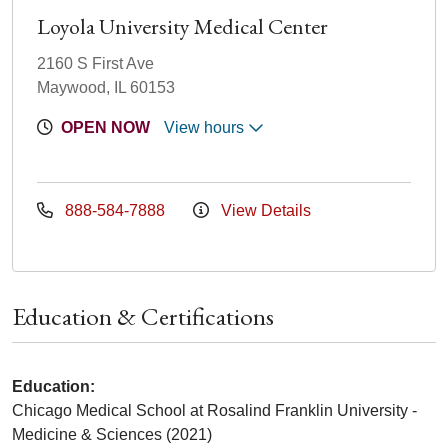
Loyola University Medical Center
2160 S First Ave
Maywood, IL 60153
OPEN NOW
View hours
888-584-7888
View Details
Education & Certifications
Education:
Chicago Medical School at Rosalind Franklin University -
Medicine & Sciences (2021)