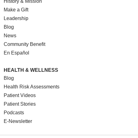
History & Mission
Make a Gift
Leadership
Blog
News
Community Benefit
En Español
HEALTH & WELLNESS
Blog
Health Risk Assessments
Patient Videos
Patient Stories
Podcasts
E-Newsletter