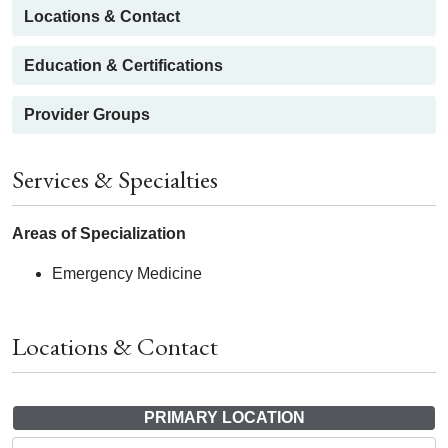
Locations & Contact
Education & Certifications
Provider Groups
Services & Specialties
Areas of Specialization
Emergency Medicine
Locations & Contact
PRIMARY LOCATION