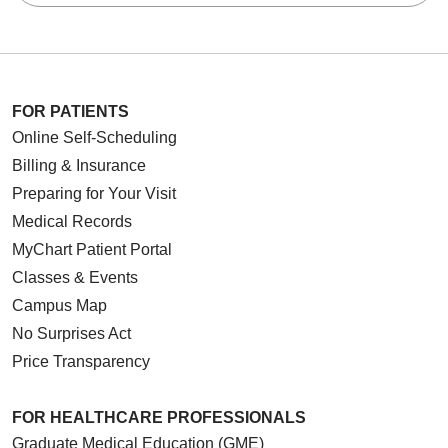
FOR PATIENTS
Online Self-Scheduling
Billing & Insurance
Preparing for Your Visit
Medical Records
MyChart Patient Portal
Classes & Events
Campus Map
No Surprises Act
Price Transparency
FOR HEALTHCARE PROFESSIONALS
Graduate Medical Education (GME)