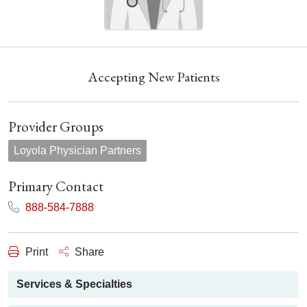
Accepting New Patients
Provider Groups
Loyola Physician Partners
Primary Contact
888-584-7888
Print
Share
Services & Specialties