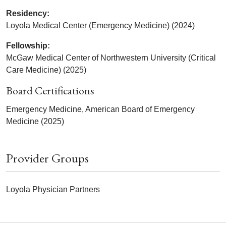
Residency:
Loyola Medical Center (Emergency Medicine) (2024)
Fellowship:
McGaw Medical Center of Northwestern University (Critical
Care Medicine) (2025)
Board Certifications
Emergency Medicine, American Board of Emergency
Medicine (2025)
Provider Groups
Loyola Physician Partners